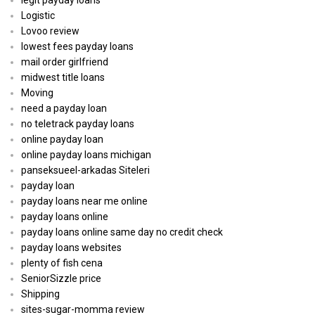
legit payday loans
Logistic
Lovoo review
lowest fees payday loans
mail order girlfriend
midwest title loans
Moving
need a payday loan
no teletrack payday loans
online payday loan
online payday loans michigan
panseksueel-arkadas Siteleri
payday loan
payday loans near me online
payday loans online
payday loans online same day no credit check
payday loans websites
plenty of fish cena
SeniorSizzle price
Shipping
sites-sugar-momma review