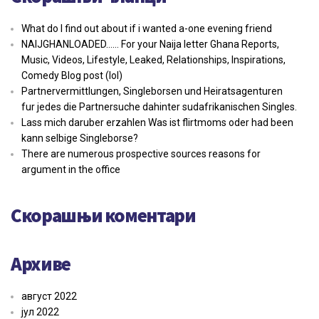
What do I find out about if i wanted a-one evening friend
NAIJGHANLOADED…… For your Naija letter Ghana Reports,
Music, Videos, Lifestyle, Leaked, Relationships, Inspirations,
Comedy Blog post (lol)
Partnervermittlungen, Singleborsen und Heiratsagenturen
fur jedes die Partnersuche dahinter sudafrikanischen Singles.
Lass mich daruber erzahlen Was ist flirtmoms oder had been
kann selbige Singleborse?
There are numerous prospective sources reasons for
argument in the office
Скорашњи коментари
Архиве
август 2022
јул 2022