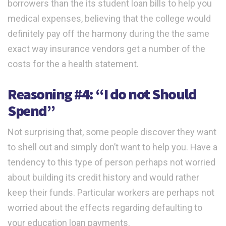
borrowers than the its student loan bills to help you
medical expenses, believing that the college would
definitely pay off the harmony during the the same
exact way insurance vendors get a number of the
costs for the a health statement.
Reasoning #4: “I do not Should
Spend”
Not surprising that, some people discover they want
to shell out and simply don’t want to help you. Have a
tendency to this type of person perhaps not worried
about building its credit history and would rather
keep their funds. Particular workers are perhaps not
worried about the effects regarding defaulting to
your education loan payments.