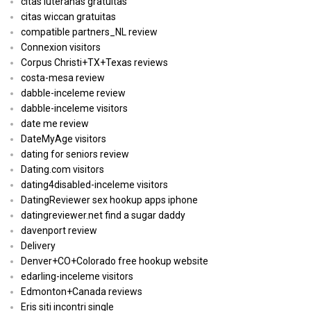
citas luteranas gratuitas
citas wiccan gratuitas
compatible partners_NL review
Connexion visitors
Corpus Christi+TX+Texas reviews
costa-mesa review
dabble-inceleme review
dabble-inceleme visitors
date me review
DateMyAge visitors
dating for seniors review
Dating.com visitors
dating4disabled-inceleme visitors
DatingReviewer sex hookup apps iphone
datingreviewer.net find a sugar daddy
davenport review
Delivery
Denver+CO+Colorado free hookup website
edarling-inceleme visitors
Edmonton+Canada reviews
Eris siti incontri single