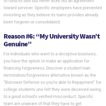
to fund its bills but never work out an agreement
toward servicer. Specific employees have prevented
investing as they believe its loans provides already
been forgiven or consolidated.
Reason #6: “My University Wasn’t
Genuine”
For individuals who went to a deceptive business,
you have the option to make an application for
financing forgiveness. Discover a student loan
termination/forgiveness alternative known as the
“Borrower Defense so you’re able to Repayment” for
college students one felt they were deceived owing
to a good school’s verified misconduct. Specific
team are unaware of that they have to get