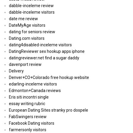
dabble-inceleme review
dabble-inceleme visitors
date me review
DateMyAge visitors
dating for seniors review
Dating.com visitors
dating4disabled-inceleme visitors
DatingReviewer sex hookup apps iphone
datingreviewer.net find a sugar daddy
davenport review
Delivery
Denver+CO+Colorado free hookup website
edarling-inceleme visitors
Edmonton+Canada reviews
Eris siti incontri single
essay writing rubric
European Dating Sites stranky pro dospele
FabSwingers review
Facebook Dating visitors
farmersonly visitors