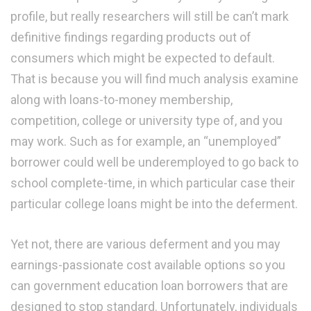
profile, but really researchers will still be can’t mark
definitive findings regarding products out of
consumers which might be expected to default.
That is because you will find much analysis examine
along with loans-to-money membership,
competition, college or university type of, and you
may work. Such as for example, an “unemployed”
borrower could well be underemployed to go back to
school complete-time, in which particular case their
particular college loans might be into the deferment.
Yet not, there are various deferment and you may
earnings-passionate cost available options so you
can government education loan borrowers that are
designed to stop standard. Unfortunately, individuals