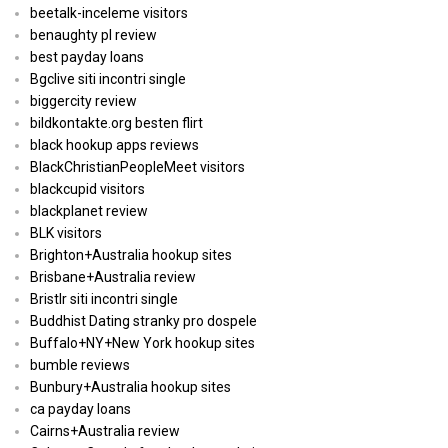
beetalk-inceleme visitors
benaughty pl review
best payday loans
Bgclive siti incontri single
biggercity review
bildkontakte.org besten flirt
black hookup apps reviews
BlackChristianPeopleMeet visitors
blackcupid visitors
blackplanet review
BLK visitors
Brighton+Australia hookup sites
Brisbane+Australia review
Bristlr siti incontri single
Buddhist Dating stranky pro dospele
Buffalo+NY+New York hookup sites
bumble reviews
Bunbury+Australia hookup sites
ca payday loans
Cairns+Australia review