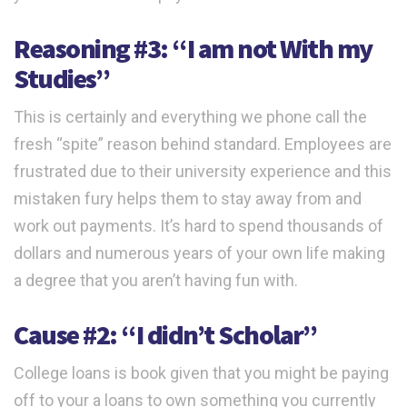
Reasoning #3: “I am not With my
Studies”
This is certainly and everything we phone call the
fresh “spite” reason behind standard. Employees are
frustrated due to their university experience and this
mistaken fury helps them to stay away from and
work out payments. It’s hard to spend thousands of
dollars and numerous years of your own life making
a degree that you aren’t having fun with.
Cause #2: “I didn’t Scholar”
College loans is book given that you might be paying
off to your a loans to own something you currently