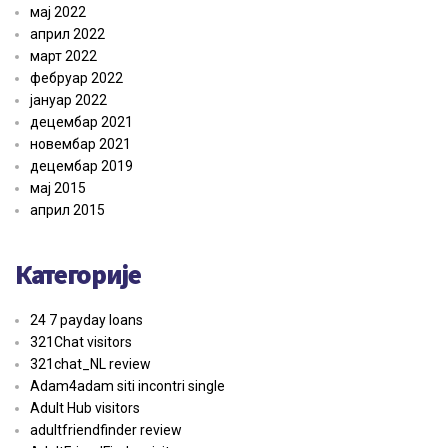
мај 2022
април 2022
март 2022
фебруар 2022
јануар 2022
децембар 2021
новембар 2021
децембар 2019
мај 2015
април 2015
Категорије
24 7 payday loans
321Chat visitors
321chat_NL review
Adam4adam siti incontri single
Adult Hub visitors
adultfriendfinder review