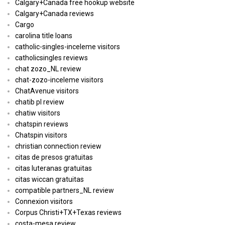
Calgary+Canada free hookup website
Calgary+Canada reviews
Cargo
carolina title loans
catholic-singles-inceleme visitors
catholicsingles reviews
chat zozo_NL review
chat-zozo-inceleme visitors
ChatAvenue visitors
chatib pl review
chatiw visitors
chatspin reviews
Chatspin visitors
christian connection review
citas de presos gratuitas
citas luteranas gratuitas
citas wiccan gratuitas
compatible partners_NL review
Connexion visitors
Corpus Christi+TX+Texas reviews
costa-mesa review