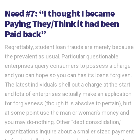
Need #7: “I thought I became
Paying They/Think it had been
Paid back”
Regrettably, student loan frauds are merely because
the prevalent as usual. Particular questionable
enterprises query consumers to possess a charge
and you can hope so you can has its loans forgiven.
The latest individuals shell out a charge at the start
and lots of enterprises actually make an application
for forgiveness (though it is absolve to pertain), but
at some point use the man or woman’s money and
you may do-nothing. Other “debt consolidation,”
organizations inquire about a smaller sized payment