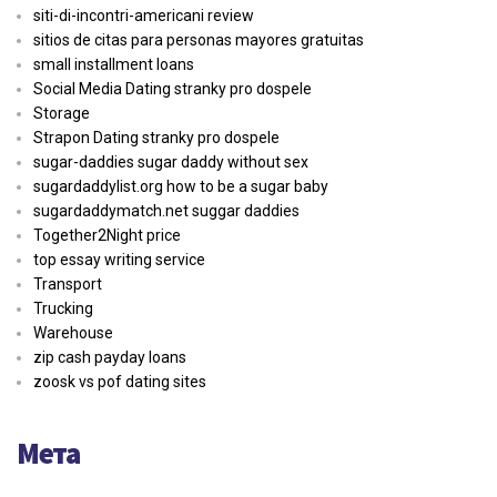
siti-di-incontri-americani review
sitios de citas para personas mayores gratuitas
small installment loans
Social Media Dating stranky pro dospele
Storage
Strapon Dating stranky pro dospele
sugar-daddies sugar daddy without sex
sugardaddylist.org how to be a sugar baby
sugardaddymatch.net suggar daddies
Together2Night price
top essay writing service
Transport
Trucking
Warehouse
zip cash payday loans
zoosk vs pof dating sites
Мета