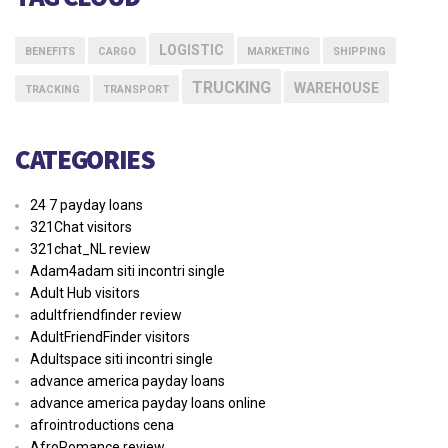
LOGISTIC
BENEFITS
CARGO
MARKETING
SHIPPING
TRUCKING
WAREHOUSE
TRACKING
TRANSPORT
CATEGORIES
24 7 payday loans
321Chat visitors
321chat_NL review
Adam4adam siti incontri single
Adult Hub visitors
adultfriendfinder review
AdultFriendFinder visitors
Adultspace siti incontri single
advance america payday loans
advance america payday loans online
afrointroductions cena
AfroRomance review