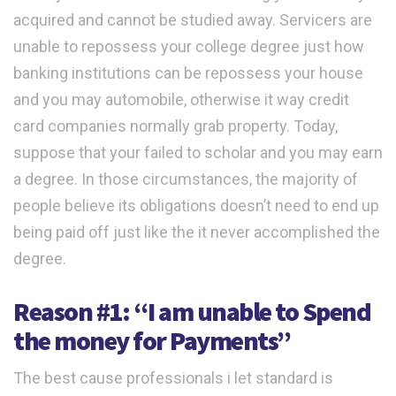
acquired and cannot be studied away. Servicers are
unable to repossess your college degree just how
banking institutions can be repossess your house
and you may automobile, otherwise it way credit
card companies normally grab property. Today,
suppose that your failed to scholar and you may earn
a degree. In those circumstances, the majority of
people believe its obligations doesn’t need to end up
being paid off just like the it never accomplished the
degree.
Reason #1: “I am unable to Spend
the money for Payments”
The best cause professionals i let standard is