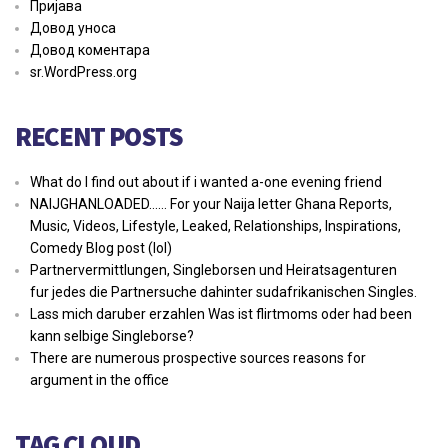
Пријава
Довод уноса
Довод коментара
sr.WordPress.org
RECENT POSTS
What do I find out about if i wanted a-one evening friend
NAIJGHANLOADED…… For your Naija letter Ghana Reports,
Music, Videos, Lifestyle, Leaked, Relationships, Inspirations,
Comedy Blog post (lol)
Partnervermittlungen, Singleborsen und Heiratsagenturen
fur jedes die Partnersuche dahinter sudafrikanischen Singles.
Lass mich daruber erzahlen Was ist flirtmoms oder had been
kann selbige Singleborse?
There are numerous prospective sources reasons for
argument in the office
TAG CLOUD