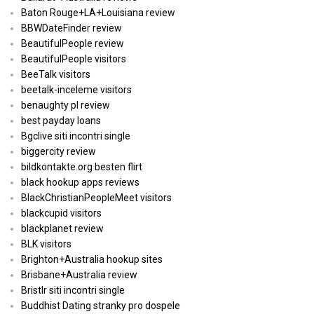
Baton Rouge+LA+Louisiana review
BBWDateFinder review
BeautifulPeople review
BeautifulPeople visitors
BeeTalk visitors
beetalk-inceleme visitors
benaughty pl review
best payday loans
Bgclive siti incontri single
biggercity review
bildkontakte.org besten flirt
black hookup apps reviews
BlackChristianPeopleMeet visitors
blackcupid visitors
blackplanet review
BLK visitors
Brighton+Australia hookup sites
Brisbane+Australia review
Bristlr siti incontri single
Buddhist Dating stranky pro dospele