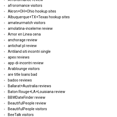
afroromance visitors
Akron+OH+Ohio hookup sites
Albuquerque+TX+Texas hookup sites
amateurmatch visitors
amolatina-inceleme review
Amor en Linea cena
anchorage review
antichat pl review
Antiland siti incontri single
apex reviews
app-di-incontri review
Arablounge visitors
are title loans bad
badoo reviews
Ballarat+Australia reviews
Baton Rouge+LA+Louisiana review
BBWDateFinder review
BeautifulPeople review
BeautifulPeople visitors
BeeTalk visitors