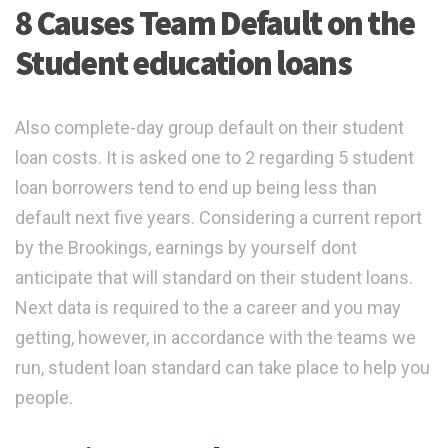
8 Causes Team Default on the
Student education loans
Also complete-day group default on their student
loan costs. It is asked one to 2 regarding 5 student
loan borrowers tend to end up being less than
default next five years. Considering a current report
by the Brookings, earnings by yourself dont
anticipate that will standard on their student loans.
Next data is required to the a career and you may
getting, however, in accordance with the teams we
run, student loan standard can take place to help you
people.