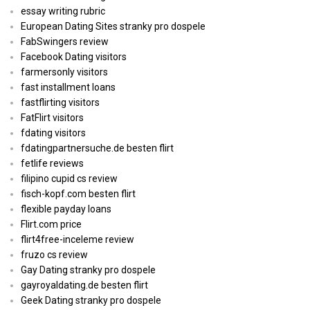
essay writing rubric
European Dating Sites stranky pro dospele
FabSwingers review
Facebook Dating visitors
farmersonly visitors
fast installment loans
fastflirting visitors
FatFlirt visitors
fdating visitors
fdatingpartnersuche.de besten flirt
fetlife reviews
filipino cupid cs review
fisch-kopf.com besten flirt
flexible payday loans
Flirt.com price
flirt4free-inceleme review
fruzo cs review
Gay Dating stranky pro dospele
gayroyaldating.de besten flirt
Geek Dating stranky pro dospele