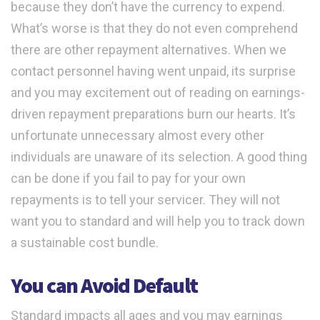
because they don’t have the currency to expend.
What’s worse is that they do not even comprehend
there are other repayment alternatives. When we
contact personnel having went unpaid, its surprise
and you may excitement out of reading on earnings-
driven repayment preparations burn our hearts. It’s
unfortunate unnecessary almost every other
individuals are unaware of its selection. A good thing
can be done if you fail to pay for your own
repayments is to tell your servicer. They will not
want you to standard and will help you to track down
a sustainable cost bundle.
You can Avoid Default
Standard impacts all ages and you may earnings