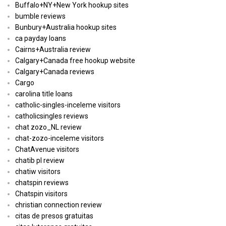
Buffalo+NY+New York hookup sites
bumble reviews
Bunbury+Australia hookup sites
ca payday loans
Cairns+Australia review
Calgary+Canada free hookup website
Calgary+Canada reviews
Cargo
carolina title loans
catholic-singles-inceleme visitors
catholicsingles reviews
chat zozo_NL review
chat-zozo-inceleme visitors
ChatAvenue visitors
chatib pl review
chatiw visitors
chatspin reviews
Chatspin visitors
christian connection review
citas de presos gratuitas