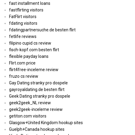
fast installment loans
fastflirting visitors
FatFlirt visitors
fdating visitors
fdatingpartnersuche.de besten flirt
fetlife reviews
filipino cupid cs review
fisch-kopf.com besten flirt
flexible payday loans
Flirt.com price
flirt4free-inceleme review
fruzo cs review
Gay Dating stranky pro dospele
gayroyaldating.de besten flirt
Geek Dating stranky pro dospele
geek2geek_NL review
geek2geek-inceleme review
getiton.com visitors
Glasgow+United Kingdom hookup sites
Guelph+Canada hookup sites