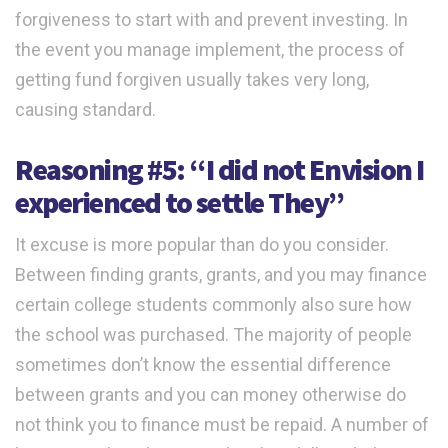
forgiveness to start with and prevent investing. In
the event you manage implement, the process of
getting fund forgiven usually takes very long,
causing standard.
Reasoning #5: “I did not Envision I
experienced to settle They”
It excuse is more popular than do you consider.
Between finding grants, grants, and you may finance
certain college students commonly also sure how
the school was purchased. The majority of people
sometimes don’t know the essential difference
between grants and you can money otherwise do
not think you to finance must be repaid. A number of