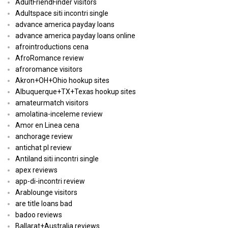
AdultFriendFinder visitors
Adultspace siti incontri single
advance america payday loans
advance america payday loans online
afrointroductions cena
AfroRomance review
afroromance visitors
Akron+OH+Ohio hookup sites
Albuquerque+TX+Texas hookup sites
amateurmatch visitors
amolatina-inceleme review
Amor en Linea cena
anchorage review
antichat pl review
Antiland siti incontri single
apex reviews
app-di-incontri review
Arablounge visitors
are title loans bad
badoo reviews
Ballarat+Australia reviews