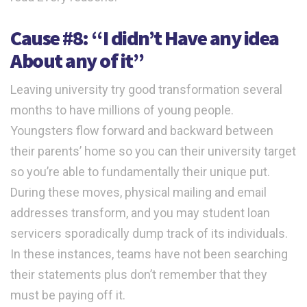
Cause #8: “I didn’t Have any idea
About any of it”
Leaving university try good transformation several
months to have millions of young people.
Youngsters flow forward and backward between
their parents’ home so you can their university target
so you’re able to fundamentally their unique put.
During these moves, physical mailing and email
addresses transform, and you may student loan
servicers sporadically dump track of its individuals.
In these instances, teams have not been searching
their statements plus don’t remember that they
must be paying off it.