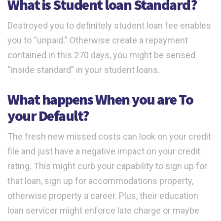
What is Student loan Standard?
Destroyed you to definitely student loan fee enables
you to “unpaid.” Otherwise create a repayment
contained in this 270 days, you might be sensed
“inside standard” in your student loans.
What happens When you are To
your Default?
The fresh new missed costs can look on your credit
file and just have a negative impact on your credit
rating. This might curb your capability to sign up for
that loan, sign up for accommodations property,
otherwise property a career. Plus, their education
loan servicer might enforce late charge or maybe