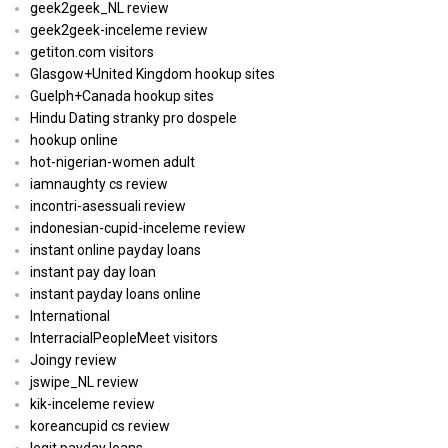
geek2geek_NL review
geek2geek-inceleme review
getiton.com visitors
Glasgow+United Kingdom hookup sites
Guelph+Canada hookup sites
Hindu Dating stranky pro dospele
hookup online
hot-nigerian-women adult
iamnaughty cs review
incontri-asessuali review
indonesian-cupid-inceleme review
instant online payday loans
instant pay day loan
instant payday loans online
International
InterracialPeopleMeet visitors
Joingy review
jswipe_NL review
kik-inceleme review
koreancupid cs review