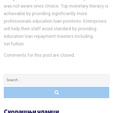
was not aware ones choice. Top monetary literacy is
achievable by providing significantly more
professionals education loan positives. Enterprises
will help their staff avoid standard by providing
education loan repayment masters including
IonTuition.
Comments for this post are closed.
Search
for:
Скорашњи чланци