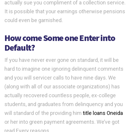
actually sue you compliment of a collection service.
It is possible that your earnings otherwise pensions
could even be garnished.
How come Some one Enter into
Default?
If you have never ever gone on standard, it will be
hard to imagine one ignoring delinquent comments
and you will servicer calls to have nine days. We
(along with all of our associate organizations) has
actually recovered countless people, ex-college
students, and graduates from delinquency and you
will standard of the providing him
title loans Oneida
or her into green payment agreements. We’ve got
read Every reasons.