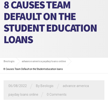
8 CAUSES TEAM
DEFAULT ON THE
STUDENT EDUCATION
LOANS
Beologis
advance america payday loans online
8 Causes Team Default on the Student education loans
/
/
06/08/2022
By
Beologis
advance america
/
payday loans online
0 Comments