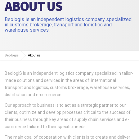
ABOUT US
Beologis is an independent logistics company specialized
in customs brokerage, transport and logistics and
warehouse services.
Beologis
About us
BeologiS is an independent logistics company specialized in tailor-
made solutions and services in the areas of: international
transport and logistics, customs brokerage, warehouse services,
distribution and e-commerce.
Our approach to business is to act as a strategic partner to our
clients, optimize and develop processes critical to the success of
their business through key areas of supply chain services and e-
commerce tailored to their specific needs.
The main goal of cooperation with clients is to create and deliver