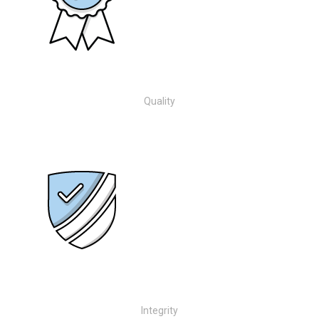
Quality
Integrity