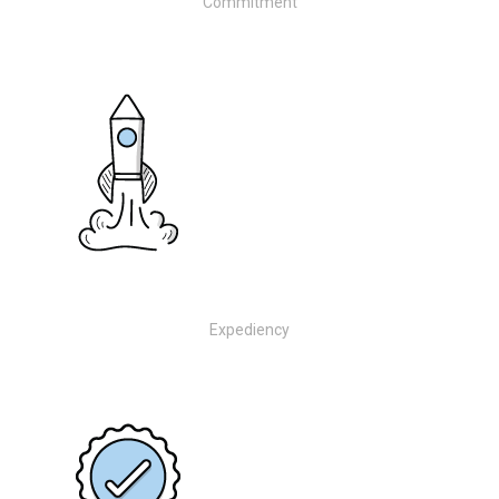
Commitment
Expediency