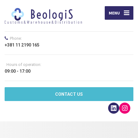
MENU
Phone:
+381 11 2190 165
Hours of operation:
09:00 - 17:00
CONTACT US
LinkedI
Inst