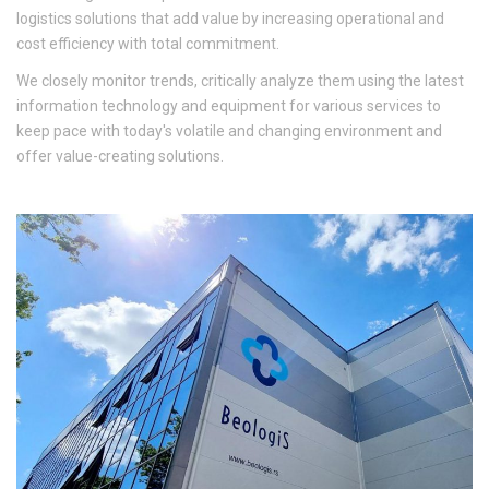
logistics solutions that add value by increasing operational and
cost efficiency with total commitment.
We closely monitor trends, critically analyze them using the latest
information technology and equipment for various services to
keep pace with today's volatile and changing environment and
offer value-creating solutions.