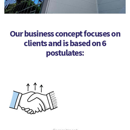
Our business concept focuses on
clients and is based on 6
postulates: