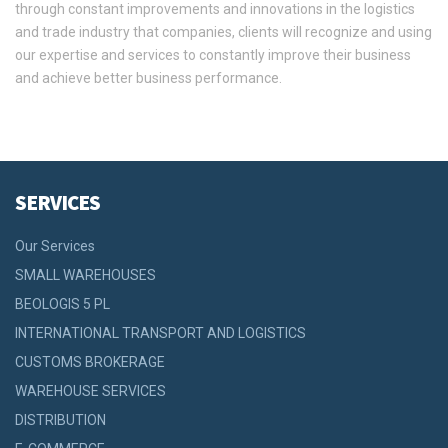
through constant improvements and innovations in the logistics
and trade industry that companies, clients will recognize and using
our expertise and services to constantly improve their business
and achieve better business performance.
SERVICES
Our Services
SMALL WAREHOUSES
BEOLOGIS 5 PL
INTERNATIONAL TRANSPORT AND LOGISTICS
CUSTOMS BROKERAGE
WAREHOUSE SERVICES
DISTRIBUTION