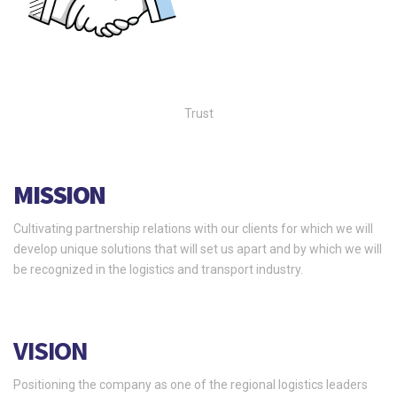
Trust
MISSION
Cultivating partnership relations with our clients for which we will
develop unique solutions that will set us apart and by which we will
be recognized in the logistics and transport industry.
VISION
Positioning the company as one of the regional logistics leaders