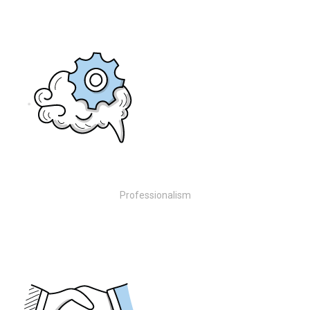
Professionalism