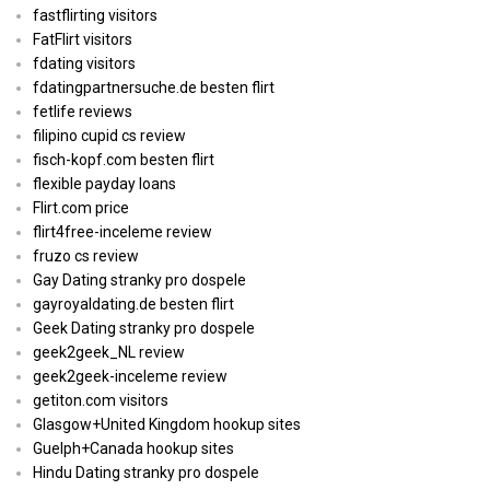
fastflirting visitors
FatFlirt visitors
fdating visitors
fdatingpartnersuche.de besten flirt
fetlife reviews
filipino cupid cs review
fisch-kopf.com besten flirt
flexible payday loans
Flirt.com price
flirt4free-inceleme review
fruzo cs review
Gay Dating stranky pro dospele
gayroyaldating.de besten flirt
Geek Dating stranky pro dospele
geek2geek_NL review
geek2geek-inceleme review
getiton.com visitors
Glasgow+United Kingdom hookup sites
Guelph+Canada hookup sites
Hindu Dating stranky pro dospele