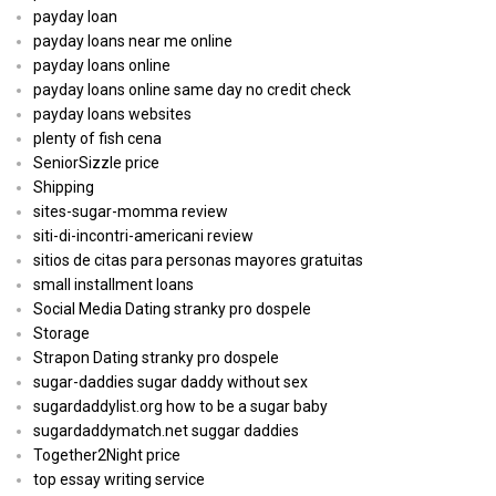
payday loan
payday loans near me online
payday loans online
payday loans online same day no credit check
payday loans websites
plenty of fish cena
SeniorSizzle price
Shipping
sites-sugar-momma review
siti-di-incontri-americani review
sitios de citas para personas mayores gratuitas
small installment loans
Social Media Dating stranky pro dospele
Storage
Strapon Dating stranky pro dospele
sugar-daddies sugar daddy without sex
sugardaddylist.org how to be a sugar baby
sugardaddymatch.net suggar daddies
Together2Night price
top essay writing service