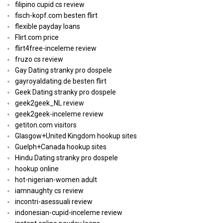
filipino cupid cs review
fisch-kopf.com besten flirt
flexible payday loans
Flirt.com price
flirt4free-inceleme review
fruzo cs review
Gay Dating stranky pro dospele
gayroyaldating.de besten flirt
Geek Dating stranky pro dospele
geek2geek_NL review
geek2geek-inceleme review
getiton.com visitors
Glasgow+United Kingdom hookup sites
Guelph+Canada hookup sites
Hindu Dating stranky pro dospele
hookup online
hot-nigerian-women adult
iamnaughty cs review
incontri-asessuali review
indonesian-cupid-inceleme review