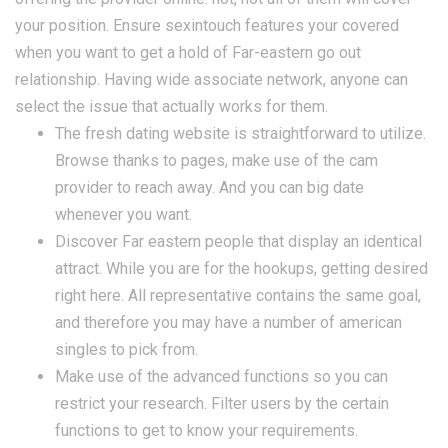
your position. Ensure sexintouch features your covered
when you want to get a hold of Far-eastern go out
relationship. Having wide associate network, anyone can
select the issue that actually works for them.
The fresh dating website is straightforward to utilize.
Browse thanks to pages, make use of the cam
provider to reach away. And you can big date
whenever you want.
Discover Far eastern people that display an identical
attract. While you are for the hookups, getting desired
right here. All representative contains the same goal,
and therefore you may have a number of american
singles to pick from.
Make use of the advanced functions so you can
restrict your research. Filter users by the certain
functions to get to know your requirements.