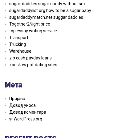
sugar-daddies sugar daddy without sex
sugardaddylist.org how to be a sugar baby
sugardaddymatch.net suggar daddies
Together2Night price
top essay writing service
Transport
Trucking
Warehouse
zip cash payday loans
zoosk vs pof dating sites
Мета
Пријава
Довод уноса
Довод коментара
sr.WordPress.org