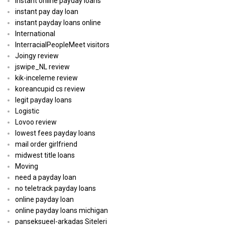
instant online payday loans
instant pay day loan
instant payday loans online
International
InterracialPeopleMeet visitors
Joingy review
jswipe_NL review
kik-inceleme review
koreancupid cs review
legit payday loans
Logistic
Lovoo review
lowest fees payday loans
mail order girlfriend
midwest title loans
Moving
need a payday loan
no teletrack payday loans
online payday loan
online payday loans michigan
panseksueel-arkadas Siteleri