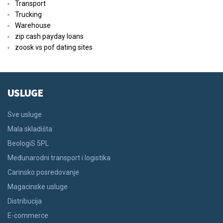
Transport
Trucking
Warehouse
zip cash payday loans
zoosk vs pof dating sites
USLUGE
Sve usluge
Mala skladišta
BeologiS 5PL
Međunarodni transport i logistika
Carinsko posredovanje
Magacinske usluge
Distribucija
E-commerce