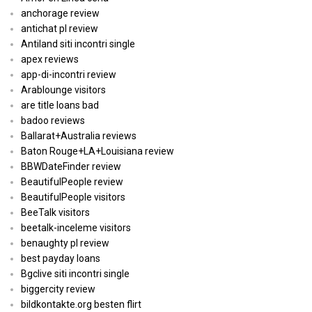
anchorage review
antichat pl review
Antiland siti incontri single
apex reviews
app-di-incontri review
Arablounge visitors
are title loans bad
badoo reviews
Ballarat+Australia reviews
Baton Rouge+LA+Louisiana review
BBWDateFinder review
BeautifulPeople review
BeautifulPeople visitors
BeeTalk visitors
beetalk-inceleme visitors
benaughty pl review
best payday loans
Bgclive siti incontri single
biggercity review
bildkontakte.org besten flirt