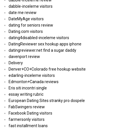
dabble-inceleme visitors
date me review
DateMyAge visitors
dating for seniors review
Dating.com visitors
dating4disabled-inceleme visitors
DatingReviewer sex hookup apps iphone
datingreviewer.net find a sugar daddy
davenport review
Delivery
Denver+CO+Colorado free hookup website
edarling-inceleme visitors
Edmonton+Canada reviews
Eris siti incontri single
essay writing rubric
European Dating Sites stranky pro dospele
FabSwingers review
Facebook Dating visitors
farmersonly visitors
fast installment loans