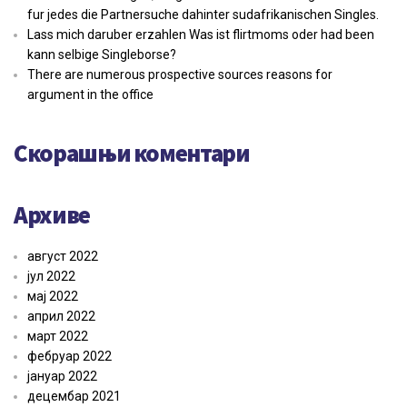
fur jedes die Partnersuche dahinter sudafrikanischen Singles.
Lass mich daruber erzahlen Was ist flirtmoms oder had been
kann selbige Singleborse?
There are numerous prospective sources reasons for
argument in the office
Скорашњи коментари
Архиве
август 2022
јул 2022
мај 2022
април 2022
март 2022
фебруар 2022
јануар 2022
децембар 2021