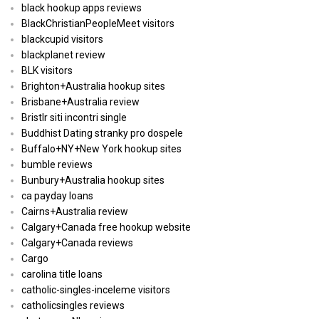
black hookup apps reviews
BlackChristianPeopleMeet visitors
blackcupid visitors
blackplanet review
BLK visitors
Brighton+Australia hookup sites
Brisbane+Australia review
Bristlr siti incontri single
Buddhist Dating stranky pro dospele
Buffalo+NY+New York hookup sites
bumble reviews
Bunbury+Australia hookup sites
ca payday loans
Cairns+Australia review
Calgary+Canada free hookup website
Calgary+Canada reviews
Cargo
carolina title loans
catholic-singles-inceleme visitors
catholicsingles reviews