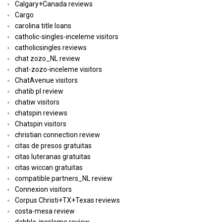
Calgary+Canada reviews
Cargo
carolina title loans
catholic-singles-inceleme visitors
catholicsingles reviews
chat zozo_NL review
chat-zozo-inceleme visitors
ChatAvenue visitors
chatib pl review
chatiw visitors
chatspin reviews
Chatspin visitors
christian connection review
citas de presos gratuitas
citas luteranas gratuitas
citas wiccan gratuitas
compatible partners_NL review
Connexion visitors
Corpus Christi+TX+Texas reviews
costa-mesa review
dabble-inceleme review