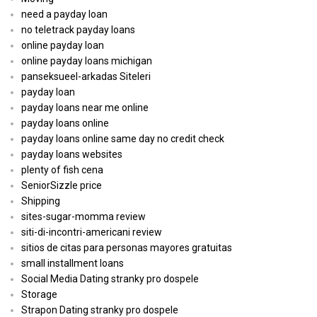
need a payday loan
no teletrack payday loans
online payday loan
online payday loans michigan
panseksueel-arkadas Siteleri
payday loan
payday loans near me online
payday loans online
payday loans online same day no credit check
payday loans websites
plenty of fish cena
SeniorSizzle price
Shipping
sites-sugar-momma review
siti-di-incontri-americani review
sitios de citas para personas mayores gratuitas
small installment loans
Social Media Dating stranky pro dospele
Storage
Strapon Dating stranky pro dospele