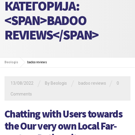
КАТЕГОРИЈА:
<SPAN>BADOO
REVIEWS</SPAN>
Beologis
badoo reviews
/
/
/
13/08/2022
By
Beologis
badoo reviews
0
Comments
Chatting with Users towards
the Our very own Local Far-