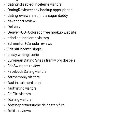
dating4disabled-inceleme visitors
DatingReviewer sex hookup apps iphone
datingreviewer.net find a sugar daddy
davenport review
Delivery
Denver+CO+Colorado free hookup website
edarling-inceleme visitors
Edmonton+Canada reviews
Eris siti incontri single
essay writing rubric
European Dating Sites stranky pro dospele
FabSwingers review
Facebook Dating visitors
farmersonly visitors
fast installment loans
fastflirting visitors
FatFlirt visitors
fdating visitors
fdatingpartnersuche.de besten flirt
fetlife reviews