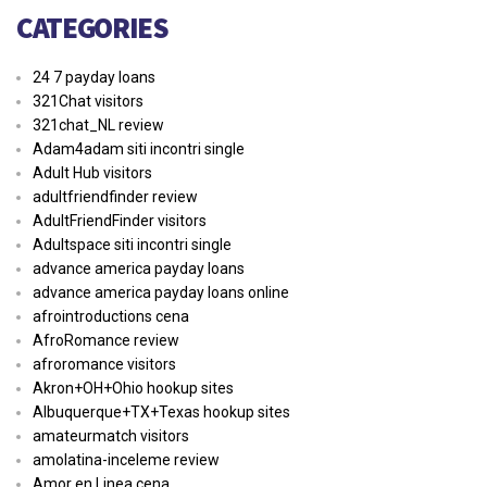
CATEGORIES
24 7 payday loans
321Chat visitors
321chat_NL review
Adam4adam siti incontri single
Adult Hub visitors
adultfriendfinder review
AdultFriendFinder visitors
Adultspace siti incontri single
advance america payday loans
advance america payday loans online
afrointroductions cena
AfroRomance review
afroromance visitors
Akron+OH+Ohio hookup sites
Albuquerque+TX+Texas hookup sites
amateurmatch visitors
amolatina-inceleme review
Amor en Linea cena