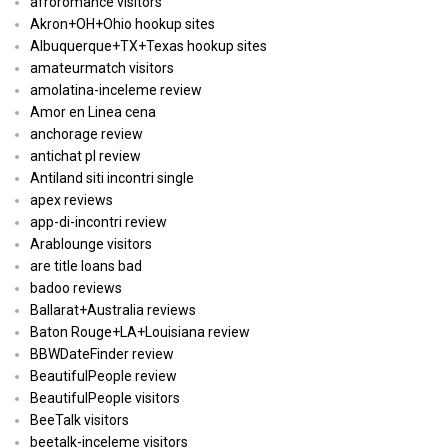
afroromance visitors
Akron+OH+Ohio hookup sites
Albuquerque+TX+Texas hookup sites
amateurmatch visitors
amolatina-inceleme review
Amor en Linea cena
anchorage review
antichat pl review
Antiland siti incontri single
apex reviews
app-di-incontri review
Arablounge visitors
are title loans bad
badoo reviews
Ballarat+Australia reviews
Baton Rouge+LA+Louisiana review
BBWDateFinder review
BeautifulPeople review
BeautifulPeople visitors
BeeTalk visitors
beetalk-inceleme visitors