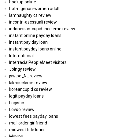
hookup online
hot-nigerian-women adult
iamnaughty cs review
incontri-asessuali review
indonesian-cupid-inceleme review
instant online payday loans
instant pay day loan
instant payday loans online
International
InterracialPeopleMeet visitors
Joingy review
jswipe_NL review
kik-inceleme review
koreancupid cs review
legit payday loans
Logistic
Lovoo review
lowest fees payday loans
mail order girlfriend
midwest title loans
Moving