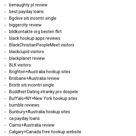
benaughty pl review
best payday loans
Bgclive siti incontri single
biggercity review
bildkontakte.org besten flirt
black hookup apps reviews
BlackChristianPeopleMeet visitors
blackcupid visitors
blackplanet review
BLK visitors
Brighton+Australia hookup sites
Brisbane+Australia review
Bristlr siti incontri single
Buddhist Dating stranky pro dospele
Buffalo+NY+New York hookup sites
bumble reviews
Bunbury+Australia hookup sites
ca payday loans
Cairns+Australia review
Calgary+Canada free hookup website