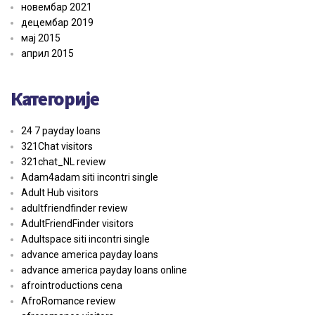
новембар 2021
децембар 2019
мај 2015
април 2015
Категорије
24 7 payday loans
321Chat visitors
321chat_NL review
Adam4adam siti incontri single
Adult Hub visitors
adultfriendfinder review
AdultFriendFinder visitors
Adultspace siti incontri single
advance america payday loans
advance america payday loans online
afrointroductions cena
AfroRomance review