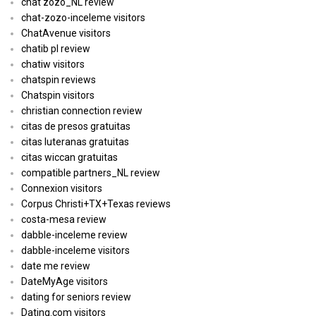
chat zozo_NL review
chat-zozo-inceleme visitors
ChatAvenue visitors
chatib pl review
chatiw visitors
chatspin reviews
Chatspin visitors
christian connection review
citas de presos gratuitas
citas luteranas gratuitas
citas wiccan gratuitas
compatible partners_NL review
Connexion visitors
Corpus Christi+TX+Texas reviews
costa-mesa review
dabble-inceleme review
dabble-inceleme visitors
date me review
DateMyAge visitors
dating for seniors review
Dating.com visitors