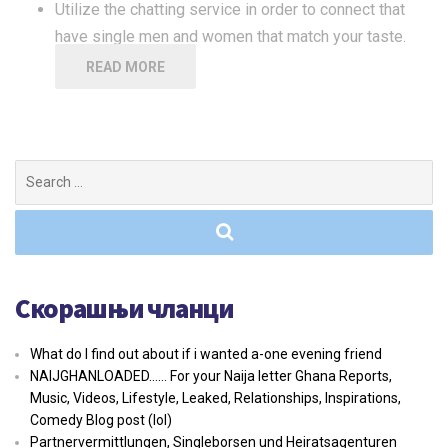
Utilize the chatting service in order to connect that
have single men and women that match your taste.
READ MORE
Search
for:
Скорашњи чланци
What do I find out about if i wanted a-one evening friend
NAIJGHANLOADED…… For your Naija letter Ghana Reports,
Music, Videos, Lifestyle, Leaked, Relationships, Inspirations,
Comedy Blog post (lol)
Partnervermittlungen, Singleborsen und Heiratsagenturen