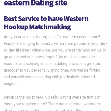
eastern Dating site
Best Service to have Western
Hookup Matchmaking
Are you searching for regional Far eastern connections?
Find it challenging to satisfy Far eastern people in your day-
to-day lifetime? Otherwise, are you presently also active to
go aside and see new-people? As much as possible
associate, upcoming an online dating site is the greatest
discover to you personally. In no time, you will be flirting
and you will communicating with particularly-oriented
singles.
Which is the most readily useful dating website that can
meet your requirements? There are numerous websites
offering the provider online. not, not all of them will cover