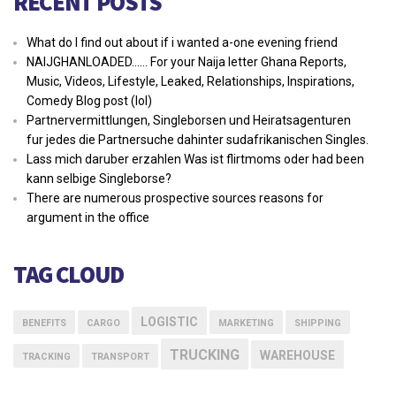
RECENT POSTS
What do I find out about if i wanted a-one evening friend
NAIJGHANLOADED…… For your Naija letter Ghana Reports,
Music, Videos, Lifestyle, Leaked, Relationships, Inspirations,
Comedy Blog post (lol)
Partnervermittlungen, Singleborsen und Heiratsagenturen
fur jedes die Partnersuche dahinter sudafrikanischen Singles.
Lass mich daruber erzahlen Was ist flirtmoms oder had been
kann selbige Singleborse?
There are numerous prospective sources reasons for
argument in the office
TAG CLOUD
LOGISTIC
BENEFITS
CARGO
MARKETING
SHIPPING
TRUCKING
WAREHOUSE
TRACKING
TRANSPORT