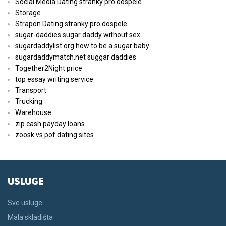
Social Media Dating stranky pro dospele
Storage
Strapon Dating stranky pro dospele
sugar-daddies sugar daddy without sex
sugardaddylist.org how to be a sugar baby
sugardaddymatch.net suggar daddies
Together2Night price
top essay writing service
Transport
Trucking
Warehouse
zip cash payday loans
zoosk vs pof dating sites
USLUGE
Sve usluge
Mala skladišta