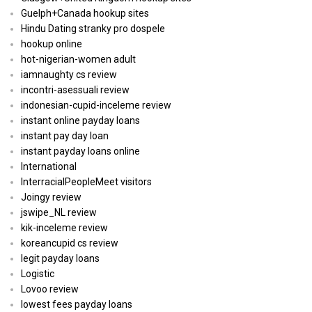
Guelph+Canada hookup sites
Hindu Dating stranky pro dospele
hookup online
hot-nigerian-women adult
iamnaughty cs review
incontri-asessuali review
indonesian-cupid-inceleme review
instant online payday loans
instant pay day loan
instant payday loans online
International
InterracialPeopleMeet visitors
Joingy review
jswipe_NL review
kik-inceleme review
koreancupid cs review
legit payday loans
Logistic
Lovoo review
lowest fees payday loans