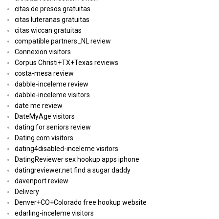
citas de presos gratuitas
citas luteranas gratuitas
citas wiccan gratuitas
compatible partners_NL review
Connexion visitors
Corpus Christi+TX+Texas reviews
costa-mesa review
dabble-inceleme review
dabble-inceleme visitors
date me review
DateMyAge visitors
dating for seniors review
Dating.com visitors
dating4disabled-inceleme visitors
DatingReviewer sex hookup apps iphone
datingreviewer.net find a sugar daddy
davenport review
Delivery
Denver+CO+Colorado free hookup website
edarling-inceleme visitors