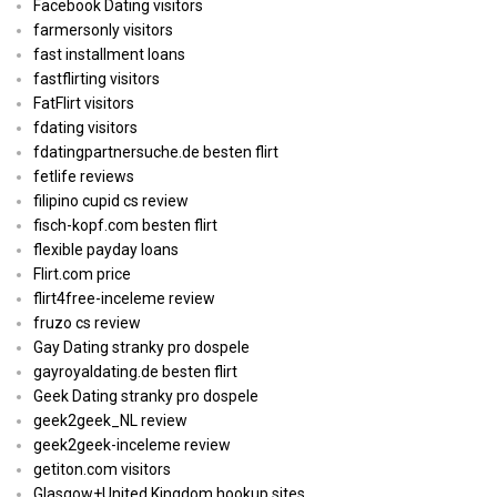
Facebook Dating visitors
farmersonly visitors
fast installment loans
fastflirting visitors
FatFlirt visitors
fdating visitors
fdatingpartnersuche.de besten flirt
fetlife reviews
filipino cupid cs review
fisch-kopf.com besten flirt
flexible payday loans
Flirt.com price
flirt4free-inceleme review
fruzo cs review
Gay Dating stranky pro dospele
gayroyaldating.de besten flirt
Geek Dating stranky pro dospele
geek2geek_NL review
geek2geek-inceleme review
getiton.com visitors
Glasgow+United Kingdom hookup sites