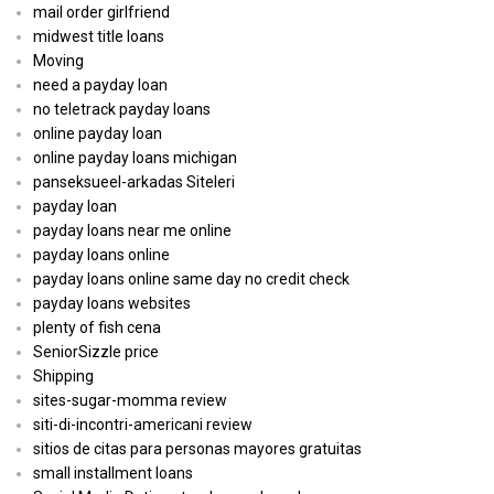
mail order girlfriend
midwest title loans
Moving
need a payday loan
no teletrack payday loans
online payday loan
online payday loans michigan
panseksueel-arkadas Siteleri
payday loan
payday loans near me online
payday loans online
payday loans online same day no credit check
payday loans websites
plenty of fish cena
SeniorSizzle price
Shipping
sites-sugar-momma review
siti-di-incontri-americani review
sitios de citas para personas mayores gratuitas
small installment loans