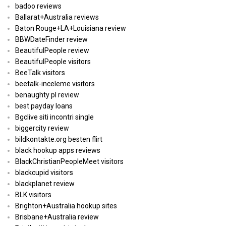
badoo reviews
Ballarat+Australia reviews
Baton Rouge+LA+Louisiana review
BBWDateFinder review
BeautifulPeople review
BeautifulPeople visitors
BeeTalk visitors
beetalk-inceleme visitors
benaughty pl review
best payday loans
Bgclive siti incontri single
biggercity review
bildkontakte.org besten flirt
black hookup apps reviews
BlackChristianPeopleMeet visitors
blackcupid visitors
blackplanet review
BLK visitors
Brighton+Australia hookup sites
Brisbane+Australia review