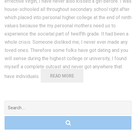
effective virgin, I have never also kissed a girl before. I was
house-schooled all throughout secondary school right after
which placed into personal higher college at the end of ninth
values because the my personal mothers need us to
experience the societal part of twelfth grade. It had been a
whole crisis. Someone disliked me; I never ever made any
loved ones. Therefore some folks have got dating and you
will sense during the highest college or university, I found
myself a complete outcast and never got anywhere that
have individuals.
READ MORE
Search
for: