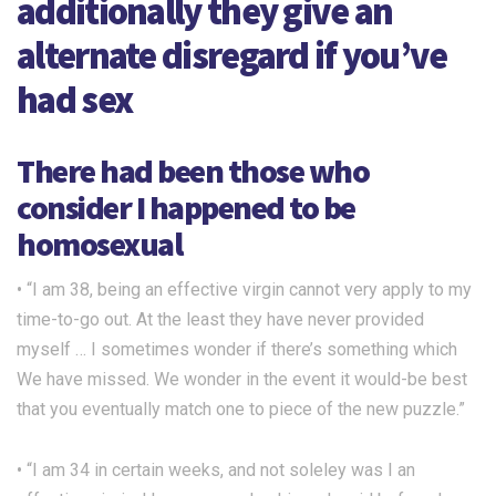
additionally they give an
alternate disregard if you’ve
had sex
There had been those who
consider I happened to be
homosexual
• “I am 38, being an effective virgin cannot very apply to my
time-to-go out. At the least they have never provided
myself … I sometimes wonder if there’s something which
We have missed. We wonder in the event it would-be best
that you eventually match one to piece of the new puzzle.”
• “I am 34 in certain weeks, and not soleley was I an