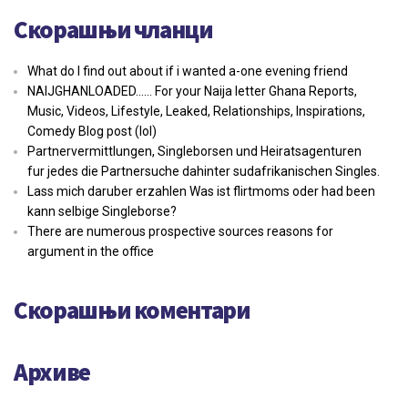
Скорашњи чланци
What do I find out about if i wanted a-one evening friend
NAIJGHANLOADED…… For your Naija letter Ghana Reports,
Music, Videos, Lifestyle, Leaked, Relationships, Inspirations,
Comedy Blog post (lol)
Partnervermittlungen, Singleborsen und Heiratsagenturen
fur jedes die Partnersuche dahinter sudafrikanischen Singles.
Lass mich daruber erzahlen Was ist flirtmoms oder had been
kann selbige Singleborse?
There are numerous prospective sources reasons for
argument in the office
Скорашњи коментари
Архиве