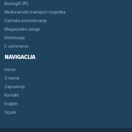
BeologiS 5PL
Međunarodni transport i logistika
Carinsko posredovanje
Magacinske usluge
Distribucija
E-commerce
NAVIGACIJA
Home
O nama
Zaposlenje
Kontakt
English
Srpski