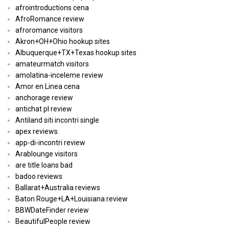
afrointroductions cena
AfroRomance review
afroromance visitors
Akron+OH+Ohio hookup sites
Albuquerque+TX+Texas hookup sites
amateurmatch visitors
amolatina-inceleme review
Amor en Linea cena
anchorage review
antichat pl review
Antiland siti incontri single
apex reviews
app-di-incontri review
Arablounge visitors
are title loans bad
badoo reviews
Ballarat+Australia reviews
Baton Rouge+LA+Louisiana review
BBWDateFinder review
BeautifulPeople review