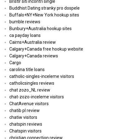
Bristlr siti incontri single
Buddhist Dating stranky pro dospele
Buffalo+NY+New York hookup sites
bumble reviews
Bunbury+Australia hookup sites
ca payday loans
Cairns+Australia review
Calgary+Canada free hookup website
Calgary+Canada reviews
Cargo
carolina title loans
catholic-singles-inceleme visitors
catholicsingles reviews
chat zozo_NL review
chat-zozo-inceleme visitors
ChatAvenue visitors
chatib pl review
chatiw visitors
chatspin reviews
Chatspin visitors
christian connection review