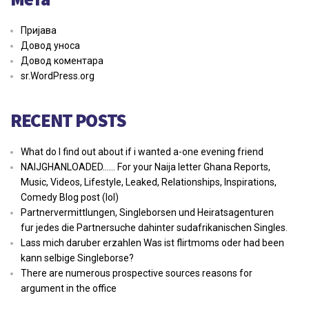
Пријава
Довод уноса
Довод коментара
sr.WordPress.org
RECENT POSTS
What do I find out about if i wanted a-one evening friend
NAIJGHANLOADED…… For your Naija letter Ghana Reports,
Music, Videos, Lifestyle, Leaked, Relationships, Inspirations,
Comedy Blog post (lol)
Partnervermittlungen, Singleborsen und Heiratsagenturen
fur jedes die Partnersuche dahinter sudafrikanischen Singles.
Lass mich daruber erzahlen Was ist flirtmoms oder had been
kann selbige Singleborse?
There are numerous prospective sources reasons for
argument in the office