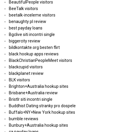
BeautifulPeople visitors
BeeTalk visitors
beetalk-inceleme visitors
benaughty pl review
best payday loans
Bgclive siti incontri single
biggercity review
bildkontakte.org besten flirt
black hookup apps reviews
BlackChristianPeopleMeet visitors
blackcupid visitors
blackplanet review
BLK visitors
Brighton+Australia hookup sites
Brisbane+Australia review
Bristlr siti incontri single
Buddhist Dating stranky pro dospele
Buffalo+NY+New York hookup sites
bumble reviews
Bunbury+Australia hookup sites
ca payday loans