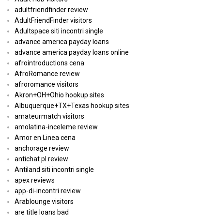
adultfriendfinder review
AdultFriendFinder visitors
Adultspace siti incontri single
advance america payday loans
advance america payday loans online
afrointroductions cena
AfroRomance review
afroromance visitors
Akron+OH+Ohio hookup sites
Albuquerque+TX+Texas hookup sites
amateurmatch visitors
amolatina-inceleme review
Amor en Linea cena
anchorage review
antichat pl review
Antiland siti incontri single
apex reviews
app-di-incontri review
Arablounge visitors
are title loans bad