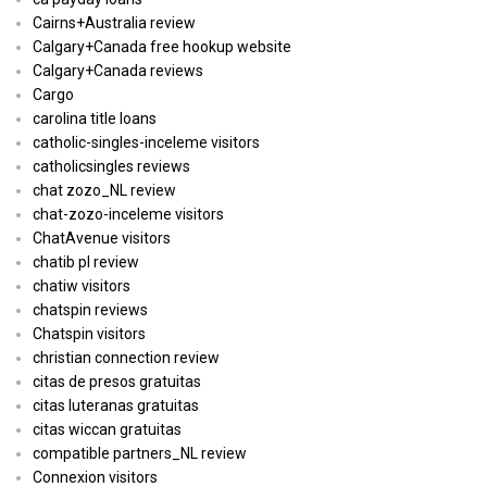
Cairns+Australia review
Calgary+Canada free hookup website
Calgary+Canada reviews
Cargo
carolina title loans
catholic-singles-inceleme visitors
catholicsingles reviews
chat zozo_NL review
chat-zozo-inceleme visitors
ChatAvenue visitors
chatib pl review
chatiw visitors
chatspin reviews
Chatspin visitors
christian connection review
citas de presos gratuitas
citas luteranas gratuitas
citas wiccan gratuitas
compatible partners_NL review
Connexion visitors