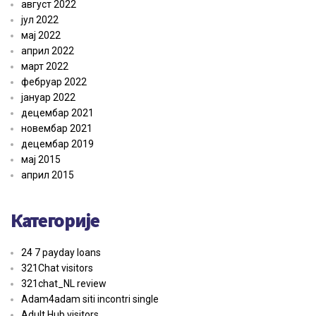
август 2022
јул 2022
мај 2022
април 2022
март 2022
фебруар 2022
јануар 2022
децембар 2021
новембар 2021
децембар 2019
мај 2015
април 2015
Категорије
24 7 payday loans
321Chat visitors
321chat_NL review
Adam4adam siti incontri single
Adult Hub visitors