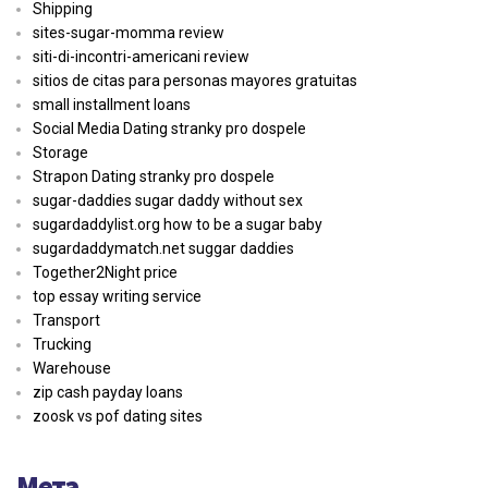
Shipping
sites-sugar-momma review
siti-di-incontri-americani review
sitios de citas para personas mayores gratuitas
small installment loans
Social Media Dating stranky pro dospele
Storage
Strapon Dating stranky pro dospele
sugar-daddies sugar daddy without sex
sugardaddylist.org how to be a sugar baby
sugardaddymatch.net suggar daddies
Together2Night price
top essay writing service
Transport
Trucking
Warehouse
zip cash payday loans
zoosk vs pof dating sites
Мета