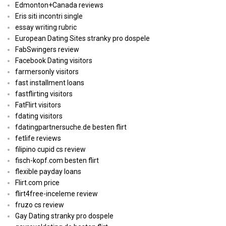
Edmonton+Canada reviews
Eris siti incontri single
essay writing rubric
European Dating Sites stranky pro dospele
FabSwingers review
Facebook Dating visitors
farmersonly visitors
fast installment loans
fastflirting visitors
FatFlirt visitors
fdating visitors
fdatingpartnersuche.de besten flirt
fetlife reviews
filipino cupid cs review
fisch-kopf.com besten flirt
flexible payday loans
Flirt.com price
flirt4free-inceleme review
fruzo cs review
Gay Dating stranky pro dospele