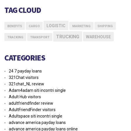
TAG CLOUD
LOGISTIC
BENEFITS
CARGO
MARKETING
SHIPPING
TRUCKING
WAREHOUSE
TRACKING
TRANSPORT
CATEGORIES
24 7 payday loans
321Chat visitors
321chat_NL review
Adam4adam siti incontri single
Adult Hub visitors
adultfriendfinder review
AdultFriendFinder visitors
Adultspace siti incontri single
advance america payday loans
advance america payday loans online