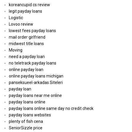
koreancupid cs review
legit payday loans
Logistic
Lovoo review
lowest fees payday loans
mail order girlfriend
midwest title loans
Moving
need a payday loan
no teletrack payday loans
online payday loan
online payday loans michigan
panseksueel-arkadas Siteleri
payday loan
payday loans near me online
payday loans online
payday loans online same day no credit check
payday loans websites
plenty of fish cena
SeniorSizzle price