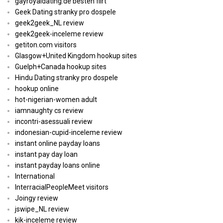
gayroyaldating.de besten flirt
Geek Dating stranky pro dospele
geek2geek_NL review
geek2geek-inceleme review
getiton.com visitors
Glasgow+United Kingdom hookup sites
Guelph+Canada hookup sites
Hindu Dating stranky pro dospele
hookup online
hot-nigerian-women adult
iamnaughty cs review
incontri-asessuali review
indonesian-cupid-inceleme review
instant online payday loans
instant pay day loan
instant payday loans online
International
InterracialPeopleMeet visitors
Joingy review
jswipe_NL review
kik-inceleme review