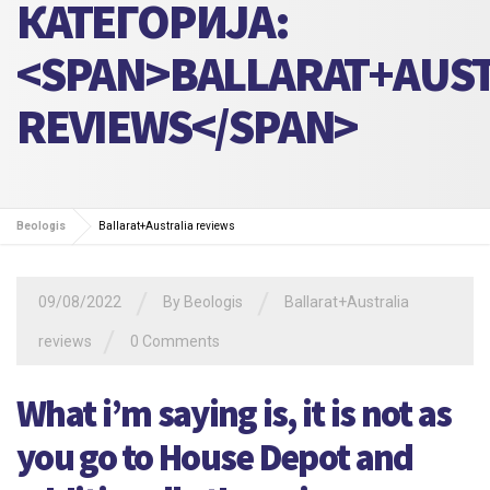
КАТЕГОРИЈА:
<SPAN>BALLARAT+AUST
REVIEWS</SPAN>
Beologis
Ballarat+Australia reviews
/
/
09/08/2022
By
Beologis
Ballarat+Australia
/
reviews
0 Comments
What i’m saying is, it is not as
you go to House Depot and