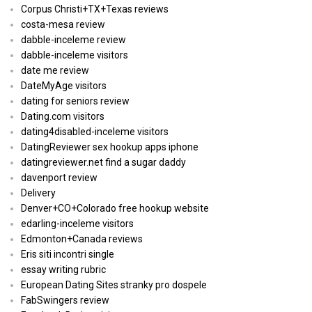
Corpus Christi+TX+Texas reviews
costa-mesa review
dabble-inceleme review
dabble-inceleme visitors
date me review
DateMyAge visitors
dating for seniors review
Dating.com visitors
dating4disabled-inceleme visitors
DatingReviewer sex hookup apps iphone
datingreviewer.net find a sugar daddy
davenport review
Delivery
Denver+CO+Colorado free hookup website
edarling-inceleme visitors
Edmonton+Canada reviews
Eris siti incontri single
essay writing rubric
European Dating Sites stranky pro dospele
FabSwingers review