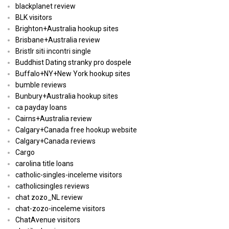
blackplanet review
BLK visitors
Brighton+Australia hookup sites
Brisbane+Australia review
Bristlr siti incontri single
Buddhist Dating stranky pro dospele
Buffalo+NY+New York hookup sites
bumble reviews
Bunbury+Australia hookup sites
ca payday loans
Cairns+Australia review
Calgary+Canada free hookup website
Calgary+Canada reviews
Cargo
carolina title loans
catholic-singles-inceleme visitors
catholicsingles reviews
chat zozo_NL review
chat-zozo-inceleme visitors
ChatAvenue visitors