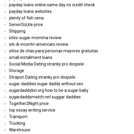
payday loans online same day no credit check
payday loans websites
plenty of fish cena
SeniorSizzle price
Shipping
sites-sugar-momma review
siti-di-incontri-americani review
sitios de citas para personas mayores gratuitas
small installment loans
Social Media Dating stranky pro dospele
Storage
Strapon Dating stranky pro dospele
sugar-daddies sugar daddy without sex
sugardaddylist.org how to be a sugar baby
sugardaddymatch.net suggar daddies
Together2Night price
top essay writing service
Transport
Trucking
Warehouse