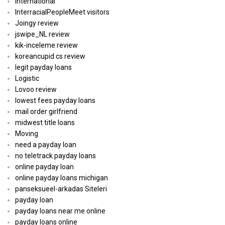
International
InterracialPeopleMeet visitors
Joingy review
jswipe_NL review
kik-inceleme review
koreancupid cs review
legit payday loans
Logistic
Lovoo review
lowest fees payday loans
mail order girlfriend
midwest title loans
Moving
need a payday loan
no teletrack payday loans
online payday loan
online payday loans michigan
panseksueel-arkadas Siteleri
payday loan
payday loans near me online
payday loans online