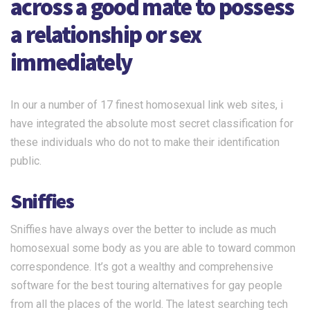
across a good mate to possess
a relationship or sex
immediately
In our a number of 17 finest homosexual link web sites, i
have integrated the absolute most secret classification for
these individuals who do not to make their identification
public.
Sniffies
Sniffies have always over the better to include as much
homosexual some body as you are able to toward common
correspondence. It’s got a wealthy and comprehensive
software for the best touring alternatives for gay people
from all the places of the world. The latest searching tech