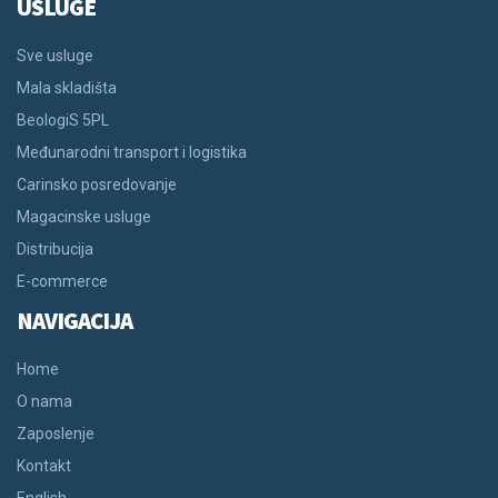
USLUGE
Sve usluge
Mala skladišta
BeologiS 5PL
Međunarodni transport i logistika
Carinsko posredovanje
Magacinske usluge
Distribucija
E-commerce
NAVIGACIJA
Home
O nama
Zaposlenje
Kontakt
English