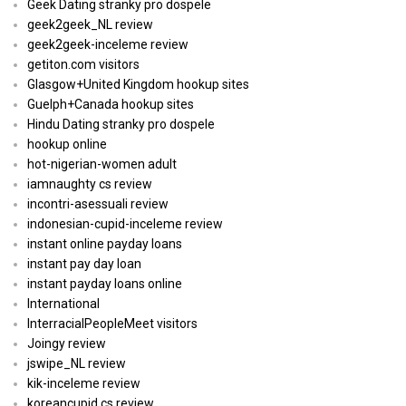
Geek Dating stranky pro dospele
geek2geek_NL review
geek2geek-inceleme review
getiton.com visitors
Glasgow+United Kingdom hookup sites
Guelph+Canada hookup sites
Hindu Dating stranky pro dospele
hookup online
hot-nigerian-women adult
iamnaughty cs review
incontri-asessuali review
indonesian-cupid-inceleme review
instant online payday loans
instant pay day loan
instant payday loans online
International
InterracialPeopleMeet visitors
Joingy review
jswipe_NL review
kik-inceleme review
koreancupid cs review