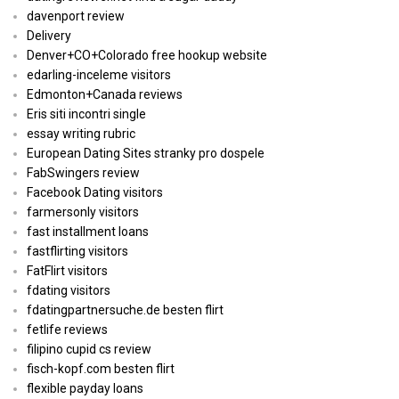
davenport review
Delivery
Denver+CO+Colorado free hookup website
edarling-inceleme visitors
Edmonton+Canada reviews
Eris siti incontri single
essay writing rubric
European Dating Sites stranky pro dospele
FabSwingers review
Facebook Dating visitors
farmersonly visitors
fast installment loans
fastflirting visitors
FatFlirt visitors
fdating visitors
fdatingpartnersuche.de besten flirt
fetlife reviews
filipino cupid cs review
fisch-kopf.com besten flirt
flexible payday loans