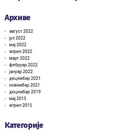
Архиве
август 2022
јул 2022
мај 2022
април 2022
март 2022
фебруар 2022
јануар 2022
децембар 2021
новембар 2021
децембар 2019
мај 2015
април 2015
Категорије