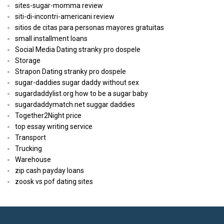
sites-sugar-momma review
siti-di-incontri-americani review
sitios de citas para personas mayores gratuitas
small installment loans
Social Media Dating stranky pro dospele
Storage
Strapon Dating stranky pro dospele
sugar-daddies sugar daddy without sex
sugardaddylist.org how to be a sugar baby
sugardaddymatch.net suggar daddies
Together2Night price
top essay writing service
Transport
Trucking
Warehouse
zip cash payday loans
zoosk vs pof dating sites