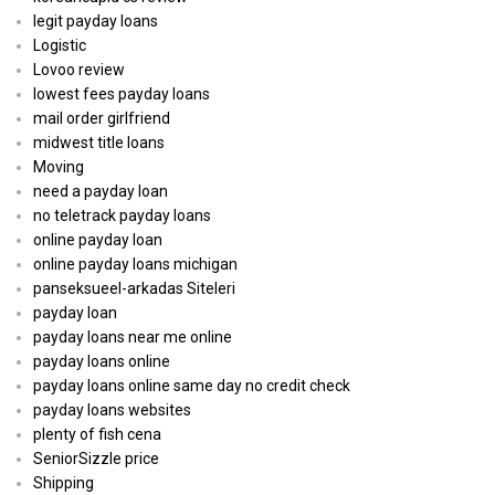
legit payday loans
Logistic
Lovoo review
lowest fees payday loans
mail order girlfriend
midwest title loans
Moving
need a payday loan
no teletrack payday loans
online payday loan
online payday loans michigan
panseksueel-arkadas Siteleri
payday loan
payday loans near me online
payday loans online
payday loans online same day no credit check
payday loans websites
plenty of fish cena
SeniorSizzle price
Shipping