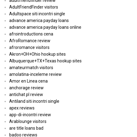
adultfriendfinder review
AdultFriendFinder visitors
Adultspace siti incontri single
advance america payday loans
advance america payday loans online
afrointroductions cena
AfroRomance review
afroromance visitors
Akron+OH+Ohio hookup sites
Albuquerque+TX+Texas hookup sites
amateurmatch visitors
amolatina-inceleme review
Amor en Linea cena
anchorage review
antichat pl review
Antiland siti incontri single
apex reviews
app-di-incontri review
Arablounge visitors
are title loans bad
badoo reviews