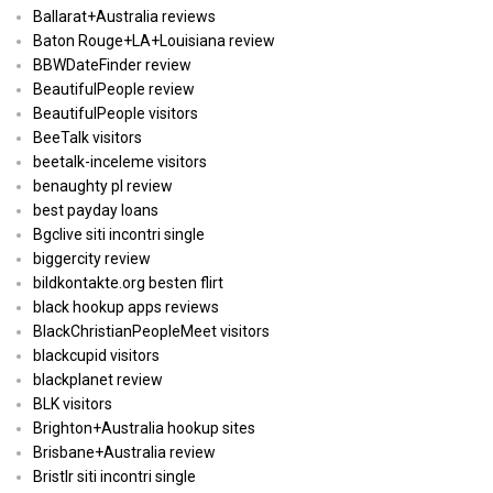
Ballarat+Australia reviews
Baton Rouge+LA+Louisiana review
BBWDateFinder review
BeautifulPeople review
BeautifulPeople visitors
BeeTalk visitors
beetalk-inceleme visitors
benaughty pl review
best payday loans
Bgclive siti incontri single
biggercity review
bildkontakte.org besten flirt
black hookup apps reviews
BlackChristianPeopleMeet visitors
blackcupid visitors
blackplanet review
BLK visitors
Brighton+Australia hookup sites
Brisbane+Australia review
Bristlr siti incontri single