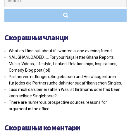
for:
Скорашњи чланци
What do I find out about if i wanted a-one evening friend
NAIJGHANLOADED…… For your Naija letter Ghana Reports,
Music, Videos, Lifestyle, Leaked, Relationships, Inspirations,
Comedy Blog post (lol)
Partnervermittlungen, Singleborsen und Heiratsagenturen
fur jedes die Partnersuche dahinter sudafrikanischen Singles.
Lass mich daruber erzahlen Was ist flirtmoms oder had been
kann selbige Singleborse?
There are numerous prospective sources reasons for
argument in the office
Скорашњи коментари