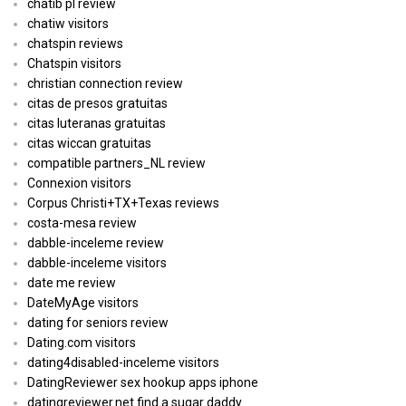
chatib pl review
chatiw visitors
chatspin reviews
Chatspin visitors
christian connection review
citas de presos gratuitas
citas luteranas gratuitas
citas wiccan gratuitas
compatible partners_NL review
Connexion visitors
Corpus Christi+TX+Texas reviews
costa-mesa review
dabble-inceleme review
dabble-inceleme visitors
date me review
DateMyAge visitors
dating for seniors review
Dating.com visitors
dating4disabled-inceleme visitors
DatingReviewer sex hookup apps iphone
datingreviewer.net find a sugar daddy