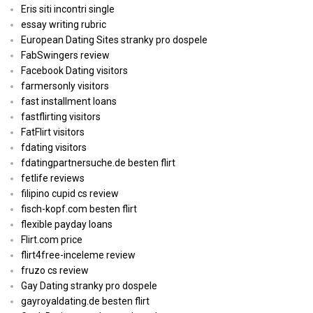
Eris siti incontri single
essay writing rubric
European Dating Sites stranky pro dospele
FabSwingers review
Facebook Dating visitors
farmersonly visitors
fast installment loans
fastflirting visitors
FatFlirt visitors
fdating visitors
fdatingpartnersuche.de besten flirt
fetlife reviews
filipino cupid cs review
fisch-kopf.com besten flirt
flexible payday loans
Flirt.com price
flirt4free-inceleme review
fruzo cs review
Gay Dating stranky pro dospele
gayroyaldating.de besten flirt