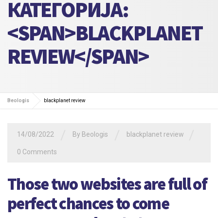
КАТЕГОРИЈА:
<SPAN>BLACKPLANET
REVIEW</SPAN>
Beologis
blackplanet review
/
/
/
14/08/2022
By
Beologis
blackplanet review
0 Comments
Those two websites are full of
perfect chances to come