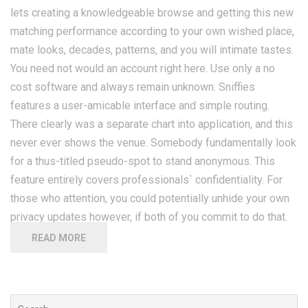
lets creating a knowledgeable browse and getting this new
matching performance according to your own wished place,
mate looks, decades, patterns, and you will intimate tastes.
You need not would an account right here. Use only a no
cost software and always remain unknown. Sniffies
features a user-amicable interface and simple routing.
There clearly was a separate chart into application, and this
never ever shows the venue. Somebody fundamentally look
for a thus-titled pseudo-spot to stand anonymous. This
feature entirely covers professionals` confidentiality. For
those who attention, you could potentially unhide your own
privacy updates however, if both of you commit to do that.
READ MORE
Search