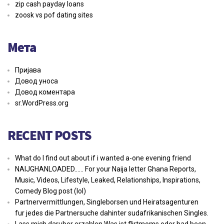
zip cash payday loans
zoosk vs pof dating sites
Мета
Пријава
Довод уноса
Довод коментара
sr.WordPress.org
RECENT POSTS
What do I find out about if i wanted a-one evening friend
NAIJGHANLOADED…… For your Naija letter Ghana Reports,
Music, Videos, Lifestyle, Leaked, Relationships, Inspirations,
Comedy Blog post (lol)
Partnervermittlungen, Singleborsen und Heiratsagenturen
fur jedes die Partnersuche dahinter sudafrikanischen Singles.
Lass mich daruber erzahlen Was ist flirtmoms oder had been