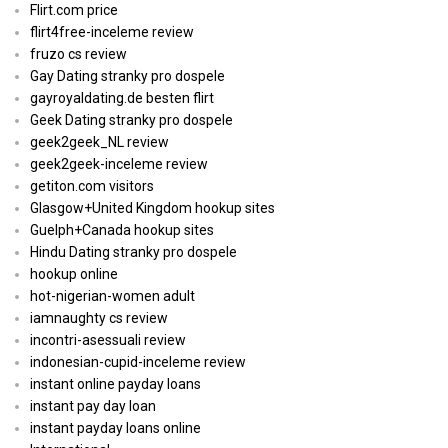
Flirt.com price
flirt4free-inceleme review
fruzo cs review
Gay Dating stranky pro dospele
gayroyaldating.de besten flirt
Geek Dating stranky pro dospele
geek2geek_NL review
geek2geek-inceleme review
getiton.com visitors
Glasgow+United Kingdom hookup sites
Guelph+Canada hookup sites
Hindu Dating stranky pro dospele
hookup online
hot-nigerian-women adult
iamnaughty cs review
incontri-asessuali review
indonesian-cupid-inceleme review
instant online payday loans
instant pay day loan
instant payday loans online