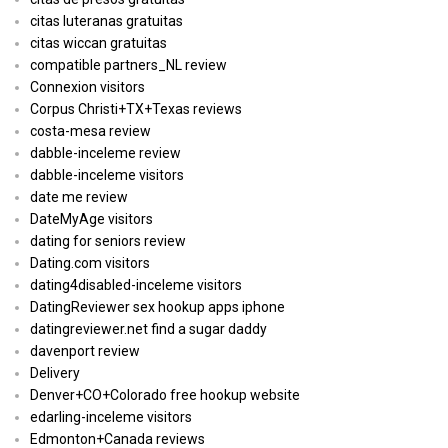
citas luteranas gratuitas
citas wiccan gratuitas
compatible partners_NL review
Connexion visitors
Corpus Christi+TX+Texas reviews
costa-mesa review
dabble-inceleme review
dabble-inceleme visitors
date me review
DateMyAge visitors
dating for seniors review
Dating.com visitors
dating4disabled-inceleme visitors
DatingReviewer sex hookup apps iphone
datingreviewer.net find a sugar daddy
davenport review
Delivery
Denver+CO+Colorado free hookup website
edarling-inceleme visitors
Edmonton+Canada reviews