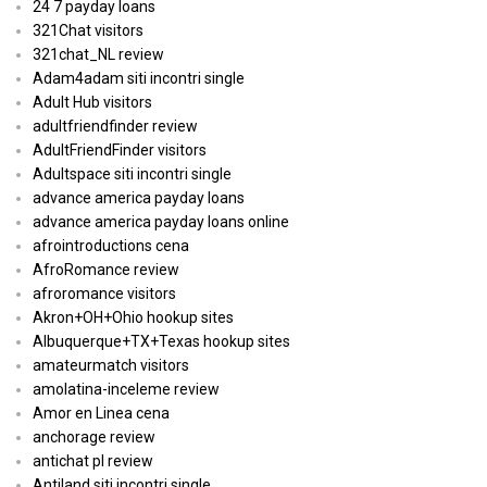
24 7 payday loans
321Chat visitors
321chat_NL review
Adam4adam siti incontri single
Adult Hub visitors
adultfriendfinder review
AdultFriendFinder visitors
Adultspace siti incontri single
advance america payday loans
advance america payday loans online
afrointroductions cena
AfroRomance review
afroromance visitors
Akron+OH+Ohio hookup sites
Albuquerque+TX+Texas hookup sites
amateurmatch visitors
amolatina-inceleme review
Amor en Linea cena
anchorage review
antichat pl review
Antiland siti incontri single