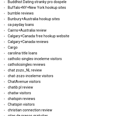
Buddhist Dating stranky pro dospele
Buffalo+NY+New York hookup sites
bumble reviews
Bunbury+Australia hookup sites
ca payday loans
Cairns+Australia review
Calgary+Canada free hookup website
Calgary+Canada reviews
Cargo
carolina title loans
catholic-singles-inceleme visitors
catholicsingles reviews
chat zozo_NL review
chat-zozo-inceleme visitors
ChatAvenue visitors
chatib pl review
chatiw visitors
chatspin reviews
Chatspin visitors
christian connection review
citas de presos gratuitas