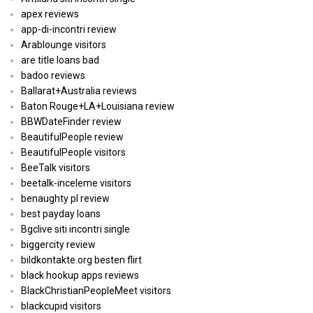
apex reviews
app-di-incontri review
Arablounge visitors
are title loans bad
badoo reviews
Ballarat+Australia reviews
Baton Rouge+LA+Louisiana review
BBWDateFinder review
BeautifulPeople review
BeautifulPeople visitors
BeeTalk visitors
beetalk-inceleme visitors
benaughty pl review
best payday loans
Bgclive siti incontri single
biggercity review
bildkontakte.org besten flirt
black hookup apps reviews
BlackChristianPeopleMeet visitors
blackcupid visitors