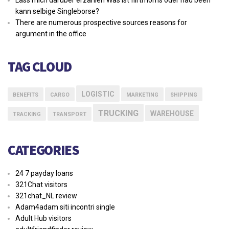
kann selbige Singleborse?
There are numerous prospective sources reasons for
argument in the office
TAG CLOUD
LOGISTIC
BENEFITS
CARGO
MARKETING
SHIPPING
TRUCKING
WAREHOUSE
TRACKING
TRANSPORT
CATEGORIES
24 7 payday loans
321Chat visitors
321chat_NL review
Adam4adam siti incontri single
Adult Hub visitors