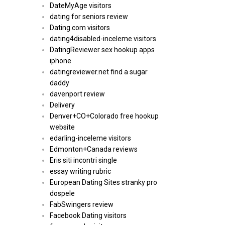
DateMyAge visitors
dating for seniors review
Dating.com visitors
dating4disabled-inceleme visitors
DatingReviewer sex hookup apps
iphone
datingreviewer.net find a sugar
daddy
davenport review
Delivery
Denver+CO+Colorado free hookup
website
edarling-inceleme visitors
Edmonton+Canada reviews
Eris siti incontri single
essay writing rubric
European Dating Sites stranky pro
dospele
FabSwingers review
Facebook Dating visitors