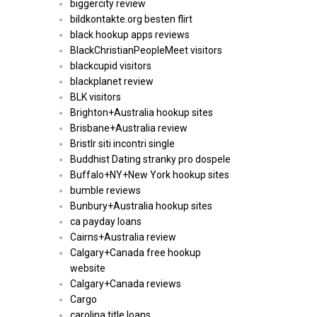
biggercity review
bildkontakte.org besten flirt
black hookup apps reviews
BlackChristianPeopleMeet visitors
blackcupid visitors
blackplanet review
BLK visitors
Brighton+Australia hookup sites
Brisbane+Australia review
Bristlr siti incontri single
Buddhist Dating stranky pro dospele
Buffalo+NY+New York hookup sites
bumble reviews
Bunbury+Australia hookup sites
ca payday loans
Cairns+Australia review
Calgary+Canada free hookup
website
Calgary+Canada reviews
Cargo
carolina title loans