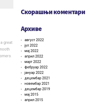
Скорашњи коментари
Архиве
август 2022
 a great
јул 2022
smooth
мај 2022
tomers.
април 2022
март 2022
фебруар 2022
јануар 2022
децембар 2021
новембар 2021
децембар 2019
мај 2015
април 2015