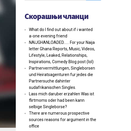
Скорашњи чланци
What do I find out about if i wanted
a-one evening friend
NAIJGHANLOADED…… For your Naija
letter Ghana Reports, Music, Videos,
Lifestyle, Leaked, Relationships,
Inspirations, Comedy Blog post (lol)
Partnervermittlungen, Singleborsen
und Heiratsagenturen fur jedes die
Partnersuche dahinter
sudafrikanischen Singles.
Lass mich daruber erzahlen Was ist
flirtmoms oder had been kann
selbige Singleborse?
There are numerous prospective
sources reasons for argument in the
office