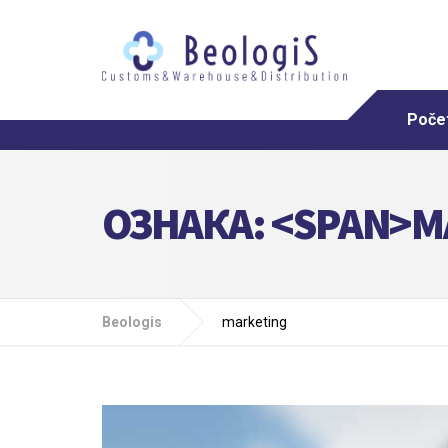
Poče
ОЗНАКА: <SPAN>M
Beologis
marketing