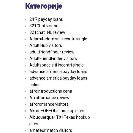
Категорије
24 7 payday loans
321Chat visitors
321chat_NL review
Adam4adam siti incontri single
Adult Hub visitors
adultfriendfinder review
AdultFriendFinder visitors
Adultspace siti incontri single
advance america payday loans
advance america payday loans
online
afrointroductions cena
AfroRomance review
afroromance visitors
Akron+OH+Ohio hookup sites
Albuquerque+TX+Texas hookup
sites
amateurmatch visitors