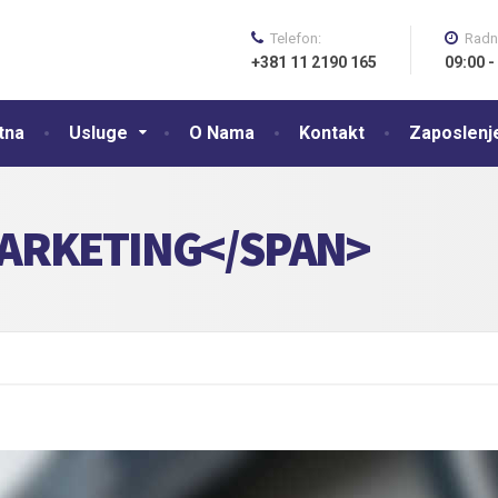
Telefon:
Radn
+381 11 2190 165
09:00 -
tna
Usluge
O Nama
Kontakt
Zaposlenj
ARKETING</SPAN>