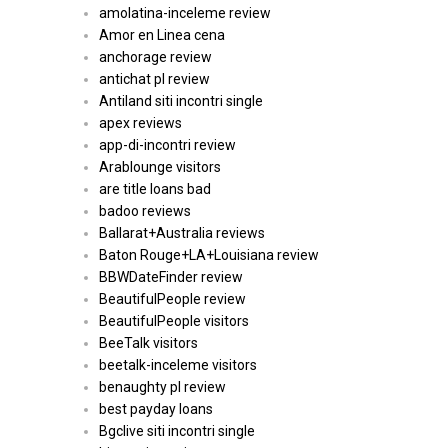
amolatina-inceleme review
Amor en Linea cena
anchorage review
antichat pl review
Antiland siti incontri single
apex reviews
app-di-incontri review
Arablounge visitors
are title loans bad
badoo reviews
Ballarat+Australia reviews
Baton Rouge+LA+Louisiana review
BBWDateFinder review
BeautifulPeople review
BeautifulPeople visitors
BeeTalk visitors
beetalk-inceleme visitors
benaughty pl review
best payday loans
Bgclive siti incontri single