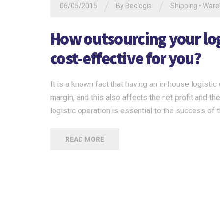
/
/
06/05/2015
By
Beologis
Shipping
•
Ware
How outsourcing your logi
cost-effective for you?
It is a known fact that having an in-house logisti
margin, and this also affects the net profit and t
logistic operation is essential to the success of
READ MORE