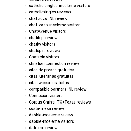
catholic-singles-inceleme visitors
catholicsingles reviews
chat zozo_NL review
chat-zozo-inceleme visitors
ChatAvenue visitors
chatib pl review
chatiw visitors
chatspin reviews
Chatspin visitors
christian connection review
citas de presos gratuitas
citas luteranas gratuitas
citas wiccan gratuitas
compatible partners_NL review
Connexion visitors
Corpus Christi+TX+Texas reviews
costa-mesa review
dabble-inceleme review
dabble-inceleme visitors
date me review