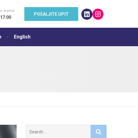
o vreme:
LinkedIn
Instagram
POŠALJITE UPIT
 17:00
e
English
Search
for: