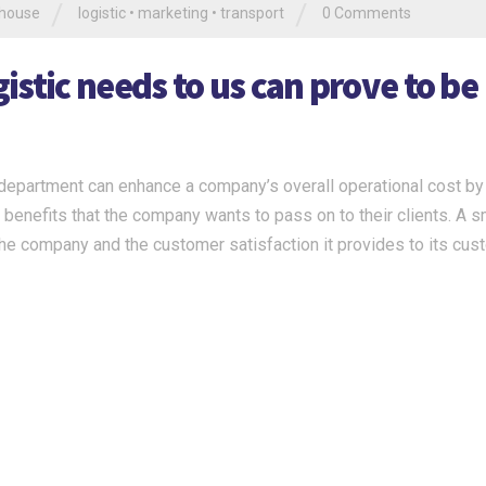
/
/
house
logistic
•
marketing
•
transport
0 Comments
stic needs to us can prove to be
c department can enhance a company’s overall operational cost by
he benefits that the company wants to pass on to their clients. A 
 the company and the customer satisfaction it provides to its cus