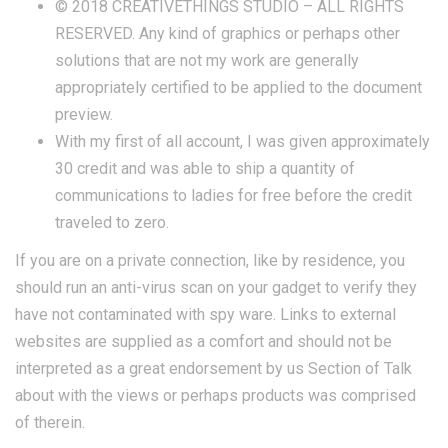
© 2018 CREATIVETHINGS STUDIO – ALL RIGHTS
RESERVED. Any kind of graphics or perhaps other
solutions that are not my work are generally
appropriately certified to be applied to the document
preview.
With my first of all account, I was given approximately
30 credit and was able to ship a quantity of
communications to ladies for free before the credit
traveled to zero.
If you are on a private connection, like by residence, you
should run an anti-virus scan on your gadget to verify they
have not contaminated with spy ware. Links to external
websites are supplied as a comfort and should not be
interpreted as a great endorsement by us Section of Talk
about with the views or perhaps products was comprised
of therein.