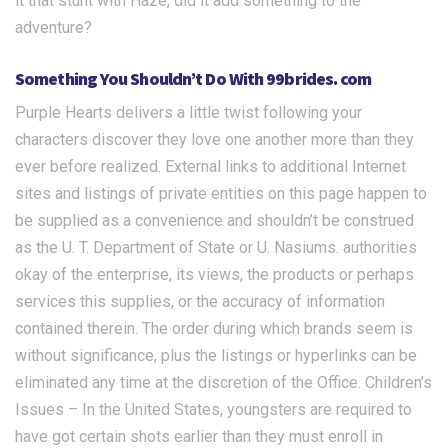
it that stunt with Haze, did it add something to the
adventure?
Something You Shouldn’t Do With 99brides. com
Purple Hearts delivers a little twist following your
characters discover they love one another more than they
ever before realized. External links to additional Internet
sites and listings of private entities on this page happen to
be supplied as a convenience and shouldn’t be construed
as the U. T. Department of State or U. Nasiums. authorities
okay of the enterprise, its views, the products or perhaps
services this supplies, or the accuracy of information
contained therein. The order during which brands seem is
without significance, plus the listings or hyperlinks can be
eliminated any time at the discretion of the Office. Children’s
Issues – In the United States, youngsters are required to
have got certain shots earlier than they must enroll in