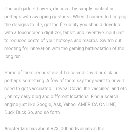
Contact gadget buyers, discover by simply contact or
perhaps with swipping gestures. When it comes to bringing
the designs to life, get the flexibility you should develop
with a touchscreen digitizer, tablet, and inventive input unit
to reduces costs of your hotkeys and macros. Switch out
meeting for innovation with the gaming battlestation of the
long run.
Some of them request me if I received Covid or sick or
perhaps something. A few of them say they want to or will
need to get vaccinated. I reveal Covid, the vaccines, and etc
., on my daily blog and different locations. Find a search
engine just like Google, Ask, Yahoo, AMERICA ONLINE,
Duck Duck Go, and so forth.
Amsterdam has about 873, 000 individuals in the