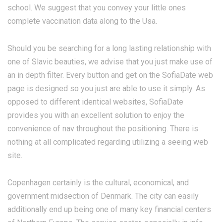
school. We suggest that you convey your little ones
complete vaccination data along to the Usa.
Should you be searching for a long lasting relationship with
one of Slavic beauties, we advise that you just make use of
an in depth filter. Every button and get on the SofiaDate web
page is designed so you just are able to use it simply. As
opposed to different identical websites, SofiaDate
provides you with an excellent solution to enjoy the
convenience of nav throughout the positioning. There is
nothing at all complicated regarding utilizing a seeing web
site.
Copenhagen certainly is the cultural, economical, and
government midsection of Denmark. The city can easily
additionally end up being one of many key financial centers