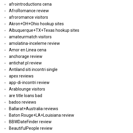
afrointroductions cena
AfroRomance review
afroromance visitors
Akron+OH+Ohio hookup sites
Albuquerque+TX+Texas hookup sites
amateurmatch visitors
amolatina-inceleme review
Amor en Linea cena
anchorage review
antichat pl review
Antiland siti incontri single
apex reviews
app-di-incontri review
Arablounge visitors
are title loans bad
badoo reviews
Ballarat+Australia reviews
Baton Rouge+LA+Louisiana review
BBWDateFinder review
BeautifulPeople review