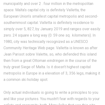
municipality and over 2 . four million in the metropolitan
space. Malta’s capital city is definitely Valletta, the
European Union’s smallest capital metropolis and second-
southernmost capital. Valletta is definitely residence to
simply over 5, 827, by January 2019 and ranges over easily
zero. 24 square a long way (0. 59 one sq . kilometers). In
1980, city was technically recognized as a UNESCO
Community Heritage Web page. Valletta is known as after
Jean Parisot sobre Valette, so, who defended this island
then from a great Ottoman eindringen in the course of the
truly great Siege of Malta. Is it doesn’t highest capital
metropolis in Europe in a elevation of 3, 356 legs, making it
a common ski holiday spot.
Only actual individuals is going to write a principles to you
and like your pictures. You mustn’t fear with regards to your