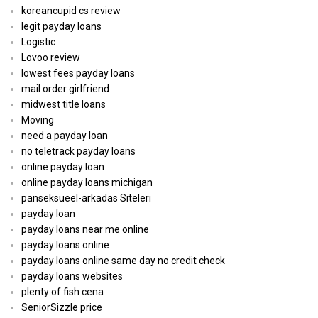
koreancupid cs review
legit payday loans
Logistic
Lovoo review
lowest fees payday loans
mail order girlfriend
midwest title loans
Moving
need a payday loan
no teletrack payday loans
online payday loan
online payday loans michigan
panseksueel-arkadas Siteleri
payday loan
payday loans near me online
payday loans online
payday loans online same day no credit check
payday loans websites
plenty of fish cena
SeniorSizzle price