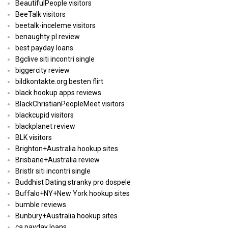
BeautifulPeople visitors
BeeTalk visitors
beetalk-inceleme visitors
benaughty pl review
best payday loans
Bgclive siti incontri single
biggercity review
bildkontakte.org besten flirt
black hookup apps reviews
BlackChristianPeopleMeet visitors
blackcupid visitors
blackplanet review
BLK visitors
Brighton+Australia hookup sites
Brisbane+Australia review
Bristlr siti incontri single
Buddhist Dating stranky pro dospele
Buffalo+NY+New York hookup sites
bumble reviews
Bunbury+Australia hookup sites
ca payday loans