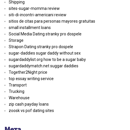
Shipping
sites-sugar-momma review
siti-di-incontri-americani review
sitios de citas para personas mayores gratuitas
small installment loans
Social Media Dating stranky pro dospele
Storage
Strapon Dating stranky pro dospele
sugar-daddies sugar daddy without sex
sugardaddylist.org how to be a sugar baby
sugardaddymatch.net suggar daddies
Together2Night price
top essay writing service
Transport
Trucking
Warehouse
zip cash payday loans
zoosk vs pof dating sites
Мета