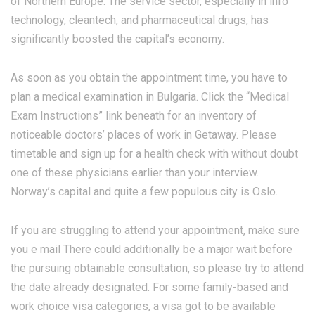
of Northern Europe. The service sector, especially in info
technology, cleantech, and pharmaceutical drugs, has
significantly boosted the capital’s economy.
As soon as you obtain the appointment time, you have to
plan a medical examination in Bulgaria. Click the “Medical
Exam Instructions” link beneath for an inventory of
noticeable doctors’ places of work in Getaway. Please
timetable and sign up for a health check with without doubt
one of these physicians earlier than your interview.
Norway’s capital and quite a few populous city is Oslo.
If you are struggling to attend your appointment, make sure
you e mail There could additionally be a major wait before
the pursuing obtainable consultation, so please try to attend
the date already designated. For some family-based and
work choice visa categories, a visa got to be available