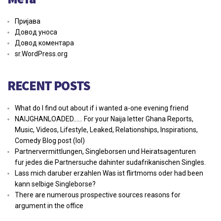
Пријава
Довод уноса
Довод коментара
sr.WordPress.org
RECENT POSTS
What do I find out about if i wanted a-one evening friend
NAIJGHANLOADED…… For your Naija letter Ghana Reports,
Music, Videos, Lifestyle, Leaked, Relationships, Inspirations,
Comedy Blog post (lol)
Partnervermittlungen, Singleborsen und Heiratsagenturen
fur jedes die Partnersuche dahinter sudafrikanischen Singles.
Lass mich daruber erzahlen Was ist flirtmoms oder had been
kann selbige Singleborse?
There are numerous prospective sources reasons for
argument in the office