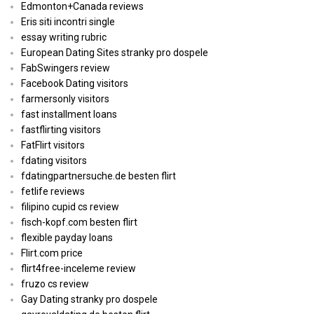
Edmonton+Canada reviews
Eris siti incontri single
essay writing rubric
European Dating Sites stranky pro dospele
FabSwingers review
Facebook Dating visitors
farmersonly visitors
fast installment loans
fastflirting visitors
FatFlirt visitors
fdating visitors
fdatingpartnersuche.de besten flirt
fetlife reviews
filipino cupid cs review
fisch-kopf.com besten flirt
flexible payday loans
Flirt.com price
flirt4free-inceleme review
fruzo cs review
Gay Dating stranky pro dospele