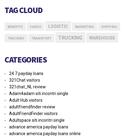
TAG CLOUD
LOGISTIC
BENEFITS
CARGO
MARKETING
SHIPPING
TRUCKING
WAREHOUSE
TRACKING
TRANSPORT
CATEGORIES
24 7 payday loans
321Chat visitors
321chat_NL review
Adam4adam siti incontri single
Adult Hub visitors
adultfriendfinder review
AdultFriendFinder visitors
Adultspace siti incontri single
advance america payday loans
advance america payday loans online