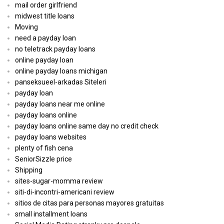
mail order girlfriend
midwest title loans
Moving
need a payday loan
no teletrack payday loans
online payday loan
online payday loans michigan
panseksueel-arkadas Siteleri
payday loan
payday loans near me online
payday loans online
payday loans online same day no credit check
payday loans websites
plenty of fish cena
SeniorSizzle price
Shipping
sites-sugar-momma review
siti-di-incontri-americani review
sitios de citas para personas mayores gratuitas
small installment loans