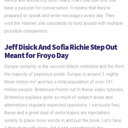
safety and anonymity, both. Many folks that use this site
have a passion for conversation. It means that they’re
prepared to speak and write messages every day. They
visit the internet site constantly to hold around with multiple
possible companions.
Jeff Disick And Sofia Richie Step Out
Meant for Froyo Day
Europe certainly is the second littlest continent and the third
the majority of populous prude. Europe is around 3. eighty
three million mi² and has a total population of over 741
million people. Britannica Points out In these video tutorials,
Britannica explains quite so much of subject areas and
alternatives regularly expected questions. I seriously feel,
these and a great deal of extra tropes are injectables
simply to place more words in and pull the book. Let’s face