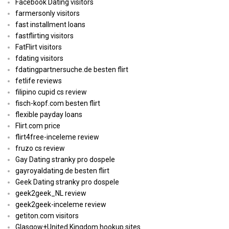
Facebook Dating visitors
farmersonly visitors
fast installment loans
fastflirting visitors
FatFlirt visitors
fdating visitors
fdatingpartnersuche.de besten flirt
fetlife reviews
filipino cupid cs review
fisch-kopf.com besten flirt
flexible payday loans
Flirt.com price
flirt4free-inceleme review
fruzo cs review
Gay Dating stranky pro dospele
gayroyaldating.de besten flirt
Geek Dating stranky pro dospele
geek2geek_NL review
geek2geek-inceleme review
getiton.com visitors
Glasgow+United Kingdom hookup sites