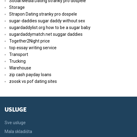
Social Media Dating stranky pro dospele
Storage
Strapon Dating stranky pro dospele
sugar-daddies sugar daddy without sex
sugardaddylist.org how to be a sugar baby
sugardaddymatch.net suggar daddies
Together2Night price
top essay writing service
Transport
Trucking
Warehouse
zip cash payday loans
zoosk vs pof dating sites
USLUGE
Sve usluge
Mala skladišta