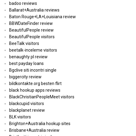
badoo reviews
Ballarat+Australia reviews
Baton Rouge+LA+Louisiana review
BBWDateFinder review
BeautifulPeople review
BeautifulPeople visitors
BeeTalk visitors
beetalk-inceleme visitors
benaughty pl review
best payday loans
Bgclive siti incontri single
biggercity review
bildkontakte.org besten flirt
black hookup apps reviews
BlackChristianPeopleMeet visitors
blackcupid visitors
blackplanet review
BLK visitors
Brighton+Australia hookup sites
Brisbane+Australia review