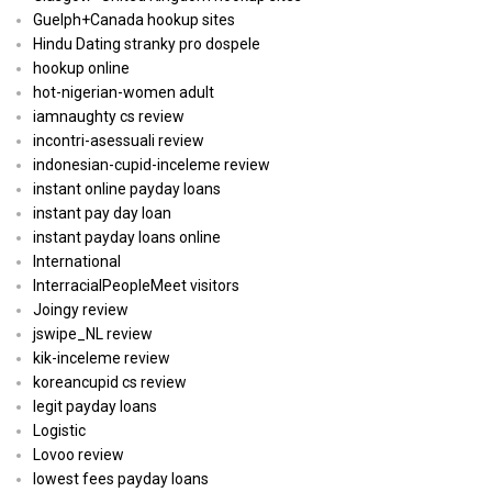
Guelph+Canada hookup sites
Hindu Dating stranky pro dospele
hookup online
hot-nigerian-women adult
iamnaughty cs review
incontri-asessuali review
indonesian-cupid-inceleme review
instant online payday loans
instant pay day loan
instant payday loans online
International
InterracialPeopleMeet visitors
Joingy review
jswipe_NL review
kik-inceleme review
koreancupid cs review
legit payday loans
Logistic
Lovoo review
lowest fees payday loans