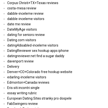
Corpus Christi+TX+Texas reviews
costa-mesa review
dabble-inceleme review
dabble-inceleme visitors
date me review
DateMyAge visitors
dating for seniors review
Dating.com visitors
dating4disabled-inceleme visitors
DatingReviewer sex hookup apps iphone
datingreviewer.net find a sugar daddy
davenport review
Delivery
Denver+CO+Colorado free hookup website
edarling-inceleme visitors
Edmonton+Canada reviews
Eris siti incontri single
essay writing rubric
European Dating Sites stranky pro dospele
FabSwingers review