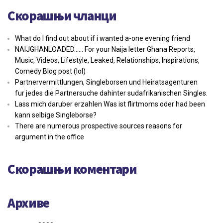
Скорашњи чланци
What do I find out about if i wanted a-one evening friend
NAIJGHANLOADED…… For your Naija letter Ghana Reports,
Music, Videos, Lifestyle, Leaked, Relationships, Inspirations,
Comedy Blog post (lol)
Partnervermittlungen, Singleborsen und Heiratsagenturen
fur jedes die Partnersuche dahinter sudafrikanischen Singles.
Lass mich daruber erzahlen Was ist flirtmoms oder had been
kann selbige Singleborse?
There are numerous prospective sources reasons for
argument in the office
Скорашњи коментари
Архиве