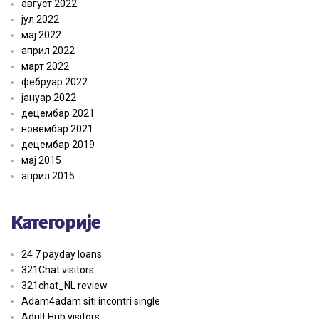
август 2022
јул 2022
мај 2022
април 2022
март 2022
фебруар 2022
јануар 2022
децембар 2021
новембар 2021
децембар 2019
мај 2015
април 2015
Категорије
24 7 payday loans
321Chat visitors
321chat_NL review
Adam4adam siti incontri single
Adult Hub visitors