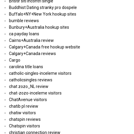
Bristlr siti incontri single
Buddhist Dating stranky pro dospele
Buffalo+NY+New York hookup sites
bumble reviews
Bunbury+Australia hookup sites
ca payday loans
Cairns+Australia review
Calgary+Canada free hookup website
Calgary+Canada reviews
Cargo
carolina title loans
catholic-singles-inceleme visitors
catholicsingles reviews
chat zozo_NL review
chat-zozo-inceleme visitors
ChatAvenue visitors
chatib pl review
chatiw visitors
chatspin reviews
Chatspin visitors
christian connection review