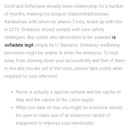
Scott and Sofia have already been relationship for a number
of months, marking his longest relationshipKourtney
Kardashian, with whom he shares 3 kids, broke up with him
in 2015. Embassy should comply with sure safety
strategies. Any visitor who diminishes to be scanned
is
sofiadate legit
simply by U. Nasiums. Embassy wellbeing
personnel might be unable to enter the embassy. To hold
away from slowing down your accessibility and that of them
in line and you are out of the room, please take solely what
required for your interview.
Rome is actually a special comune and the capital of
Italy and the capital of the Lazio region.
When you date on line, you might be everyone should
be open to make use of an extensive variety of
equipment to impress your interlocutor.