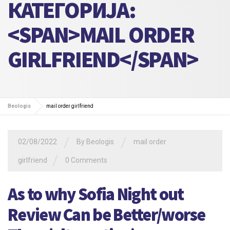
КАТЕГОРИЈА:
<SPAN>MAIL ORDER
GIRLFRIEND</SPAN>
Beologis
mail order girlfriend
/
/
02/08/2022
By
Beologis
mail order
/
girlfriend
0 Comments
As to why Sofia Night out
Review Can be Better/worse