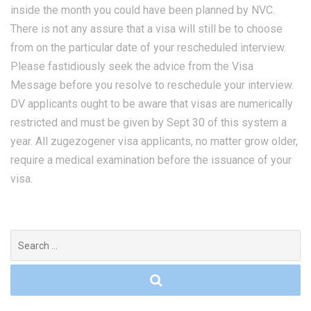
inside the month you could have been planned by NVC.
There is not any assure that a visa will still be to choose
from on the particular date of your rescheduled interview.
Please fastidiously seek the advice from the Visa
Message before you resolve to reschedule your interview.
DV applicants ought to be aware that visas are numerically
restricted and must be given by Sept 30 of this system a
year. All zugezogener visa applicants, no matter grow older,
require a medical examination before the issuance of your
visa.
Search
for: