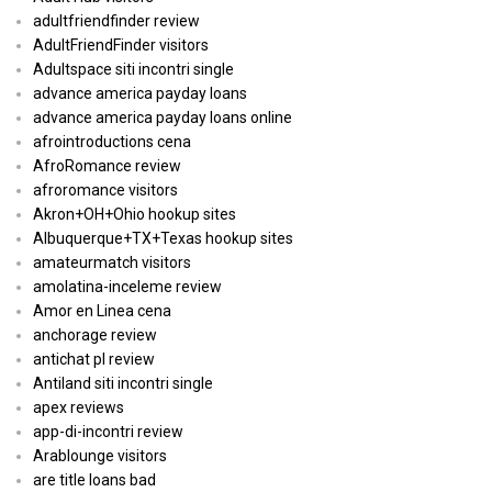
adultfriendfinder review
AdultFriendFinder visitors
Adultspace siti incontri single
advance america payday loans
advance america payday loans online
afrointroductions cena
AfroRomance review
afroromance visitors
Akron+OH+Ohio hookup sites
Albuquerque+TX+Texas hookup sites
amateurmatch visitors
amolatina-inceleme review
Amor en Linea cena
anchorage review
antichat pl review
Antiland siti incontri single
apex reviews
app-di-incontri review
Arablounge visitors
are title loans bad