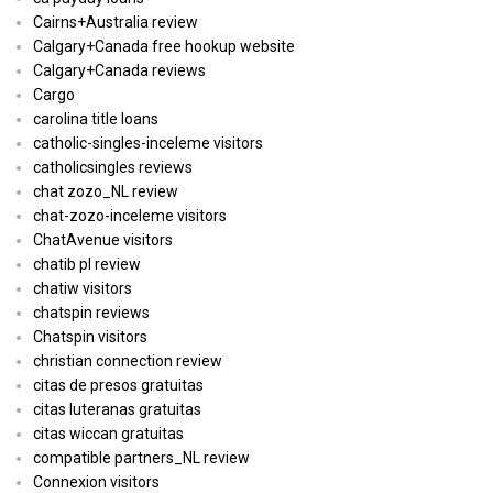
Cairns+Australia review
Calgary+Canada free hookup website
Calgary+Canada reviews
Cargo
carolina title loans
catholic-singles-inceleme visitors
catholicsingles reviews
chat zozo_NL review
chat-zozo-inceleme visitors
ChatAvenue visitors
chatib pl review
chatiw visitors
chatspin reviews
Chatspin visitors
christian connection review
citas de presos gratuitas
citas luteranas gratuitas
citas wiccan gratuitas
compatible partners_NL review
Connexion visitors