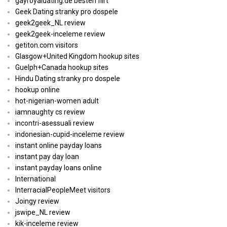
gayroyaldating.de besten flirt
Geek Dating stranky pro dospele
geek2geek_NL review
geek2geek-inceleme review
getiton.com visitors
Glasgow+United Kingdom hookup sites
Guelph+Canada hookup sites
Hindu Dating stranky pro dospele
hookup online
hot-nigerian-women adult
iamnaughty cs review
incontri-asessuali review
indonesian-cupid-inceleme review
instant online payday loans
instant pay day loan
instant payday loans online
International
InterracialPeopleMeet visitors
Joingy review
jswipe_NL review
kik-inceleme review