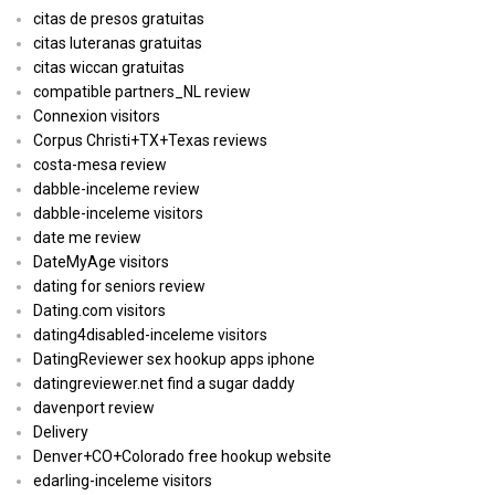
citas de presos gratuitas
citas luteranas gratuitas
citas wiccan gratuitas
compatible partners_NL review
Connexion visitors
Corpus Christi+TX+Texas reviews
costa-mesa review
dabble-inceleme review
dabble-inceleme visitors
date me review
DateMyAge visitors
dating for seniors review
Dating.com visitors
dating4disabled-inceleme visitors
DatingReviewer sex hookup apps iphone
datingreviewer.net find a sugar daddy
davenport review
Delivery
Denver+CO+Colorado free hookup website
edarling-inceleme visitors