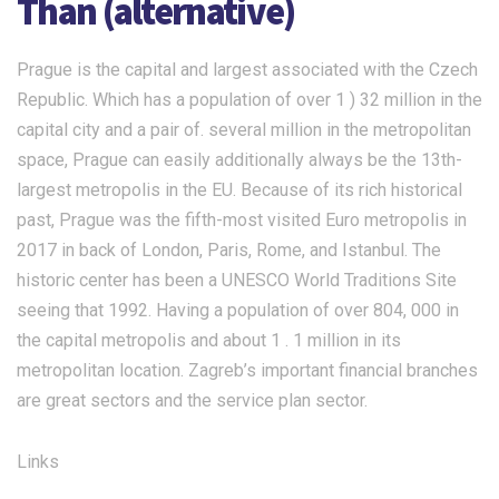
Than (alternative)
Prague is the capital and largest associated with the Czech
Republic. Which has a population of over 1 ) 32 million in the
capital city and a pair of. several million in the metropolitan
space, Prague can easily additionally always be the 13th-
largest metropolis in the EU. Because of its rich historical
past, Prague was the fifth-most visited Euro metropolis in
2017 in back of London, Paris, Rome, and Istanbul. The
historic center has been a UNESCO World Traditions Site
seeing that 1992. Having a population of over 804, 000 in
the capital metropolis and about 1 . 1 million in its
metropolitan location. Zagreb’s important financial branches
are great sectors and the service plan sector.
Links