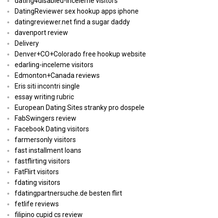
dating4disabled-inceleme visitors
DatingReviewer sex hookup apps iphone
datingreviewer.net find a sugar daddy
davenport review
Delivery
Denver+CO+Colorado free hookup website
edarling-inceleme visitors
Edmonton+Canada reviews
Eris siti incontri single
essay writing rubric
European Dating Sites stranky pro dospele
FabSwingers review
Facebook Dating visitors
farmersonly visitors
fast installment loans
fastflirting visitors
FatFlirt visitors
fdating visitors
fdatingpartnersuche.de besten flirt
fetlife reviews
filipino cupid cs review