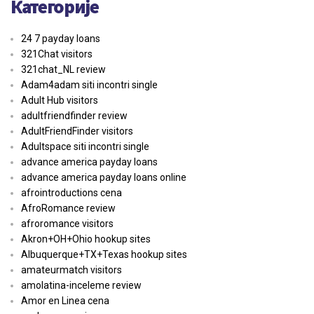
Категорије
24 7 payday loans
321Chat visitors
321chat_NL review
Adam4adam siti incontri single
Adult Hub visitors
adultfriendfinder review
AdultFriendFinder visitors
Adultspace siti incontri single
advance america payday loans
advance america payday loans online
afrointroductions cena
AfroRomance review
afroromance visitors
Akron+OH+Ohio hookup sites
Albuquerque+TX+Texas hookup sites
amateurmatch visitors
amolatina-inceleme review
Amor en Linea cena