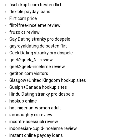
fisch-kopf.com besten flirt
flexible payday loans
Flirt.com price
flirt4free-inceleme review
fruzo cs review
Gay Dating stranky pro dospele
gayroyaldating.de besten flirt
Geek Dating stranky pro dospele
geek2geek_NL review
geek2geek-inceleme review
getiton.com visitors
Glasgow+United Kingdom hookup sites
Guelph+Canada hookup sites
Hindu Dating stranky pro dospele
hookup online
hot-nigerian-women adult
iamnaughty cs review
incontri-asessuali review
indonesian-cupid-inceleme review
instant online payday loans