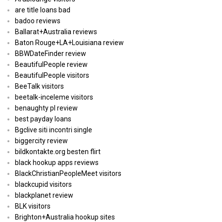
are title loans bad
badoo reviews
Ballarat+Australia reviews
Baton Rouge+LA+Louisiana review
BBWDateFinder review
BeautifulPeople review
BeautifulPeople visitors
BeeTalk visitors
beetalk-inceleme visitors
benaughty pl review
best payday loans
Bgclive siti incontri single
biggercity review
bildkontakte.org besten flirt
black hookup apps reviews
BlackChristianPeopleMeet visitors
blackcupid visitors
blackplanet review
BLK visitors
Brighton+Australia hookup sites