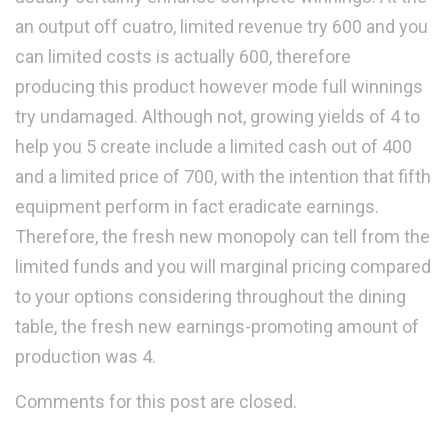
an output off cuatro, limited revenue try 600 and you
can limited costs is actually 600, therefore
producing this product however mode full winnings
try undamaged. Although not, growing yields of 4 to
help you 5 create include a limited cash out of 400
and a limited price of 700, with the intention that fifth
equipment perform in fact eradicate earnings.
Therefore, the fresh new monopoly can tell from the
limited funds and you will marginal pricing compared
to your options considering throughout the dining
table, the fresh new earnings-promoting amount of
production was 4.
Comments for this post are closed.