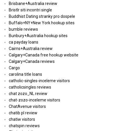
Brisbane+Australia review
Bristlr siti incontri single
Buddhist Dating stranky pro dospele
Buffalo+NY+New York hookup sites
bumble reviews
Bunbury+Australia hookup sites
ca payday loans
Cairns+Australia review
Calgary+Canada free hookup website
Calgary+Canada reviews
Cargo
carolina title loans
catholic-singles-inceleme visitors
catholicsingles reviews
chat zozo_NL review
chat-zozo-inceleme visitors
ChatAvenue visitors
chatib pl review
chatiw visitors
chatspin reviews