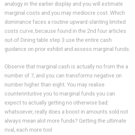
analogy in the earlier display and you will estimate
marginal costs and you may mediocre cost. Which
dominance faces a routine upward-slanting limited
costs curve, because found in the 2nd four articles
out-of Dining table step 3 use the entire cash
guidance on prior exhibit and assess marginal funds.
Observe that marginal cash is actually no from the a
number of 7, and you can transforms negative on
number higher than eight. You may realise
counterintuitive you to marginal funds you can
expect to actually getting no otherwise bad:
whatsoever, really does a boost in amounts sold not
always mean alot more funds? Getting the ultimate
rival, each more tool