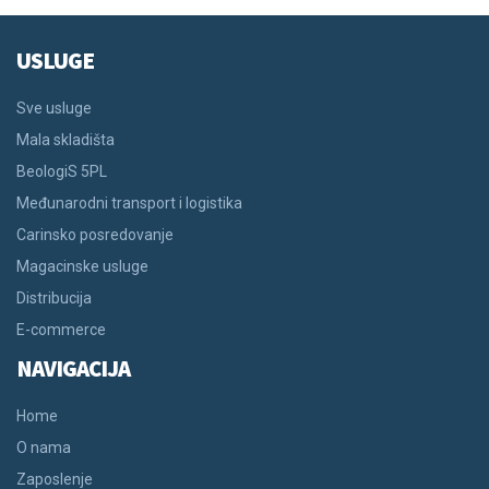
USLUGE
Sve usluge
Mala skladišta
BeologiS 5PL
Međunarodni transport i logistika
Carinsko posredovanje
Magacinske usluge
Distribucija
E-commerce
NAVIGACIJA
Home
O nama
Zaposlenje