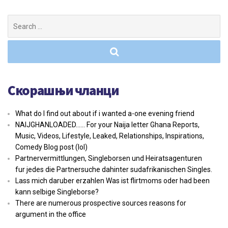
Search
for:
Скорашњи чланци
What do I find out about if i wanted a-one evening friend
NAIJGHANLOADED…… For your Naija letter Ghana Reports,
Music, Videos, Lifestyle, Leaked, Relationships, Inspirations,
Comedy Blog post (lol)
Partnervermittlungen, Singleborsen und Heiratsagenturen
fur jedes die Partnersuche dahinter sudafrikanischen Singles.
Lass mich daruber erzahlen Was ist flirtmoms oder had been
kann selbige Singleborse?
There are numerous prospective sources reasons for
argument in the office