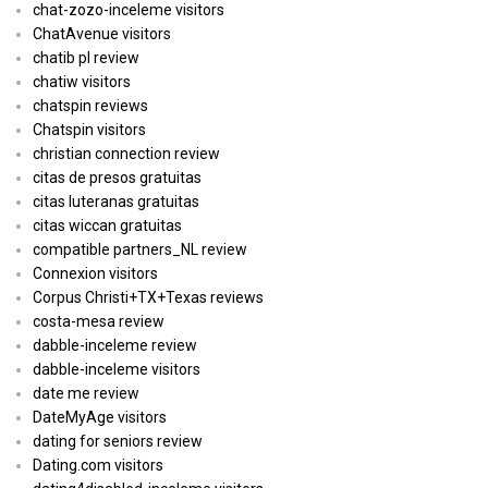
chat-zozo-inceleme visitors
ChatAvenue visitors
chatib pl review
chatiw visitors
chatspin reviews
Chatspin visitors
christian connection review
citas de presos gratuitas
citas luteranas gratuitas
citas wiccan gratuitas
compatible partners_NL review
Connexion visitors
Corpus Christi+TX+Texas reviews
costa-mesa review
dabble-inceleme review
dabble-inceleme visitors
date me review
DateMyAge visitors
dating for seniors review
Dating.com visitors