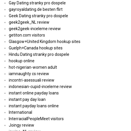
Gay Dating stranky pro dospele
gayroyaldating.de besten flirt
Geek Dating stranky pro dospele
geek2geek_NL review
geek2geek-inceleme review
getiton.com visitors
Glasgow+United Kingdom hookup sites
Guelph+Canada hookup sites
Hindu Dating stranky pro dospele
hookup online
hot-nigerian-women adult
iamnaughty cs review
incontri-asessuali review
indonesian-cupid-inceleme review
instant online payday loans
instant pay day loan
instant payday loans online
International
InterracialPeopleMeet visitors
Joingy review