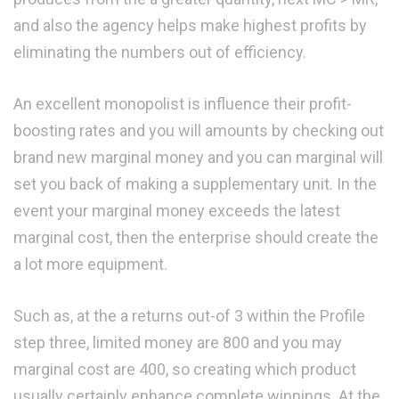
and also the agency helps make highest profits by
eliminating the numbers out of efficiency.
An excellent monopolist is influence their profit-
boosting rates and you will amounts by checking out
brand new marginal money and you can marginal will
set you back of making a supplementary unit. In the
event your marginal money exceeds the latest
marginal cost, then the enterprise should create the
a lot more equipment.
Such as, at the a returns out-of 3 within the Profile
step three, limited money are 800 and you may
marginal cost are 400, so creating which product
usually certainly enhance complete winnings. At the