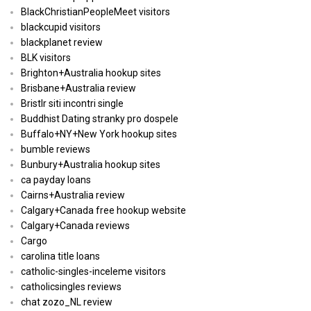
BlackChristianPeopleMeet visitors
blackcupid visitors
blackplanet review
BLK visitors
Brighton+Australia hookup sites
Brisbane+Australia review
Bristlr siti incontri single
Buddhist Dating stranky pro dospele
Buffalo+NY+New York hookup sites
bumble reviews
Bunbury+Australia hookup sites
ca payday loans
Cairns+Australia review
Calgary+Canada free hookup website
Calgary+Canada reviews
Cargo
carolina title loans
catholic-singles-inceleme visitors
catholicsingles reviews
chat zozo_NL review