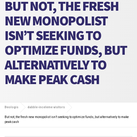
BUT NOT, THE FRESH
NEW MONOPOLIST
ISN’T SEEKING TO
OPTIMIZE FUNDS, BUT
ALTERNATIVELY TO
MAKE PEAK CASH
Beologis
dabble-inceleme visitors
But not, the fresh new monopolist isn’t seeking to optimize funds, but alternatively to make
peak cash