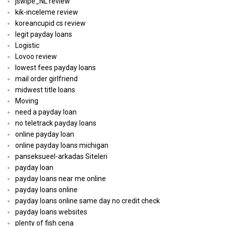
jswipe_NL review
kik-inceleme review
koreancupid cs review
legit payday loans
Logistic
Lovoo review
lowest fees payday loans
mail order girlfriend
midwest title loans
Moving
need a payday loan
no teletrack payday loans
online payday loan
online payday loans michigan
panseksueel-arkadas Siteleri
payday loan
payday loans near me online
payday loans online
payday loans online same day no credit check
payday loans websites
plenty of fish cena