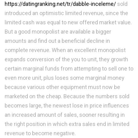
https://datingranking.net/tr/dabble-inceleme/
sold
introduced an optimistic limited revenue, since the
limited cash was equal to new offered market value.
But a good monopolist are available a bigger
amounts and find out a beneficial decline in
complete revenue. When an excellent monopolist
expands conversion of the you to unit, they growth
certain marginal funds from attempting to sell one to
even more unit, plus loses some marginal money
because various other equipment must now be
marketed on the cheap. Because the numbers sold
becomes large, the newest lose in price influences
an increased amount of sales, sooner resulting in
the right position in which extra sales end in limited
revenue to become negative.