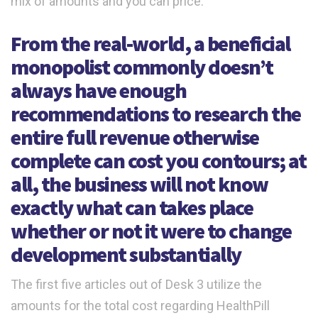
mix of amounts and you can price.
From the real-world, a beneficial
monopolist commonly doesn’t
always have enough
recommendations to research the
entire full revenue otherwise
complete can cost you contours; at
all, the business will not know
exactly what can takes place
whether or not it were to change
development substantially
The first five articles out of Desk 3 utilize the
amounts for the total cost regarding HealthPill