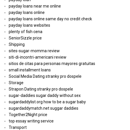
payday loans near me online
payday loans online
payday loans online same day no credit check
payday loans websites
plenty of fish cena
SeniorSizzle price
Shipping
sites-sugar-momma review
siti-di-incontri-americani review
sitios de citas para personas mayores gratuitas
small installment loans
Social Media Dating stranky pro dospele
Storage
Strapon Dating stranky pro dospele
sugar-daddies sugar daddy without sex
sugardaddylist.org how to be a sugar baby
sugardaddymatch.net suggar daddies
Together2Night price
top essay writing service
Transport