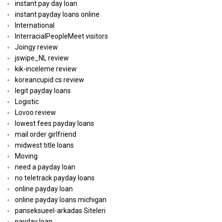
instant pay day loan
instant payday loans online
International
InterracialPeopleMeet visitors
Joingy review
jswipe_NL review
kik-inceleme review
koreancupid cs review
legit payday loans
Logistic
Lovoo review
lowest fees payday loans
mail order girlfriend
midwest title loans
Moving
need a payday loan
no teletrack payday loans
online payday loan
online payday loans michigan
panseksueel-arkadas Siteleri
payday loan