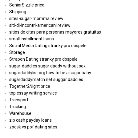
SeniorSizzle price
Shipping
sites-sugar-momma review
siti-di-incontri-americani review
sitios de citas para personas mayores gratuitas
small installment loans
Social Media Dating stranky pro dospele
Storage
Strapon Dating stranky pro dospele
sugar-daddies sugar daddy without sex
sugardaddylist.org how to be a sugar baby
sugardaddymatch.net suggar daddies
Together2Night price
top essay writing service
Transport
Trucking
Warehouse
zip cash payday loans
zoosk vs pof dating sites