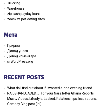
Trucking
Warehouse
zip cash payday loans
zoosk vs pof dating sites
Мета
Пријава
Довод уноса
Довод коментара
sr.WordPress.org
RECENT POSTS
What do I find out about if i wanted a-one evening friend
NAIJGHANLOADED…… For your Naija letter Ghana Reports,
Music, Videos, Lifestyle, Leaked, Relationships, Inspirations,
Comedy Blog post (lol)