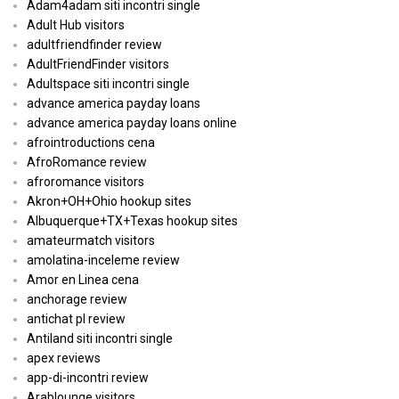
Adam4adam siti incontri single
Adult Hub visitors
adultfriendfinder review
AdultFriendFinder visitors
Adultspace siti incontri single
advance america payday loans
advance america payday loans online
afrointroductions cena
AfroRomance review
afroromance visitors
Akron+OH+Ohio hookup sites
Albuquerque+TX+Texas hookup sites
amateurmatch visitors
amolatina-inceleme review
Amor en Linea cena
anchorage review
antichat pl review
Antiland siti incontri single
apex reviews
app-di-incontri review
Arablounge visitors