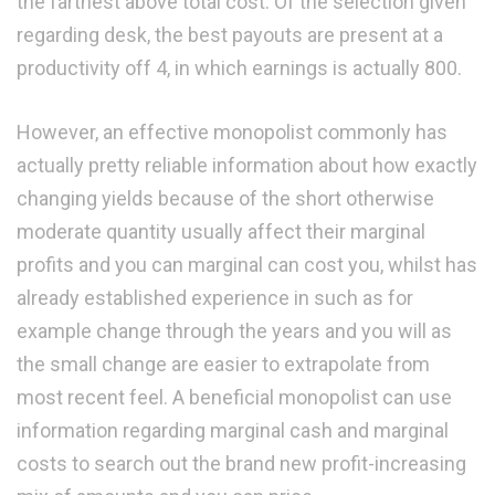
the farthest above total cost. Of the selection given
regarding desk, the best payouts are present at a
productivity off 4, in which earnings is actually 800.
However, an effective monopolist commonly has
actually pretty reliable information about how exactly
changing yields because of the short otherwise
moderate quantity usually affect their marginal
profits and you can marginal can cost you, whilst has
already established experience in such as for
example change through the years and you will as
the small change are easier to extrapolate from
most recent feel.
A beneficial monopolist can use
information regarding marginal cash and marginal
costs to search out the brand new profit-increasing