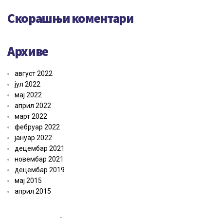
Скорашњи коментари
Архиве
август 2022
јул 2022
мај 2022
април 2022
март 2022
фебруар 2022
јануар 2022
децембар 2021
новембар 2021
децембар 2019
мај 2015
април 2015