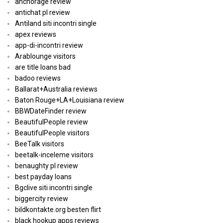
anchorage review
antichat pl review
Antiland siti incontri single
apex reviews
app-di-incontri review
Arablounge visitors
are title loans bad
badoo reviews
Ballarat+Australia reviews
Baton Rouge+LA+Louisiana review
BBWDateFinder review
BeautifulPeople review
BeautifulPeople visitors
BeeTalk visitors
beetalk-inceleme visitors
benaughty pl review
best payday loans
Bgclive siti incontri single
biggercity review
bildkontakte.org besten flirt
black hookup apps reviews