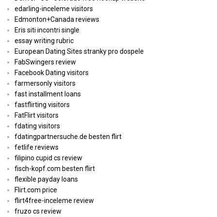
edarling-inceleme visitors
Edmonton+Canada reviews
Eris siti incontri single
essay writing rubric
European Dating Sites stranky pro dospele
FabSwingers review
Facebook Dating visitors
farmersonly visitors
fast installment loans
fastflirting visitors
FatFlirt visitors
fdating visitors
fdatingpartnersuche.de besten flirt
fetlife reviews
filipino cupid cs review
fisch-kopf.com besten flirt
flexible payday loans
Flirt.com price
flirt4free-inceleme review
fruzo cs review