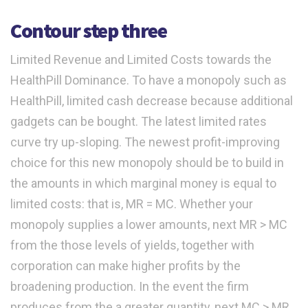
Contour step three
Limited Revenue and Limited Costs towards the
HealthPill Dominance. To have a monopoly such as
HealthPill, limited cash decrease because additional
gadgets can be bought. The latest limited rates
curve try up-sloping. The newest profit-improving
choice for this new monopoly should be to build in
the amounts in which marginal money is equal to
limited costs: that is, MR = MC. Whether your
monopoly supplies a lower amounts, next MR > MC
from the those levels of yields, together with
corporation can make higher profits by the
broadening production. In the event the firm
produces from the a greater quantity, next MC > MR,