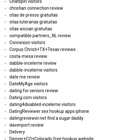
Chatspin visitors
christian connection review
citas de presos gratuitas
citas luteranas gratuitas
citas wiccan gratuitas
compatible partners_NL review
Connexion visitors
Corpus Christi+TX+Texas reviews
costa-mesa review
dabble-inceleme review
dabble-inceleme visitors
date me review
DateMyAge visitors
dating for seniors review
Dating.com visitors
dating4disabled-inceleme visitors
DatingReviewer sex hookup apps iphone
datingreviewer.net find a sugar daddy
davenport review
Delivery
Denver+CO+Colorado free hookup website