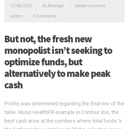
/
/
15/08/2022
By
Beologis
dabble-inceleme
/
visitors
0 Comments
But not, the fresh new
monopolist isn’t seeking to
optimize funds, but
alternatively to make peak
cash
Profits was determined regarding the final row of the
table. About HealthPill example in Contour dos, the
best cash arise at the numbers where total funds ‘s