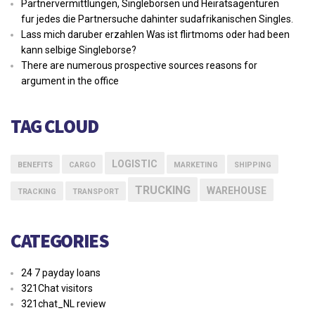
Partnervermittlungen, Singleborsen und Heiratsagenturen
fur jedes die Partnersuche dahinter sudafrikanischen Singles.
Lass mich daruber erzahlen Was ist flirtmoms oder had been
kann selbige Singleborse?
There are numerous prospective sources reasons for
argument in the office
TAG CLOUD
LOGISTIC
BENEFITS
CARGO
MARKETING
SHIPPING
TRUCKING
WAREHOUSE
TRACKING
TRANSPORT
CATEGORIES
24 7 payday loans
321Chat visitors
321chat_NL review