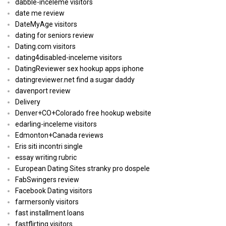
dabble-inceleme visitors
date me review
DateMyAge visitors
dating for seniors review
Dating.com visitors
dating4disabled-inceleme visitors
DatingReviewer sex hookup apps iphone
datingreviewer.net find a sugar daddy
davenport review
Delivery
Denver+CO+Colorado free hookup website
edarling-inceleme visitors
Edmonton+Canada reviews
Eris siti incontri single
essay writing rubric
European Dating Sites stranky pro dospele
FabSwingers review
Facebook Dating visitors
farmersonly visitors
fast installment loans
fastflirting visitors