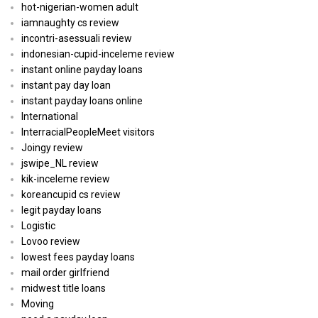
hot-nigerian-women adult
iamnaughty cs review
incontri-asessuali review
indonesian-cupid-inceleme review
instant online payday loans
instant pay day loan
instant payday loans online
International
InterracialPeopleMeet visitors
Joingy review
jswipe_NL review
kik-inceleme review
koreancupid cs review
legit payday loans
Logistic
Lovoo review
lowest fees payday loans
mail order girlfriend
midwest title loans
Moving