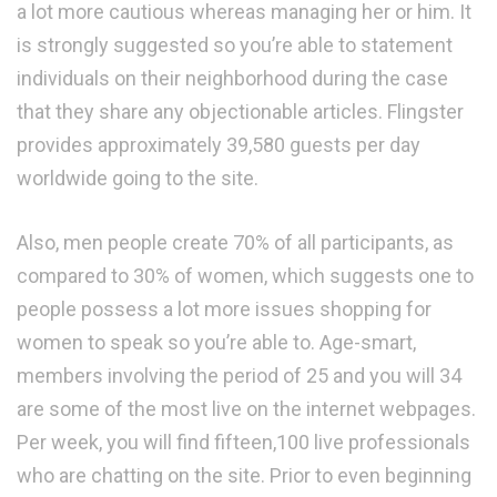
a lot more cautious whereas managing her or him. It
is strongly suggested so you’re able to statement
individuals on their neighborhood during the case
that they share any objectionable articles. Flingster
provides approximately 39,580 guests per day
worldwide going to the site.
Also, men people create 70% of all participants, as
compared to 30% of women, which suggests one to
people possess a lot more issues shopping for
women to speak so you’re able to. Age-smart,
members involving the period of 25 and you will 34
are some of the most live on the internet webpages.
Per week, you will find fifteen,100 live professionals
who are chatting on the site. Prior to even beginning