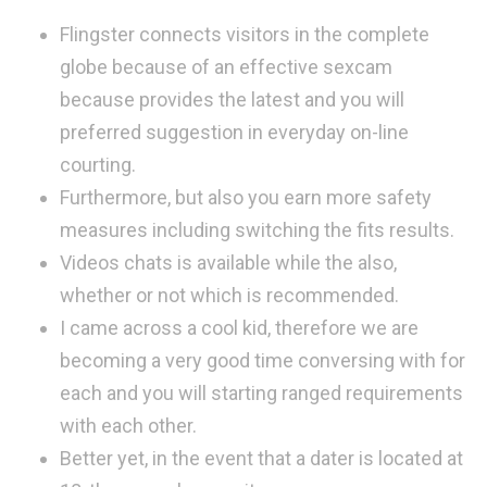
Flingster connects visitors in the complete
globe because of an effective sexcam
because provides the latest and you will
preferred suggestion in everyday on-line
courting.
Furthermore, but also you earn more safety
measures including switching the fits results.
Videos chats is available while the also,
whether or not which is recommended.
I came across a cool kid, therefore we are
becoming a very good time conversing with for
each and you will starting ranged requirements
with each other.
Better yet, in the event that a dater is located at