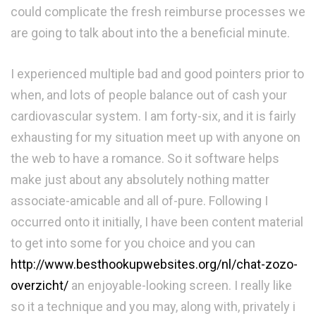
could complicate the fresh reimburse processes we
are going to talk about into the a beneficial minute.
I experienced multiple bad and good pointers prior to
when, and lots of people balance out of cash your
cardiovascular system. I am forty-six, and it is fairly
exhausting for my situation meet up with anyone on
the web to have a romance. So it software helps
make just about any absolutely nothing matter
associate-amicable and all of-pure. Following I
occurred onto it initially, I have been content material
to get into some for you choice and you can
http://www.besthookupwebsites.org/nl/chat-zozo-
overzicht/
an enjoyable-looking screen. I really like
so it a technique and you may, along with, privately i