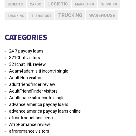
LOGISTIC
BENEFITS
CARGO
MARKETING
SHIPPING
TRUCKING
WAREHOUSE
TRACKING
TRANSPORT
CATEGORIES
24 7 payday loans
321Chat visitors
321chat_NL review
Adam4adam siti incontri single
Adult Hub visitors
adultfriendfinder review
AdultFriendFinder visitors
Adultspace siti incontri single
advance america payday loans
advance america payday loans online
afrointroductions cena
AfroRomance review
afroromance visitors