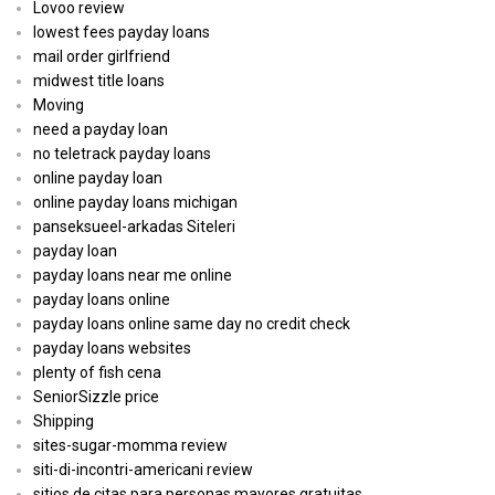
Lovoo review
lowest fees payday loans
mail order girlfriend
midwest title loans
Moving
need a payday loan
no teletrack payday loans
online payday loan
online payday loans michigan
panseksueel-arkadas Siteleri
payday loan
payday loans near me online
payday loans online
payday loans online same day no credit check
payday loans websites
plenty of fish cena
SeniorSizzle price
Shipping
sites-sugar-momma review
siti-di-incontri-americani review
sitios de citas para personas mayores gratuitas