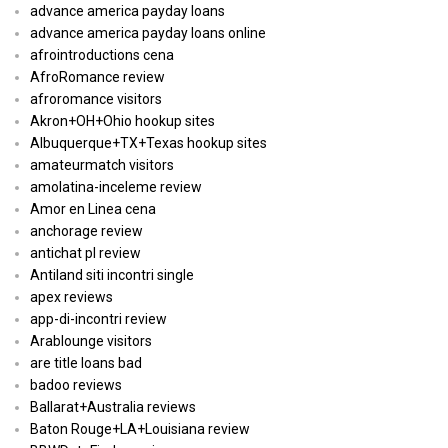
advance america payday loans
advance america payday loans online
afrointroductions cena
AfroRomance review
afroromance visitors
Akron+OH+Ohio hookup sites
Albuquerque+TX+Texas hookup sites
amateurmatch visitors
amolatina-inceleme review
Amor en Linea cena
anchorage review
antichat pl review
Antiland siti incontri single
apex reviews
app-di-incontri review
Arablounge visitors
are title loans bad
badoo reviews
Ballarat+Australia reviews
Baton Rouge+LA+Louisiana review