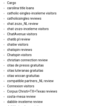
Cargo
carolina title loans
catholic-singles-inceleme visitors
catholicsingles reviews
chat zozo_NL review
chat-zozo-inceleme visitors
ChatAvenue visitors
chatib pl review
chatiw visitors
chatspin reviews
Chatspin visitors
christian connection review
citas de presos gratuitas
citas luteranas gratuitas
citas wiccan gratuitas
compatible partners_NL review
Connexion visitors
Corpus Christi+TX+Texas reviews
costa-mesa review
dabble-inceleme review