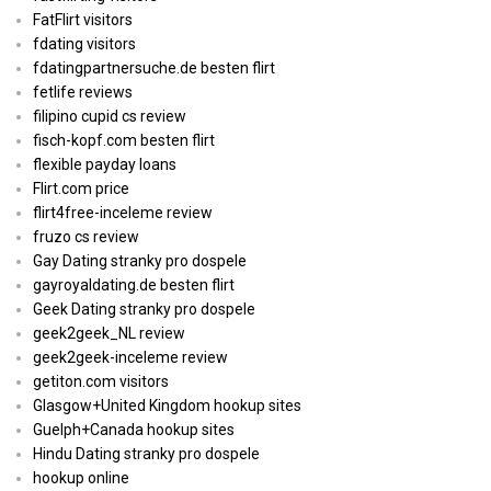
FatFlirt visitors
fdating visitors
fdatingpartnersuche.de besten flirt
fetlife reviews
filipino cupid cs review
fisch-kopf.com besten flirt
flexible payday loans
Flirt.com price
flirt4free-inceleme review
fruzo cs review
Gay Dating stranky pro dospele
gayroyaldating.de besten flirt
Geek Dating stranky pro dospele
geek2geek_NL review
geek2geek-inceleme review
getiton.com visitors
Glasgow+United Kingdom hookup sites
Guelph+Canada hookup sites
Hindu Dating stranky pro dospele
hookup online