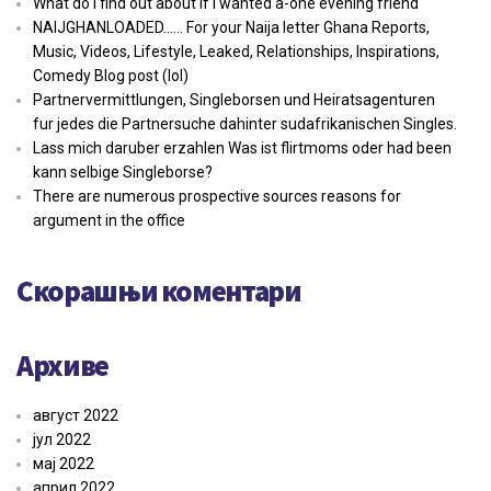
What do I find out about if i wanted a-one evening friend
NAIJGHANLOADED…… For your Naija letter Ghana Reports,
Music, Videos, Lifestyle, Leaked, Relationships, Inspirations,
Comedy Blog post (lol)
Partnervermittlungen, Singleborsen und Heiratsagenturen
fur jedes die Partnersuche dahinter sudafrikanischen Singles.
Lass mich daruber erzahlen Was ist flirtmoms oder had been
kann selbige Singleborse?
There are numerous prospective sources reasons for
argument in the office
Скорашњи коментари
Архиве
август 2022
јул 2022
мај 2022
април 2022