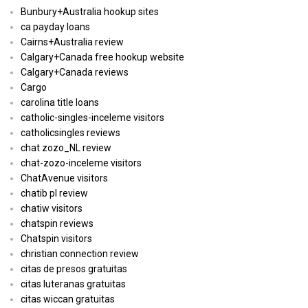
Bunbury+Australia hookup sites
ca payday loans
Cairns+Australia review
Calgary+Canada free hookup website
Calgary+Canada reviews
Cargo
carolina title loans
catholic-singles-inceleme visitors
catholicsingles reviews
chat zozo_NL review
chat-zozo-inceleme visitors
ChatAvenue visitors
chatib pl review
chatiw visitors
chatspin reviews
Chatspin visitors
christian connection review
citas de presos gratuitas
citas luteranas gratuitas
citas wiccan gratuitas