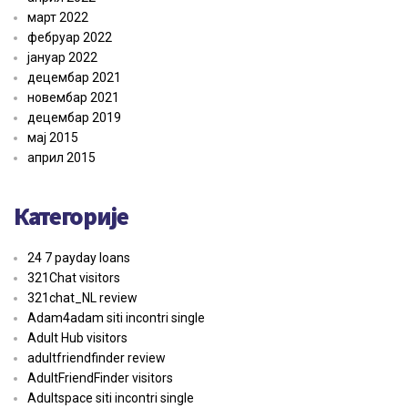
март 2022
фебруар 2022
јануар 2022
децембар 2021
новембар 2021
децембар 2019
мај 2015
април 2015
Категорије
24 7 payday loans
321Chat visitors
321chat_NL review
Adam4adam siti incontri single
Adult Hub visitors
adultfriendfinder review
AdultFriendFinder visitors
Adultspace siti incontri single