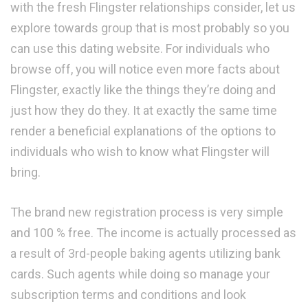
with the fresh Flingster relationships consider, let us
explore towards group that is most probably so you
can use this dating website. For individuals who
browse off, you will notice even more facts about
Flingster, exactly like the things they’re doing and
just how they do they. It at exactly the same time
render a beneficial explanations of the options to
individuals who wish to know what Flingster will
bring.
The brand new registration process is very simple
and 100 % free. The income is actually processed as
a result of 3rd-people baking agents utilizing bank
cards. Such agents while doing so manage your
subscription terms and conditions and look