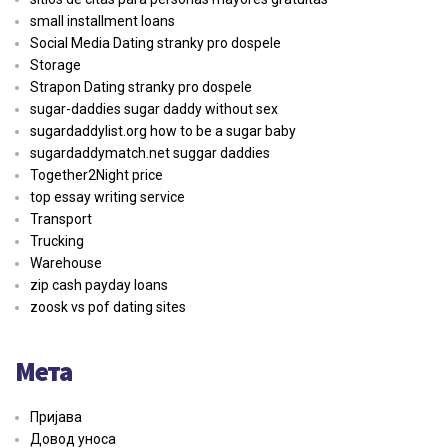
small installment loans
Social Media Dating stranky pro dospele
Storage
Strapon Dating stranky pro dospele
sugar-daddies sugar daddy without sex
sugardaddylist.org how to be a sugar baby
sugardaddymatch.net suggar daddies
Together2Night price
top essay writing service
Transport
Trucking
Warehouse
zip cash payday loans
zoosk vs pof dating sites
Мета
Пријава
Довод уноса