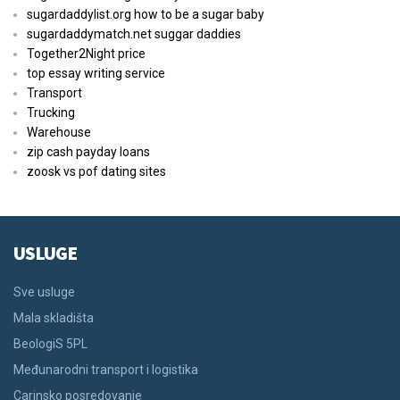
sugardaddylist.org how to be a sugar baby
sugardaddymatch.net suggar daddies
Together2Night price
top essay writing service
Transport
Trucking
Warehouse
zip cash payday loans
zoosk vs pof dating sites
USLUGE
Sve usluge
Mala skladišta
BeologiS 5PL
Međunarodni transport i logistika
Carinsko posredovanje