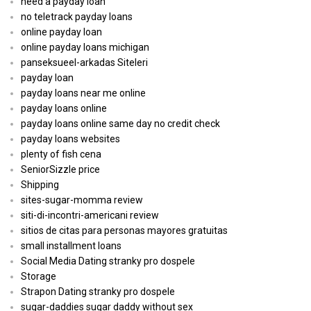
need a payday loan
no teletrack payday loans
online payday loan
online payday loans michigan
panseksueel-arkadas Siteleri
payday loan
payday loans near me online
payday loans online
payday loans online same day no credit check
payday loans websites
plenty of fish cena
SeniorSizzle price
Shipping
sites-sugar-momma review
siti-di-incontri-americani review
sitios de citas para personas mayores gratuitas
small installment loans
Social Media Dating stranky pro dospele
Storage
Strapon Dating stranky pro dospele
sugar-daddies sugar daddy without sex