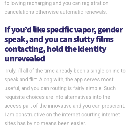
following recharging and you can registration
cancelations otherwise automatic renewals.
If you’d like specific vapor, gender
speak, and you can slutty films
contacting, hold the identity
unrevealed
Truly, i’ll all of the time already been a single online to
speak and flirt. Along with, the app serves most
useful, and you can routing is fairly simple. Such
requisite choices are into alternatives into the
access part of the innovative and you can prescient.
I am constructive on the internet courting internet
sites has by no means been easier.