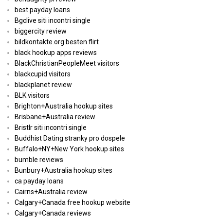
best payday loans
Bgclive siti incontri single
biggercity review
bildkontakte.org besten flirt
black hookup apps reviews
BlackChristianPeopleMeet visitors
blackcupid visitors
blackplanet review
BLK visitors
Brighton+Australia hookup sites
Brisbane+Australia review
Bristlr siti incontri single
Buddhist Dating stranky pro dospele
Buffalo+NY+New York hookup sites
bumble reviews
Bunbury+Australia hookup sites
ca payday loans
Cairns+Australia review
Calgary+Canada free hookup website
Calgary+Canada reviews