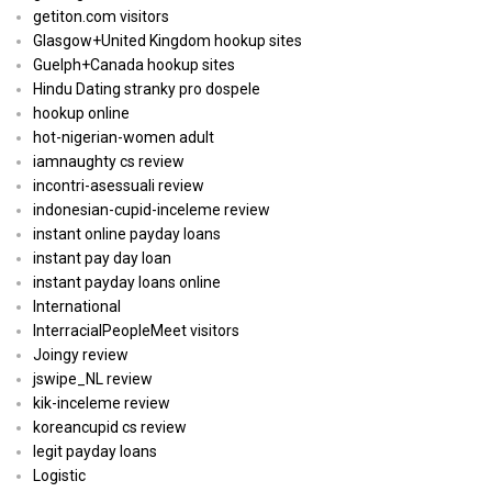
getiton.com visitors
Glasgow+United Kingdom hookup sites
Guelph+Canada hookup sites
Hindu Dating stranky pro dospele
hookup online
hot-nigerian-women adult
iamnaughty cs review
incontri-asessuali review
indonesian-cupid-inceleme review
instant online payday loans
instant pay day loan
instant payday loans online
International
InterracialPeopleMeet visitors
Joingy review
jswipe_NL review
kik-inceleme review
koreancupid cs review
legit payday loans
Logistic