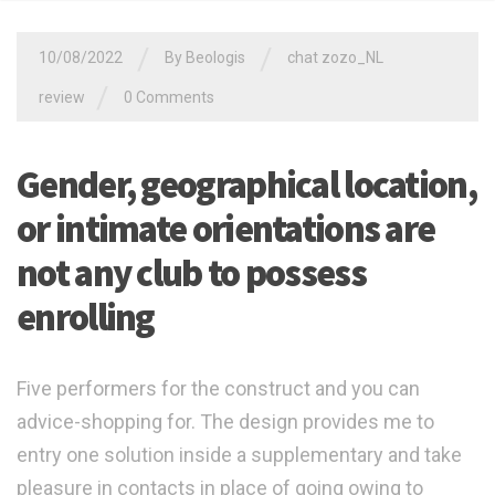
/
/
10/08/2022
By
Beologis
chat zozo_NL
/
review
0 Comments
Gender, geographical location,
or intimate orientations are
not any club to possess
enrolling
Five performers for the construct and you can
advice-shopping for. The design provides me to
entry one solution inside a supplementary and take
pleasure in contacts in place of going owing to