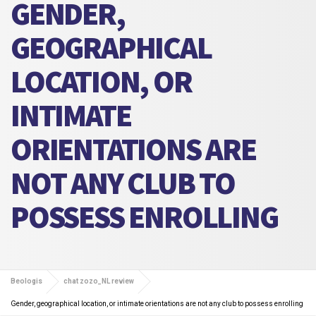
GENDER,
GEOGRAPHICAL
LOCATION, OR
INTIMATE
ORIENTATIONS ARE
NOT ANY CLUB TO
POSSESS ENROLLING
Beologis
chat zozo_NL review
Gender, geographical location, or intimate orientations are not any club to possess enrolling