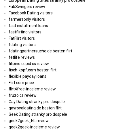
European Dating Sites stranky pro dospele
FabSwingers review
Facebook Dating visitors
farmersonly visitors
fast installment loans
fastflirting visitors
FatFlirt visitors
fdating visitors
fdatingpartnersuche.de besten flirt
fetlife reviews
filipino cupid cs review
fisch-kopf.com besten flirt
flexible payday loans
Flirt.com price
flirt4free-inceleme review
fruzo cs review
Gay Dating stranky pro dospele
gayroyaldating.de besten flirt
Geek Dating stranky pro dospele
geek2geek_NL review
geek2geek-inceleme review