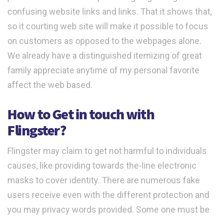
confusing website links and links. That it shows that,
so it courting web site will make it possible to focus
on customers as opposed to the webpages alone.
We already have a distinguished itemizing of great
family appreciate anytime of my personal favorite
affect the web based.
How to Get in touch with
Flingster?
Flingster may claim to get not harmful to individuals
causes, like providing towards the-line electronic
masks to cover identity. There are numerous fake
users receive even with the different protection and
you may privacy words provided. Some one must be