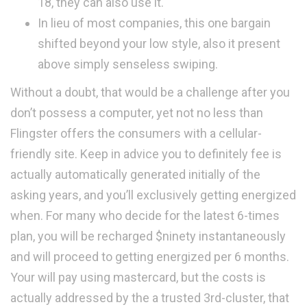
18, they can also use it.
In lieu of most companies, this one bargain
shifted beyond your low style, also it present
above simply senseless swiping.
Without a doubt, that would be a challenge after you
don’t possess a computer, yet not no less than
Flingster offers the consumers with a cellular-
friendly site. Keep in advice you to definitely fee is
actually automatically generated initially of the
asking years, and you’ll exclusively getting energized
when. For many who decide for the latest 6-times
plan, you will be recharged $ninety instantaneously
and will proceed to getting energized per 6 months.
Your will pay using mastercard, but the costs is
actually addressed by the a trusted 3rd-cluster, that