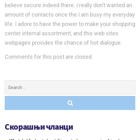
believe secure indeed there. I really don’t wanted an
amount of contacts once the I am busy my everyday
life. I adore to have the power to make your shopping
center internal assortment, and this web sites
webpages provides the chance of hot dialogue.
Comments for this post are closed.
Search
for:
Скорашњи чланци