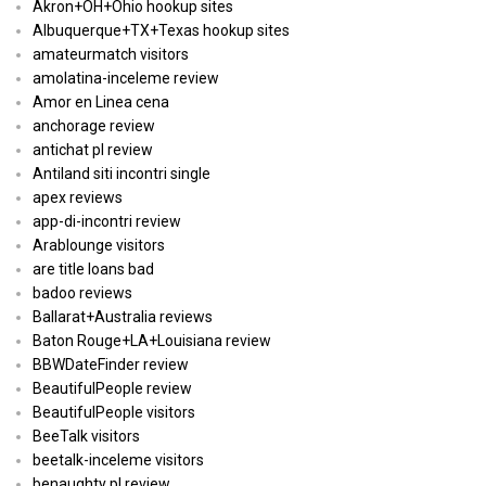
Akron+OH+Ohio hookup sites
Albuquerque+TX+Texas hookup sites
amateurmatch visitors
amolatina-inceleme review
Amor en Linea cena
anchorage review
antichat pl review
Antiland siti incontri single
apex reviews
app-di-incontri review
Arablounge visitors
are title loans bad
badoo reviews
Ballarat+Australia reviews
Baton Rouge+LA+Louisiana review
BBWDateFinder review
BeautifulPeople review
BeautifulPeople visitors
BeeTalk visitors
beetalk-inceleme visitors
benaughty pl review