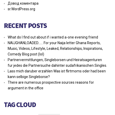
Довод коментара
sr.WordPress.org
RECENT POSTS
What do I find out about if i wanted a-one evening friend
NAIJGHANLOADED…… For your Naija letter Ghana Reports,
Music, Videos, Lifestyle, Leaked, Relationships, Inspirations,
Comedy Blog post (lol)
Partnervermittlungen, Singleborsen und Heiratsagenturen
fur jedes die Partnersuche dahinter sudafrikanischen Singles.
Lass mich daruber erzahlen Was ist flirtmoms oder had been
kann selbige Singleborse?
There are numerous prospective sources reasons for
argument in the office
TAG CLOUD