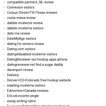
compatible partners_NL review
Connexion visitors
Corpus Christi+TX+Texas reviews
costa-mesa review
dabble-inceleme review
dabble-inceleme visitors
date me review
DateMyAge visitors
dating for seniors review
Dating.com visitors
dating4disabled-inceleme visitors
DatingReviewer sex hookup apps iphone
datingreviewer.net find a sugar daddy
davenport review
Delivery
Denver+CO+Colorado free hookup website
edarling-inceleme visitors
Edmonton+Canada reviews
Eris siti incontri single
essay writing rubric