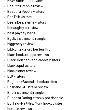
BBWDateFinder review
BeautifulPeople review
BeautifulPeople visitors
BeeTalk visitors
beetalk-inceleme visitors
benaughty pl review
best payday loans
Bgclive siti incontri single
biggercity review
bildkontakte.org besten flirt
black hookup apps reviews
BlackChristianPeopleMeet visitors
blackcupid visitors
blackplanet review
BLK visitors
Brighton+Australia hookup sites
Brisbane+Australia review
Bristlr siti incontri single
Buddhist Dating stranky pro dospele
Buffalo+NY+New York hookup sites
bumble reviews