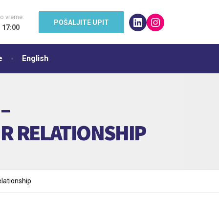
o vreme:
LinkedIn
Instagram
POŠALJITE UPIT
- 17:00
e
English
–
R RELATIONSHIP
lationship