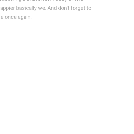
appier basically we. And don’t forget to
ime once again.