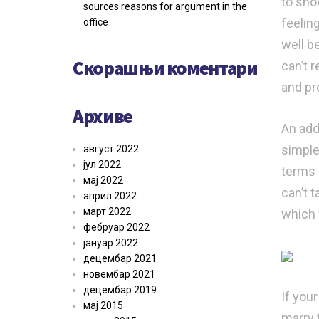
to sho
sources reasons for argument in the
feelin
office
well be
Скорашњи коментари
can’t 
and pr
Архиве
An add
simple
август 2022
јул 2022
terms o
мај 2022
can’t t
април 2022
март 2022
which 
фебруар 2022
јануар 2022
децембар 2021
новембар 2021
децембар 2019
If your
мај 2015
marry 