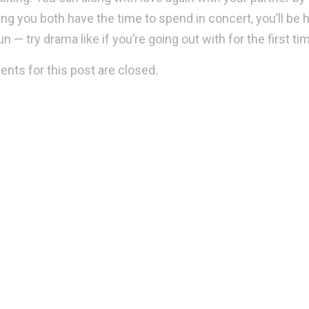
ing you both have the time to spend in concert, you’ll be h
n — try drama like if you’re going out with for the first t
ts for this post are closed.