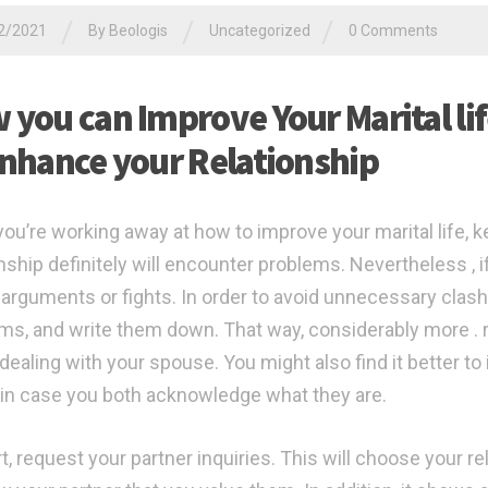
/
/
/
2/2021
By
Beologis
Uncategorized
0 Comments
 you can Improve Your Marital li
Enhance your Relationship
you’re working away at how to improve your marital life, k
onship definitely will encounter problems. Nevertheless , 
 arguments or fights. In order to avoid unnecessary clas
ms, and write them down. That way, considerably more . 
 dealing with your spouse. You might also find it better to
 in case you both acknowledge what they are.
t, request your partner inquiries. This will choose your rel