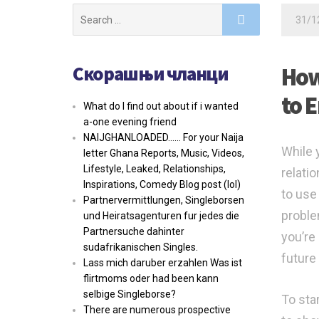
Search
31/1
for:
Скорашњи чланци
How
to 
What do I find out about if i wanted
a-one evening friend
NAIJGHANLOADED…… For your Naija
While 
letter Ghana Reports, Music, Videos,
Lifestyle, Leaked, Relationships,
relati
Inspirations, Comedy Blog post (lol)
to use
Partnervermittlungen, Singleborsen
proble
und Heiratsagenturen fur jedes die
Partnersuche dahinter
you’re
sudafrikanischen Singles.
future
Lass mich daruber erzahlen Was ist
flirtmoms oder had been kann
selbige Singleborse?
To star
There are numerous prospective