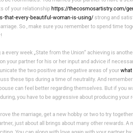
s of your relationship
https://thecosmosartistry.com/ge
s-that-every-beautiful-woman-is-using/
strong and satis
arriage. So , make sure you remember to spend time toge
!
 a every week „State from the Union“ achieving is anothe
on your partner for his or her input and advice if necessa
icate the two positive and negative areas of your
what 
cuss these tips during a time of neutrality. And remember
pouse can feel better regarding themselves. But if you wan
during, you have to be aggressive about producing your 
rove the marriage, get a new hobby or two to try together
artner, just about all brings about many other rewards. A n
citing. You can along with love again with your partner b