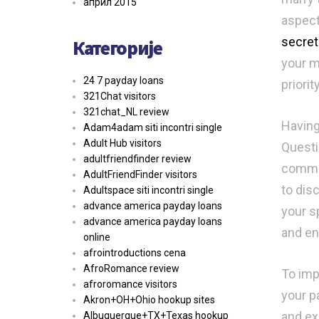
април 2015
aspect
secret
Категорије
your m
24 7 payday loans
priority
321Chat visitors
321chat_NL review
Having
Adam4adam siti incontri single
Adult Hub visitors
Questi
adultfriendfinder review
commun
AdultFriendFinder visitors
to dis
Adultspace siti incontri single
advance america payday loans
your s
advance america payday loans
and en
online
afrointroductions cena
AfroRomance review
To imp
afroromance visitors
your p
Akron+OH+Ohio hookup sites
and ex
Albuquerque+TX+Texas hookup