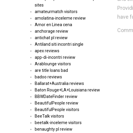
sites
Provid
amateurmatch visitors
have fu
amolatina-inceleme review
Amor en Linea cena
Commen
anchorage review
antichat pl review
Antiland siti incontri single
apex reviews
app-di-incontri review
Arablounge visitors
are title loans bad
badoo reviews
Ballarat+Australia reviews
Baton Rouge+LA+Louisiana review
BBWDateFinder review
BeautifulPeople review
BeautifulPeople visitors
BeeTalk visitors
beetalk-inceleme visitors
benaughty pl review