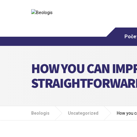
Poče
HOW YOU CAN IMPR
STRAIGHTFORWARD
Beologis
Uncategorized
How you ca