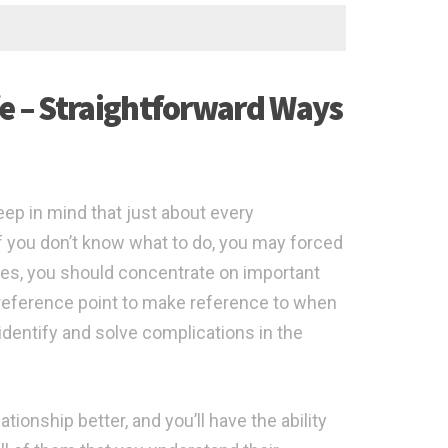
fe – Straightforward Ways
eep in mind that just about every
if you don’t know what to do, you may forced
hes, you should concentrate on important
reference point to make reference to when
 identify and solve complications in the
ationship better, and you’ll have the ability