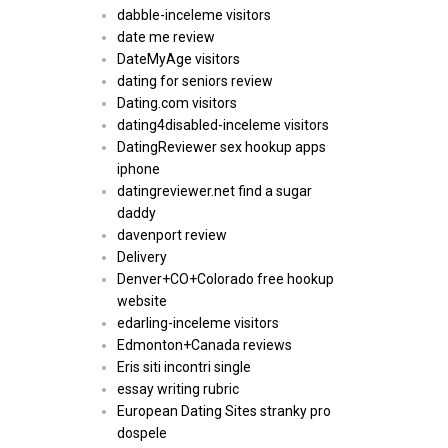
dabble-inceleme visitors
date me review
DateMyAge visitors
dating for seniors review
Dating.com visitors
dating4disabled-inceleme visitors
DatingReviewer sex hookup apps
iphone
datingreviewer.net find a sugar
daddy
davenport review
Delivery
Denver+CO+Colorado free hookup
website
edarling-inceleme visitors
Edmonton+Canada reviews
Eris siti incontri single
essay writing rubric
European Dating Sites stranky pro
dospele