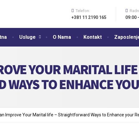
Telefon:
Radn
+381 11 2190 165
09:00 
tna
Usluge
O Nama
Kontakt
Zaposlenj
OVE YOUR MARITAL LIFE 
 WAYS TO ENHANCE YOU
n Improve Your Marital life – Straightforward Ways to Enhance your Re