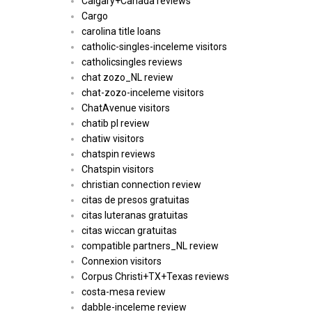
Calgary+Canada reviews
Cargo
carolina title loans
catholic-singles-inceleme visitors
catholicsingles reviews
chat zozo_NL review
chat-zozo-inceleme visitors
ChatAvenue visitors
chatib pl review
chatiw visitors
chatspin reviews
Chatspin visitors
christian connection review
citas de presos gratuitas
citas luteranas gratuitas
citas wiccan gratuitas
compatible partners_NL review
Connexion visitors
Corpus Christi+TX+Texas reviews
costa-mesa review
dabble-inceleme review