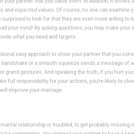
w your partner that you value them. In addition, it shows 
gs and expected values. Of course, no one can examine yo
 surprised to look for that they are even more willing to l
read your mind! By asking questions, you may make your
ovide what you need and targets.
itional easy approach to show your partner that you consid
 handshake or a smooth squeeze sends a message of wa
r grand gestures. And speaking the truth, if you hurt your 
ake full responsibility for your actions, you’re likely to 
will improve your marriage.
 marital relationship is troubled, to get probably missing ou
to be roommates. You married your partner to have a sex