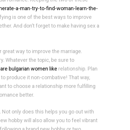
nerate-a-man-try-to-find-woman-learn-the-
fying is one of the best ways to improve
ther. And don’t forget to make having sex a
r great way to improve the marriage.
ry. Whatever the topic, be sure to
are bulgarian women like
relationship. Plan
 to produce it non-combative! That way,
t to choose a relationship more fulfilling
romance better.
. Not only does this helps you go out with
ew hobby will also allow you to feel vibrant
y following a brand new hobby or two.