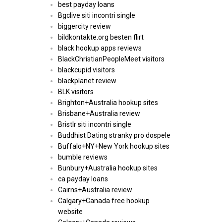
best payday loans
Bgclive siti incontri single
biggercity review
bildkontakte.org besten flirt
black hookup apps reviews
BlackChristianPeopleMeet visitors
blackcupid visitors
blackplanet review
BLK visitors
Brighton+Australia hookup sites
Brisbane+Australia review
Bristlr siti incontri single
Buddhist Dating stranky pro dospele
Buffalo+NY+New York hookup sites
bumble reviews
Bunbury+Australia hookup sites
ca payday loans
Cairns+Australia review
Calgary+Canada free hookup
website