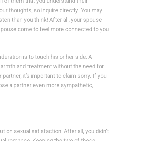
all of them that you understand their
ur thoughts, so inquire directly! You may
isten than you think! After all, your spouse
 spouse come to feel more connected to you
eration is to touch his or her side. A
rmth and treatment without the need for
partner, it’s important to claim sorry. If you
choose a partner even more sympathetic,
t on sexual satisfaction. After all, you didn’t
ual romance. Keeping the two of these