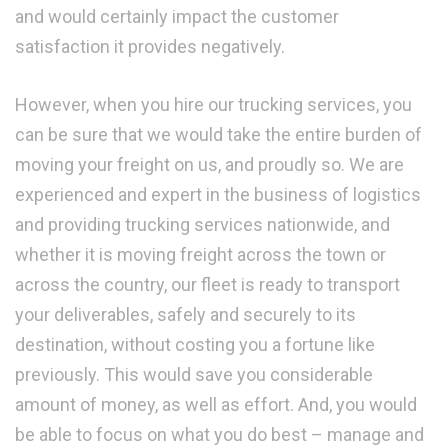
and would certainly impact the customer
satisfaction it provides negatively.
However, when you hire our trucking services, you
can be sure that we would take the entire burden of
moving your freight on us, and proudly so. We are
experienced and expert in the business of logistics
and providing trucking services nationwide, and
whether it is moving freight across the town or
across the country, our fleet is ready to transport
your deliverables, safely and securely to its
destination, without costing you a fortune like
previously. This would save you considerable
amount of money, as well as effort. And, you would
be able to focus on what you do best – manage and