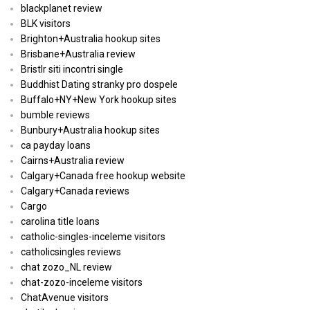
blackplanet review
BLK visitors
Brighton+Australia hookup sites
Brisbane+Australia review
Bristlr siti incontri single
Buddhist Dating stranky pro dospele
Buffalo+NY+New York hookup sites
bumble reviews
Bunbury+Australia hookup sites
ca payday loans
Cairns+Australia review
Calgary+Canada free hookup website
Calgary+Canada reviews
Cargo
carolina title loans
catholic-singles-inceleme visitors
catholicsingles reviews
chat zozo_NL review
chat-zozo-inceleme visitors
ChatAvenue visitors