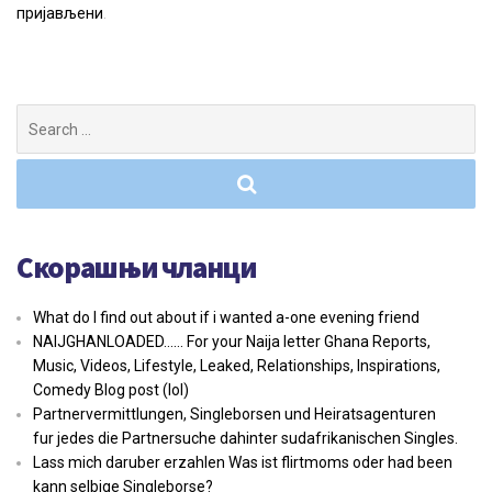
пријављени
.
Search
for:
Скорашњи чланци
What do I find out about if i wanted a-one evening friend
NAIJGHANLOADED…… For your Naija letter Ghana Reports,
Music, Videos, Lifestyle, Leaked, Relationships, Inspirations,
Comedy Blog post (lol)
Partnervermittlungen, Singleborsen und Heiratsagenturen
fur jedes die Partnersuche dahinter sudafrikanischen Singles.
Lass mich daruber erzahlen Was ist flirtmoms oder had been
kann selbige Singleborse?