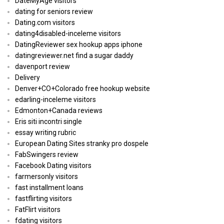
DateMyAge visitors
dating for seniors review
Dating.com visitors
dating4disabled-inceleme visitors
DatingReviewer sex hookup apps iphone
datingreviewer.net find a sugar daddy
davenport review
Delivery
Denver+CO+Colorado free hookup website
edarling-inceleme visitors
Edmonton+Canada reviews
Eris siti incontri single
essay writing rubric
European Dating Sites stranky pro dospele
FabSwingers review
Facebook Dating visitors
farmersonly visitors
fast installment loans
fastflirting visitors
FatFlirt visitors
fdating visitors