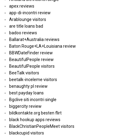
apex reviews
app-di-incontri review
Arablounge visitors
are title loans bad
badoo reviews
Ballarat+Australia reviews
Baton Rouge+LA+Louisiana review
BBWDateFinder review
BeautifulPeople review
BeautifulPeople visitors
BeeTalk visitors
beetalk-inceleme visitors
benaughty pl review
best payday loans
Bgclive siti incontri single
biggercity review
bildkontakte.org besten flirt
black hookup apps reviews
BlackChristianPeopleMeet visitors
blackcupid visitors