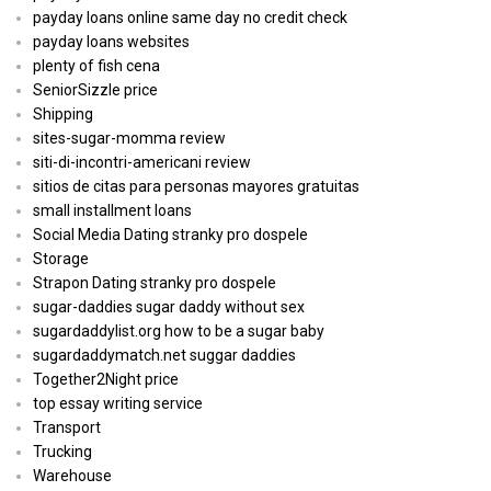
payday loans online same day no credit check
payday loans websites
plenty of fish cena
SeniorSizzle price
Shipping
sites-sugar-momma review
siti-di-incontri-americani review
sitios de citas para personas mayores gratuitas
small installment loans
Social Media Dating stranky pro dospele
Storage
Strapon Dating stranky pro dospele
sugar-daddies sugar daddy without sex
sugardaddylist.org how to be a sugar baby
sugardaddymatch.net suggar daddies
Together2Night price
top essay writing service
Transport
Trucking
Warehouse