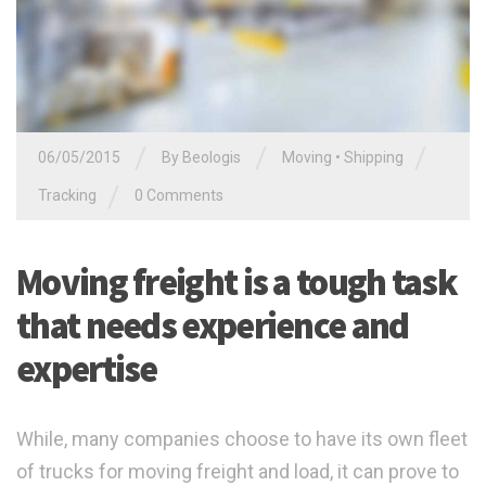
/
/
/
06/05/2015
By
Beologis
Moving
•
Shipping
/
Tracking
0 Comments
Moving freight is a tough task
that needs experience and
expertise
While, many companies choose to have its own fleet
of trucks for moving freight and load, it can prove to