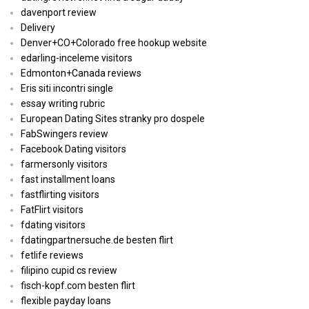
davenport review
Delivery
Denver+CO+Colorado free hookup website
edarling-inceleme visitors
Edmonton+Canada reviews
Eris siti incontri single
essay writing rubric
European Dating Sites stranky pro dospele
FabSwingers review
Facebook Dating visitors
farmersonly visitors
fast installment loans
fastflirting visitors
FatFlirt visitors
fdating visitors
fdatingpartnersuche.de besten flirt
fetlife reviews
filipino cupid cs review
fisch-kopf.com besten flirt
flexible payday loans