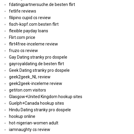
fdatingpartnersuche.de besten flirt
fetlife reviews
filipino cupid cs review
fisch-kopf.com besten flirt
flexible payday loans
Flirt.com price
flirt4free-inceleme review
fruzo cs review
Gay Dating stranky pro dospele
gayroyaldating.de besten flirt
Geek Dating stranky pro dospele
geek2geek_NL review
geek2geek-inceleme review
getiton.com visitors
Glasgow+United Kingdom hookup sites
Guelph+Canada hookup sites
Hindu Dating stranky pro dospele
hookup online
hot-nigerian-women adult
iamnaughty cs review