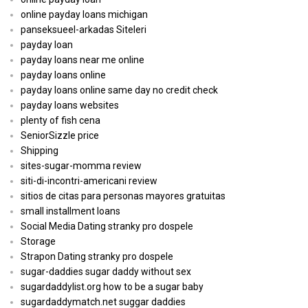
online payday loans michigan
panseksueel-arkadas Siteleri
payday loan
payday loans near me online
payday loans online
payday loans online same day no credit check
payday loans websites
plenty of fish cena
SeniorSizzle price
Shipping
sites-sugar-momma review
siti-di-incontri-americani review
sitios de citas para personas mayores gratuitas
small installment loans
Social Media Dating stranky pro dospele
Storage
Strapon Dating stranky pro dospele
sugar-daddies sugar daddy without sex
sugardaddylist.org how to be a sugar baby
sugardaddymatch.net suggar daddies