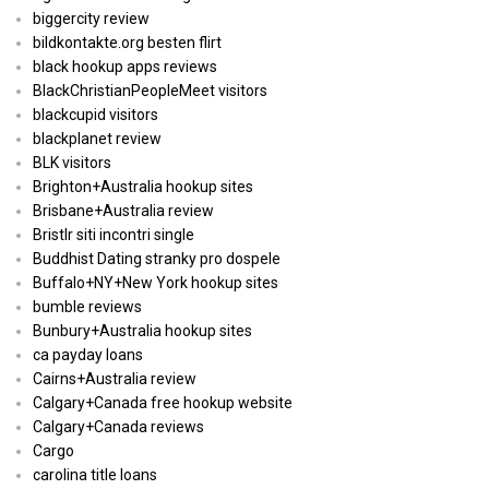
biggercity review
bildkontakte.org besten flirt
black hookup apps reviews
BlackChristianPeopleMeet visitors
blackcupid visitors
blackplanet review
BLK visitors
Brighton+Australia hookup sites
Brisbane+Australia review
Bristlr siti incontri single
Buddhist Dating stranky pro dospele
Buffalo+NY+New York hookup sites
bumble reviews
Bunbury+Australia hookup sites
ca payday loans
Cairns+Australia review
Calgary+Canada free hookup website
Calgary+Canada reviews
Cargo
carolina title loans