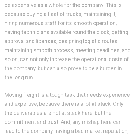
be expensive as a whole for the company. This is
because buying a fleet of trucks, maintaining it,
hiring numerous staff for its smooth operation,
having technicians available round the clock, getting
approval and licenses, designing logistic routes,
maintaining smooth process, meeting deadlines, and
so on, can not only increase the operational costs of
the company, but can also prove to be a burden in
the long run.
Moving freight is a tough task that needs experience
and expertise, because there is a lot at stack. Only
the deliverables are not at stack here, but the
commitment and trust. And, any mishap here can
lead to the company having a bad market reputation,