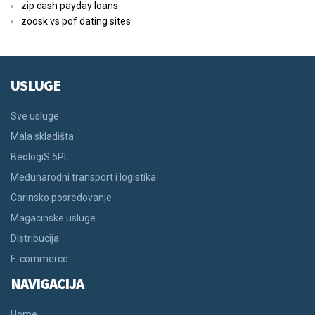
zip cash payday loans
zoosk vs pof dating sites
USLUGE
Sve usluge
Mala skladišta
BeologiS 5PL
Međunarodni transport i logistika
Carinsko posredovanje
Magacinske usluge
Distribucija
E-commerce
NAVIGACIJA
Home