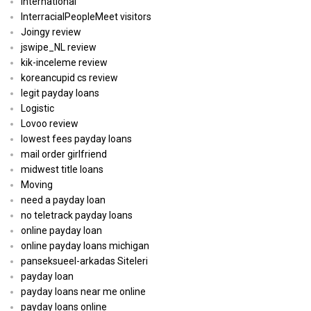
International
InterracialPeopleMeet visitors
Joingy review
jswipe_NL review
kik-inceleme review
koreancupid cs review
legit payday loans
Logistic
Lovoo review
lowest fees payday loans
mail order girlfriend
midwest title loans
Moving
need a payday loan
no teletrack payday loans
online payday loan
online payday loans michigan
panseksueel-arkadas Siteleri
payday loan
payday loans near me online
payday loans online