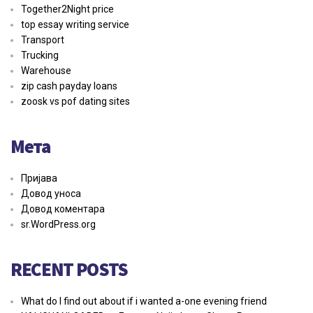
Together2Night price
top essay writing service
Transport
Trucking
Warehouse
zip cash payday loans
zoosk vs pof dating sites
Мета
Пријава
Довод уноса
Довод коментара
sr.WordPress.org
RECENT POSTS
What do I find out about if i wanted a-one evening friend