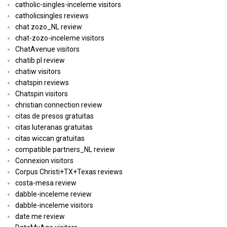
catholic-singles-inceleme visitors
catholicsingles reviews
chat zozo_NL review
chat-zozo-inceleme visitors
ChatAvenue visitors
chatib pl review
chatiw visitors
chatspin reviews
Chatspin visitors
christian connection review
citas de presos gratuitas
citas luteranas gratuitas
citas wiccan gratuitas
compatible partners_NL review
Connexion visitors
Corpus Christi+TX+Texas reviews
costa-mesa review
dabble-inceleme review
dabble-inceleme visitors
date me review