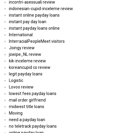
incontri-asessuali review
indonesian-cupid-inceleme review
instant online payday loans
instant pay day loan
instant payday loans online
International
InterracialPeopleMeet visitors
Joingy review
jswipe_NL review
kik-inceleme review
koreancupid cs review
legit payday loans
Logistic
Lovoo review
lowest fees payday loans
mail order girlfriend
midwest title loans
Moving
need a payday loan
no teletrack payday loans
online payday loan