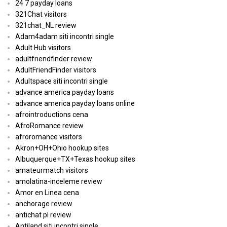
24 7 payday loans
321Chat visitors
321chat_NL review
Adam4adam siti incontri single
Adult Hub visitors
adultfriendfinder review
AdultFriendFinder visitors
Adultspace siti incontri single
advance america payday loans
advance america payday loans online
afrointroductions cena
AfroRomance review
afroromance visitors
Akron+OH+Ohio hookup sites
Albuquerque+TX+Texas hookup sites
amateurmatch visitors
amolatina-inceleme review
Amor en Linea cena
anchorage review
antichat pl review
Antiland siti incontri single