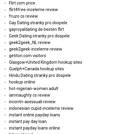
Flirt.com price
flirt4free-inceleme review
fruzo cs review
Gay Dating stranky pro dospele
gayroyaldating.de besten flirt
Geek Dating stranky pro dospele
geek2geek_NL review
geek2geek-inceleme review
getiton.com visitors
Glasgow+United Kingdom hookup sites
Guelph+Canada hookup sites
Hindu Dating stranky pro dospele
hookup online
hot-nigerian-women adult
iamnaughty cs review
incontri-asessuali review
indonesian-cupid-inceleme review
instant online payday loans
instant pay day loan
instant payday loans online