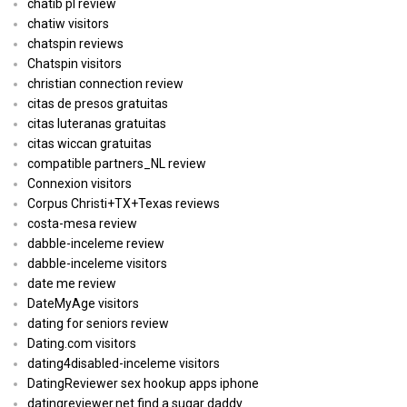
chatib pl review
chatiw visitors
chatspin reviews
Chatspin visitors
christian connection review
citas de presos gratuitas
citas luteranas gratuitas
citas wiccan gratuitas
compatible partners_NL review
Connexion visitors
Corpus Christi+TX+Texas reviews
costa-mesa review
dabble-inceleme review
dabble-inceleme visitors
date me review
DateMyAge visitors
dating for seniors review
Dating.com visitors
dating4disabled-inceleme visitors
DatingReviewer sex hookup apps iphone
datingreviewer.net find a sugar daddy