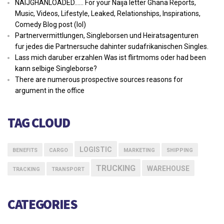
NAIJGHANLOADED…… For your Naija letter Ghana Reports,
Music, Videos, Lifestyle, Leaked, Relationships, Inspirations,
Comedy Blog post (lol)
Partnervermittlungen, Singleborsen und Heiratsagenturen
fur jedes die Partnersuche dahinter sudafrikanischen Singles.
Lass mich daruber erzahlen Was ist flirtmoms oder had been
kann selbige Singleborse?
There are numerous prospective sources reasons for
argument in the office
TAG CLOUD
LOGISTIC
BENEFITS
CARGO
MARKETING
SHIPPING
TRUCKING
WAREHOUSE
TRACKING
TRANSPORT
CATEGORIES