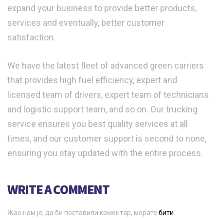
expand your business to provide better products,
services and eventually, better customer
satisfaction.
We have the latest fleet of advanced green carriers
that provides high fuel efficiency, expert and
licensed team of drivers, expert team of technicians
and logistic support team, and so on. Our trucking
service ensures you best quality services at all
times, and our customer support is second to none,
ensuring you stay updated with the entire process.
WRITE A COMMENT
Жао нам је, да би поставили коментар, морате
бити