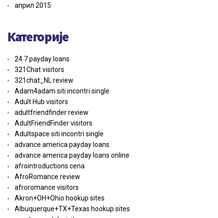
април 2015
Категорије
24 7 payday loans
321Chat visitors
321chat_NL review
Adam4adam siti incontri single
Adult Hub visitors
adultfriendfinder review
AdultFriendFinder visitors
Adultspace siti incontri single
advance america payday loans
advance america payday loans online
afrointroductions cena
AfroRomance review
afroromance visitors
Akron+OH+Ohio hookup sites
Albuquerque+TX+Texas hookup sites