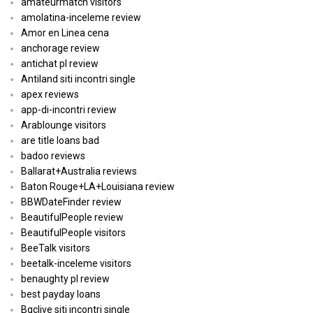
amateurmatch visitors
amolatina-inceleme review
Amor en Linea cena
anchorage review
antichat pl review
Antiland siti incontri single
apex reviews
app-di-incontri review
Arablounge visitors
are title loans bad
badoo reviews
Ballarat+Australia reviews
Baton Rouge+LA+Louisiana review
BBWDateFinder review
BeautifulPeople review
BeautifulPeople visitors
BeeTalk visitors
beetalk-inceleme visitors
benaughty pl review
best payday loans
Bgclive siti incontri single