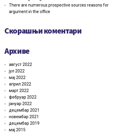
There are numerous prospective sources reasons for
argument in the office
Скорашњи коментари
Архиве
август 2022
јул 2022
мај 2022
април 2022
март 2022
фебруар 2022
јануар 2022
децембар 2021
новембар 2021
децембар 2019
мај 2015