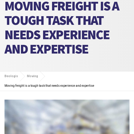
MOVING FREIGHT IS A
TOUGH TASK THAT
NEEDS EXPERIENCE
AND EXPERTISE
Beologis
Moving
Moving freight is a tough task that needs experience and expertise