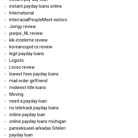
instant payday loans online
International
InterracialPeopleMeet visitors
Joingy review
jswipe_NL review
kik-inceleme review
koreancupid cs review
legit payday loans
Logistic
Lovoo review
lowest fees payday loans
mail order girlfriend
midwest title loans
Moving
need a payday loan
no teletrack payday loans
online payday loan
online payday loans michigan
panseksueel-arkadas Siteleri
payday loan