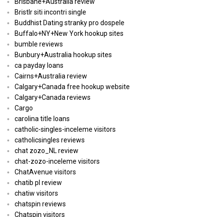
Brisbane+Australia review
Bristlr siti incontri single
Buddhist Dating stranky pro dospele
Buffalo+NY+New York hookup sites
bumble reviews
Bunbury+Australia hookup sites
ca payday loans
Cairns+Australia review
Calgary+Canada free hookup website
Calgary+Canada reviews
Cargo
carolina title loans
catholic-singles-inceleme visitors
catholicsingles reviews
chat zozo_NL review
chat-zozo-inceleme visitors
ChatAvenue visitors
chatib pl review
chatiw visitors
chatspin reviews
Chatspin visitors