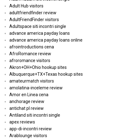
Adult Hub visitors
adultfriendfinder review
AdultFriendFinder visitors
Adultspace siti incontri single
advance america payday loans
advance america payday loans online
afrointroductions cena
AfroRomance review
afroromance visitors
Akron+OH+Ohio hookup sites
Albuquerque+TX+Texas hookup sites
amateurmatch visitors
amolatina-inceleme review
Amor en Linea cena
anchorage review
antichat pl review
Antiland siti incontri single
apex reviews
app-di-incontri review
Arablounge visitors