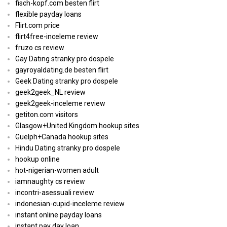
fisch-kopf.com besten flirt
flexible payday loans
Flirt.com price
flirt4free-inceleme review
fruzo cs review
Gay Dating stranky pro dospele
gayroyaldating.de besten flirt
Geek Dating stranky pro dospele
geek2geek_NL review
geek2geek-inceleme review
getiton.com visitors
Glasgow+United Kingdom hookup sites
Guelph+Canada hookup sites
Hindu Dating stranky pro dospele
hookup online
hot-nigerian-women adult
iamnaughty cs review
incontri-asessuali review
indonesian-cupid-inceleme review
instant online payday loans
instant pay day loan