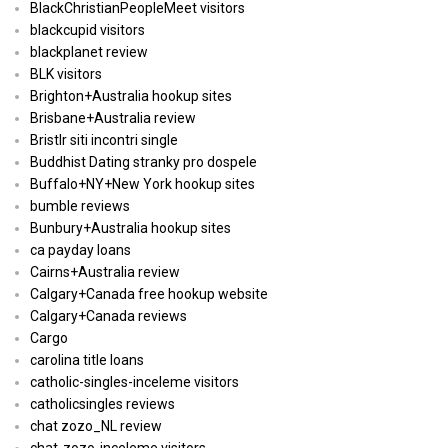
BlackChristianPeopleMeet visitors
blackcupid visitors
blackplanet review
BLK visitors
Brighton+Australia hookup sites
Brisbane+Australia review
Bristlr siti incontri single
Buddhist Dating stranky pro dospele
Buffalo+NY+New York hookup sites
bumble reviews
Bunbury+Australia hookup sites
ca payday loans
Cairns+Australia review
Calgary+Canada free hookup website
Calgary+Canada reviews
Cargo
carolina title loans
catholic-singles-inceleme visitors
catholicsingles reviews
chat zozo_NL review
chat-zozo-inceleme visitors