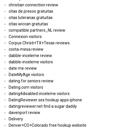
christian connection review
citas de presos gratuitas
citas luteranas gratuitas
citas wiccan gratuitas
compatible partners_NL review
Connexion visitors
Corpus Christi+TX+Texas reviews
costa-mesa review
dabble-inceleme review
dabble-inceleme visitors
date me review
DateMyAge visitors
dating for seniors review
Dating.com visitors
dating4disabled-inceleme visitors
DatingReviewer sex hookup apps iphone
datingreviewer.net find a sugar daddy
davenport review
Delivery
Denver+CO+Colorado free hookup website