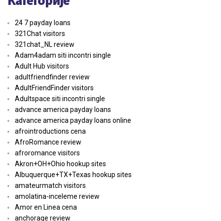
24 7 payday loans
321Chat visitors
321chat_NL review
Adam4adam siti incontri single
Adult Hub visitors
adultfriendfinder review
AdultFriendFinder visitors
Adultspace siti incontri single
advance america payday loans
advance america payday loans online
afrointroductions cena
AfroRomance review
afroromance visitors
Akron+OH+Ohio hookup sites
Albuquerque+TX+Texas hookup sites
amateurmatch visitors
amolatina-inceleme review
Amor en Linea cena
anchorage review