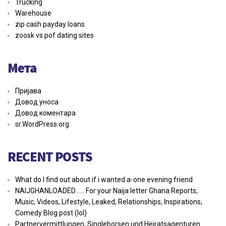
Trucking
Warehouse
zip cash payday loans
zoosk vs pof dating sites
Мета
Пријава
Довод уноса
Довод коментара
sr.WordPress.org
RECENT POSTS
What do I find out about if i wanted a-one evening friend
NAIJGHANLOADED…… For your Naija letter Ghana Reports,
Music, Videos, Lifestyle, Leaked, Relationships, Inspirations,
Comedy Blog post (lol)
Partnervermittlungen, Singleborsen und Heiratsagenturen