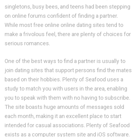
singletons, busy bees, and teens had been stepping
on online forums confident of finding a partner.
While most free online online dating sites tend to
make a frivolous feel, there are plenty of choices for
serious romances.
One of the best ways to find a partner is usually to
join dating sites that support persons find the mates
based on their hobbies. Plenty of Seafood uses a
study to match you with users in the area, enabling
you to speak with them with no having to subscribe.
The site boasts huge amounts of messages sold
each month, making it an excellent place to start
intended for casual associations. Plenty of Seafood
exists as a computer system site and iOS software.