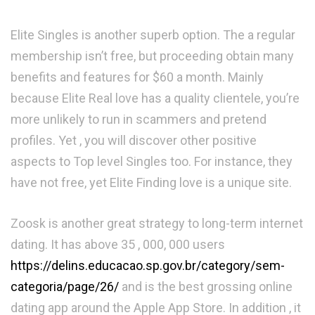
Elite Singles is another superb option. The a regular
membership isn’t free, but proceeding obtain many
benefits and features for $60 a month. Mainly
because Elite Real love has a quality clientele, you’re
more unlikely to run in scammers and pretend
profiles. Yet , you will discover other positive
aspects to Top level Singles too. For instance, they
have not free, yet Elite Finding love is a unique site.
Zoosk is another great strategy to long-term internet
dating. It has above 35 , 000, 000 users
https://delins.educacao.sp.gov.br/category/sem-
categoria/page/26/
and is the best grossing online
dating app around the Apple App Store. In addition , it