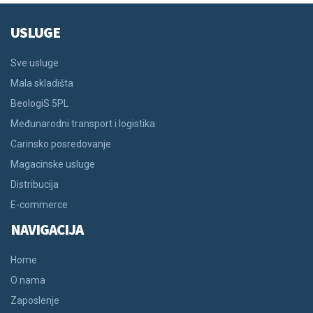
USLUGE
Sve usluge
Mala skladišta
BeologiS 5PL
Međunarodni transport i logistika
Carinsko posredovanje
Magacinske usluge
Distribucija
E-commerce
NAVIGACIJA
Home
O nama
Zaposlenje