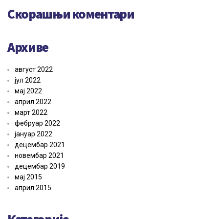
Скорашњи коментари
Архиве
август 2022
јул 2022
мај 2022
април 2022
март 2022
фебруар 2022
јануар 2022
децембар 2021
новембар 2021
децембар 2019
мај 2015
април 2015
Категорије