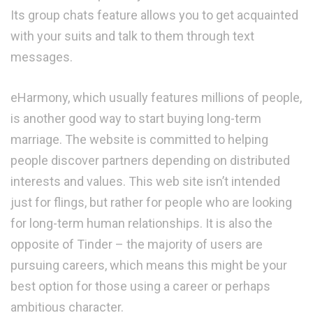
Its group chats feature allows you to get acquainted
with your suits and talk to them through text
messages.
eHarmony, which usually features millions of people,
is another good way to start buying long-term
marriage. The website is committed to helping
people discover partners depending on distributed
interests and values. This web site isn’t intended
just for flings, but rather for people who are looking
for long-term human relationships. It is also the
opposite of Tinder – the majority of users are
pursuing careers, which means this might be your
best option for those using a career or perhaps
ambitious character.