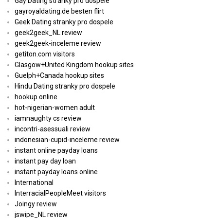
Gay Dating stranky pro dospele
gayroyaldating.de besten flirt
Geek Dating stranky pro dospele
geek2geek_NL review
geek2geek-inceleme review
getiton.com visitors
Glasgow+United Kingdom hookup sites
Guelph+Canada hookup sites
Hindu Dating stranky pro dospele
hookup online
hot-nigerian-women adult
iamnaughty cs review
incontri-asessuali review
indonesian-cupid-inceleme review
instant online payday loans
instant pay day loan
instant payday loans online
International
InterracialPeopleMeet visitors
Joingy review
jswipe_NL review