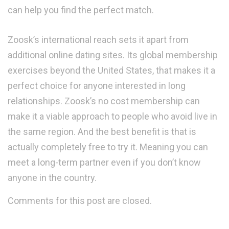
can help you find the perfect match.
Zoosk’s international reach sets it apart from
additional online dating sites. Its global membership
exercises beyond the United States, that makes it a
perfect choice for anyone interested in long
relationships. Zoosk’s no cost membership can
make it a viable approach to people who avoid live in
the same region. And the best benefit is that is
actually completely free to try it. Meaning you can
meet a long-term partner even if you don’t know
anyone in the country.
Comments for this post are closed.