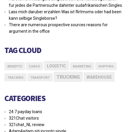
fur jedes die Partnersuche dahinter sudafrikanischen Singles.
Lass mich daruber erzahlen Was ist flirtmoms oder had been
kann selbige Singleborse?
There are numerous prospective sources reasons for
argument in the office
TAG CLOUD
LOGISTIC
BENEFITS
CARGO
MARKETING
SHIPPING
TRUCKING
WAREHOUSE
TRACKING
TRANSPORT
CATEGORIES
24 7 payday loans
321Chat visitors
321chat_NL review
Adam4adam siti incontri single