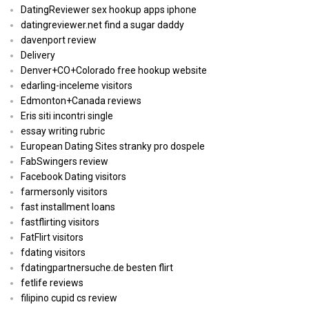
DatingReviewer sex hookup apps iphone
datingreviewer.net find a sugar daddy
davenport review
Delivery
Denver+CO+Colorado free hookup website
edarling-inceleme visitors
Edmonton+Canada reviews
Eris siti incontri single
essay writing rubric
European Dating Sites stranky pro dospele
FabSwingers review
Facebook Dating visitors
farmersonly visitors
fast installment loans
fastflirting visitors
FatFlirt visitors
fdating visitors
fdatingpartnersuche.de besten flirt
fetlife reviews
filipino cupid cs review