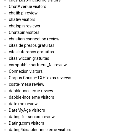
ChatAvenue visitors
chatib pl review
chatiw visitors
chatspin reviews
Chatspin visitors
christian connection review
citas de presos gratuitas
citas luteranas gratuitas
citas wiccan gratuitas
compatible partners_NL review
Connexion visitors
Corpus Christi+TX+Texas reviews
costa-mesa review
dabble-inceleme review
dabble-inceleme visitors
date me review
DateMyAge visitors
dating for seniors review
Dating.com visitors
dating4disabled-inceleme visitors