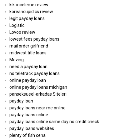
kik-inceleme review
koreancupid cs review
legit payday loans
Logistic
Lovoo review
lowest fees payday loans
mail order girlfriend
midwest title loans
Moving
need a payday loan
no teletrack payday loans
online payday loan
online payday loans michigan
panseksueel-arkadas Siteleri
payday loan
payday loans near me online
payday loans online
payday loans online same day no credit check
payday loans websites
plenty of fish cena