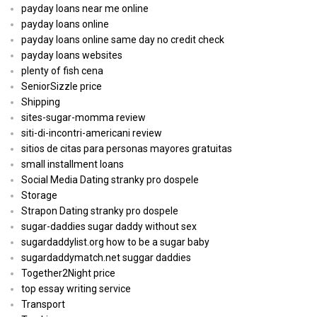
payday loans near me online
payday loans online
payday loans online same day no credit check
payday loans websites
plenty of fish cena
SeniorSizzle price
Shipping
sites-sugar-momma review
siti-di-incontri-americani review
sitios de citas para personas mayores gratuitas
small installment loans
Social Media Dating stranky pro dospele
Storage
Strapon Dating stranky pro dospele
sugar-daddies sugar daddy without sex
sugardaddylist.org how to be a sugar baby
sugardaddymatch.net suggar daddies
Together2Night price
top essay writing service
Transport