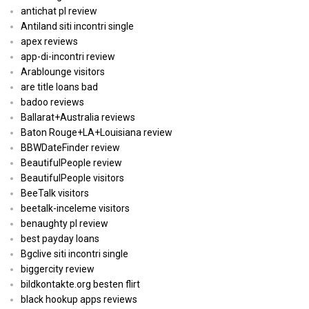
antichat pl review
Antiland siti incontri single
apex reviews
app-di-incontri review
Arablounge visitors
are title loans bad
badoo reviews
Ballarat+Australia reviews
Baton Rouge+LA+Louisiana review
BBWDateFinder review
BeautifulPeople review
BeautifulPeople visitors
BeeTalk visitors
beetalk-inceleme visitors
benaughty pl review
best payday loans
Bgclive siti incontri single
biggercity review
bildkontakte.org besten flirt
black hookup apps reviews