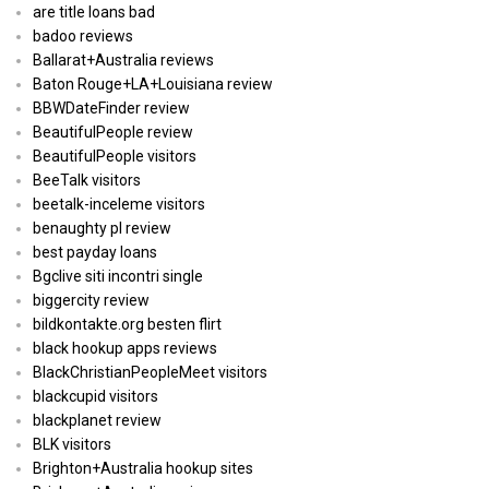
are title loans bad
badoo reviews
Ballarat+Australia reviews
Baton Rouge+LA+Louisiana review
BBWDateFinder review
BeautifulPeople review
BeautifulPeople visitors
BeeTalk visitors
beetalk-inceleme visitors
benaughty pl review
best payday loans
Bgclive siti incontri single
biggercity review
bildkontakte.org besten flirt
black hookup apps reviews
BlackChristianPeopleMeet visitors
blackcupid visitors
blackplanet review
BLK visitors
Brighton+Australia hookup sites