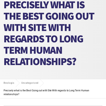
PRECISELY WHAT IS
THE BEST GOING OUT
WITH SITE WITH
REGARDS TO LONG
TERM HUMAN
RELATIONSHIPS?
Beologis
Uncategorized
Precisely what is the Best Going out with Site With regards to Long Term Human
relationships?