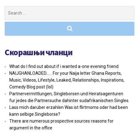
Search
for:
Скорашњи чланци
What do I find out about if i wanted a-one evening friend
NAIJGHANLOADED…… For your Naija letter Ghana Reports,
Music, Videos, Lifestyle, Leaked, Relationships, Inspirations,
Comedy Blog post (lol)
Partnervermittlungen, Singleborsen und Heiratsagenturen
fur jedes die Partnersuche dahinter sudafrikanischen Singles.
Lass mich daruber erzahlen Was ist flirtmoms oder had been
kann selbige Singleborse?
There are numerous prospective sources reasons for
argument in the office