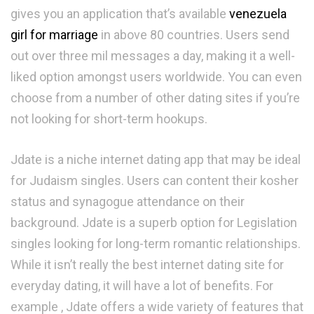
gives you an application that’s available
venezuela
girl for marriage
in above 80 countries. Users send
out over three mil messages a day, making it a well-
liked option amongst users worldwide. You can even
choose from a number of other dating sites if you’re
not looking for short-term hookups.
Jdate is a niche internet dating app that may be ideal
for Judaism singles. Users can content their kosher
status and synagogue attendance on their
background. Jdate is a superb option for Legislation
singles looking for long-term romantic relationships.
While it isn’t really the best internet dating site for
everyday dating, it will have a lot of benefits. For
example , Jdate offers a wide variety of features that