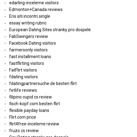
edarling-inceleme visitors
Edmonton+Canada reviews
Eris siti incontri single
essay writing rubric
European Dating Sites stranky pro dospele
FabSwingers review
Facebook Dating visitors
farmersonly visitors
fast installment loans
fastflirting visitors
FatFlirt visitors
fdating visitors
fdatingpartnersuche.de besten flirt
fetlife reviews
filipino cupid cs review
fisch-kopf.com besten flirt
flexible payday loans
Flirt.com price
flirt4free-inceleme review
fruzo cs review