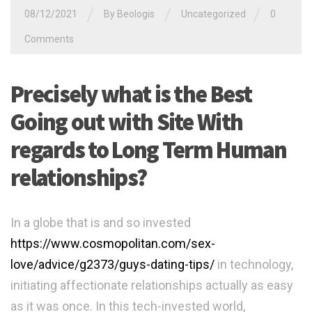
/
/
/
08/12/2021
By
Beologis
Uncategorized
0
Comments
Precisely what is the Best
Going out with Site With
regards to Long Term Human
relationships?
In a globe that is and so invested
https://www.cosmopolitan.com/sex-
love/advice/g2373/guys-dating-tips/
in technology,
initiating affectionate relationships actually as easy
as it was once. In this tech-invested world,