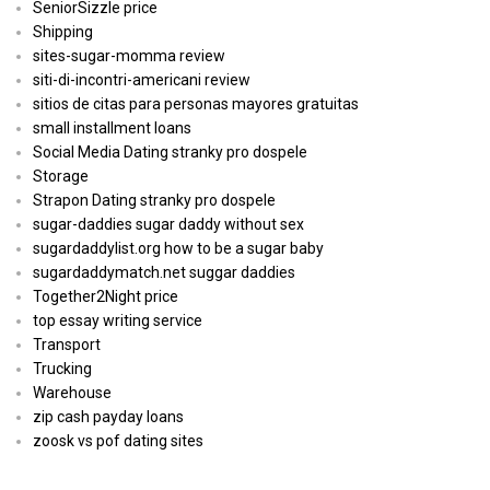
SeniorSizzle price
Shipping
sites-sugar-momma review
siti-di-incontri-americani review
sitios de citas para personas mayores gratuitas
small installment loans
Social Media Dating stranky pro dospele
Storage
Strapon Dating stranky pro dospele
sugar-daddies sugar daddy without sex
sugardaddylist.org how to be a sugar baby
sugardaddymatch.net suggar daddies
Together2Night price
top essay writing service
Transport
Trucking
Warehouse
zip cash payday loans
zoosk vs pof dating sites