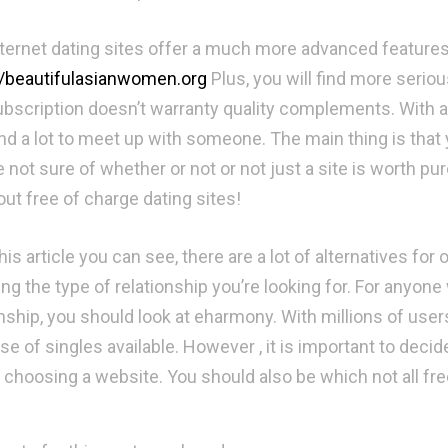
nternet dating sites offer a much more advanced features
//beautifulasianwomen.org
Plus, you will find more seriou
ubscription doesn’t warranty quality complements. With a
nd a lot to meet up with someone. The main thing is that y
e not sure of whether or not or not just a site is worth pu
out free of charge dating sites!
is article you can see, there are a lot of alternatives for
ng the type of relationship you’re looking for. For anyone
nship, you should look at eharmony. With millions of users,
e of singles available. However , it is important to decid
 choosing a website. You should also be which not all free