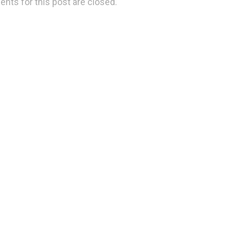
ts for this post are closed.