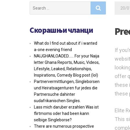
Search
20/0
for:
Скорашњи чланци
Pre
What do I find out about if i wanted
If you’
a-one evening friend
NAIJGHANLOADED…… For your Naija
website
letter Ghana Reports, Music, Videos,
lookin
Lifestyle, Leaked, Relationships,
Inspirations, Comedy Blog post (lol)
offer 
Partnervermittlungen, Singleborsen
these 
und Heiratsagenturen fur jedes die
these 
Partnersuche dahinter
sudafrikanischen Singles.
Lass mich daruber erzahlen Was ist
Elite R
flirtmoms oder had been kann
This si
selbige Singleborse?
There are numerous prospective
comple