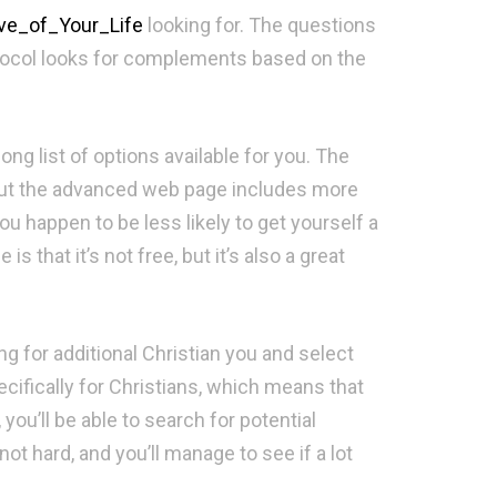
ve_of_Your_Life
looking for. The questions
protocol looks for complements based on the
ong list of options available for you. The
, but the advanced web page includes more
ou happen to be less likely to get yourself a
 that it’s not free, but it’s also a great
ng for additional Christian you and select
cifically for Christians, which means that
 you’ll be able to search for potential
 hard, and you’ll manage to see if a lot