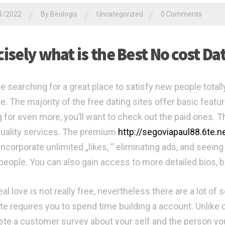
/
/
/
1/2022
By
Beologis
Uncategorized
0 Comments
cisely what is the Best No cost D
re searching for a great place to satisfy new people totall
. The majority of the free dating sites offer basic feature
g for even more, you’ll want to check out the paid ones. 
quality services. The premium
http://segoviapaul88.6te.
incorporate unlimited „likes, “ eliminating ads, and seein
people. You can also gain access to more detailed bios, bu
eal love is not really free, nevertheless there are a lot o
te requires you to spend time building a account. Unlike c
te a customer survey about your self and the person yo