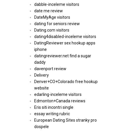
dabble-inceleme visitors
date me review
DateMyAge visitors
dating for seniors review
Dating.com visitors
dating4disabled-inceleme visitors
DatingReviewer sex hookup apps
iphone
datingreviewer.net find a sugar
daddy
davenport review
Delivery
Denver+CO+Colorado free hookup
website
edarling-inceleme visitors
Edmonton+Canada reviews
Eris siti incontri single
essay writing rubric
European Dating Sites stranky pro
dospele