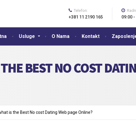
Telefon:
Radn
+381 11 2190 165
09:00 -
tna
Usluge
O Nama
Kontakt
Zaposlenj
 THE BEST NO COST DATI
what is the Best No cost Dating Web page Online?