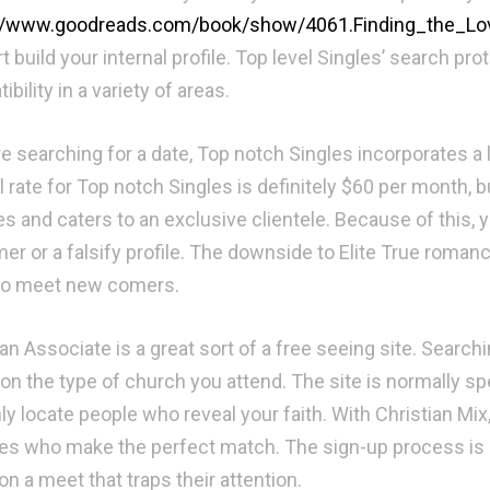
://www.goodreads.com/book/show/4061.Finding_the_Lo
t build your internal profile. Top level Singles’ search 
bility in a variety of areas.
re searching for a date, Top notch Singles incorporates a l
l rate for Top notch Singles is definitely $60 per month
es and caters to an exclusive clientele. Because of this, y
 or a falsify profile. The downside to Elite True romance is
to meet new comers.
an Associate is a great sort of a free seeing site. Searchi
on the type of church you attend. The site is normally spe
ly locate people who reveal your faith. With Christian Mix,
s who make the perfect match. The sign-up process is not
on a meet that traps their attention.