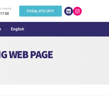
o vreme:
LinkedIn
Instagram
POŠALJITE UPIT
 17:00
e
English
NG WEB PAGE