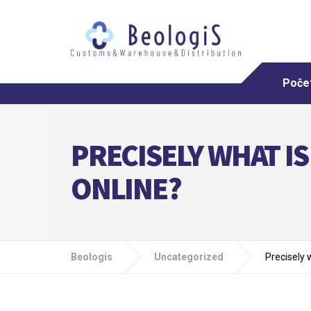
Poče
PRECISELY WHAT IS
ONLINE?
Beologis
Uncategorized
Precisely 