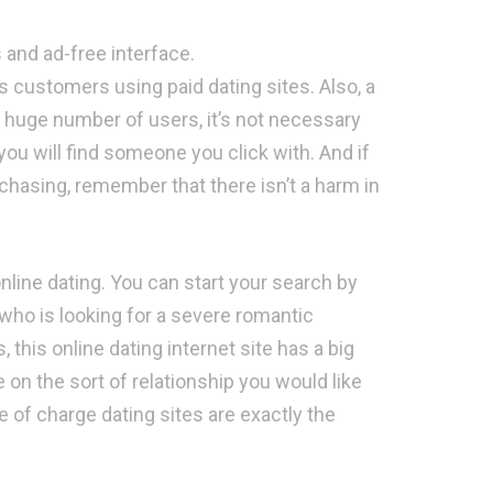
 and ad-free interface.
s customers using paid dating sites. Also, a
 huge number of users, it’s not necessary
ou will find someone you click with. And if
rchasing, remember that there isn’t a harm in
 online dating. You can start your search by
 who is looking for a severe romantic
 this online dating internet site has a big
e on the sort of relationship you would like
 of charge dating sites are exactly the