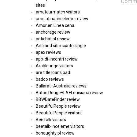
Commen
sites
amateurmatch visitors
amolatina-inceleme review
Amor en Linea cena
anchorage review
antichat pl review
Antiland siti incontri single
apex reviews
app-di-incontri review
Arablounge visitors
are title loans bad
badoo reviews
Ballarat+Australia reviews
Baton Rouge+LA+Louisiana review
BBWDateFinder review
BeautifulPeople review
BeautifulPeople visitors
BeeTalk visitors
beetalk-inceleme visitors
benaughty pl review