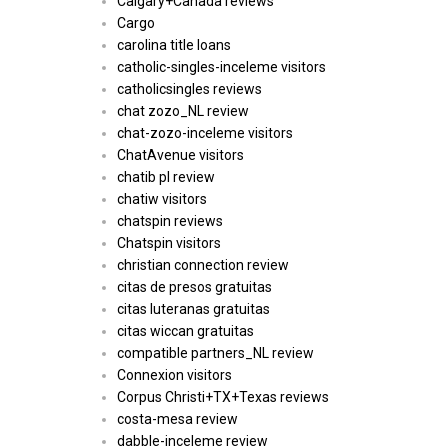
Calgary+Canada reviews
Cargo
carolina title loans
catholic-singles-inceleme visitors
catholicsingles reviews
chat zozo_NL review
chat-zozo-inceleme visitors
ChatAvenue visitors
chatib pl review
chatiw visitors
chatspin reviews
Chatspin visitors
christian connection review
citas de presos gratuitas
citas luteranas gratuitas
citas wiccan gratuitas
compatible partners_NL review
Connexion visitors
Corpus Christi+TX+Texas reviews
costa-mesa review
dabble-inceleme review