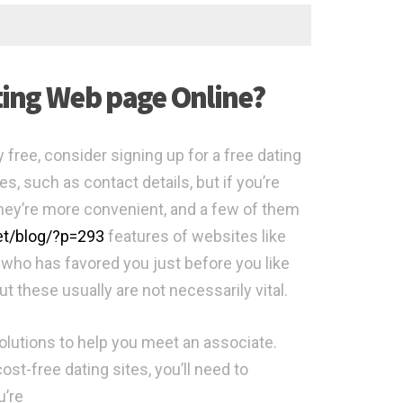
ating Web page Online?
y free, consider signing up for a free dating
s, such as contact details, but if you’re
They’re more convenient, and a few of them
net/blog/?p=293
features of websites like
g who has favored you just before you like
t these usually are not necessarily vital.
f solutions to help you meet an associate.
ost-free dating sites, you’ll need to
u’re