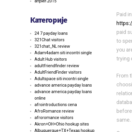
април 2015
Paid i
Категорије
https:
paid s
24 7 payday loans
321Chat visitors
to spe
321chat_NL review
you ar
Adam4adam siti incontri single
trying 
Adult Hub visitors
adultfriendfinder review
AdultFriendFinder visitors
From th
Adultspace siti incontri single
choosi
advance america payday loans
advance america payday loans
relatio
online
databas
afrointroductions cena
before
AfroRomance review
afroromance visitors
same.
Akron+OH+Ohio hookup sites
Albuquerque+TX+Texas hookup