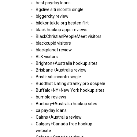
best payday loans
Bgclive siti incontri single
biggercity review
bildkontakte.org besten flirt
black hookup apps reviews
BlackChristianPeopleMeet visitors
blackcupid visitors
blackplanet review
BLK visitors
Brighton+Australia hookup sites
Brisbane+Australia review
Bristlr siti incontri single
Buddhist Dating stranky pro dospele
Buffalo+NY+New York hookup sites
bumble reviews
Bunbury+Australia hookup sites
ca payday loans
Cairns+Australia review
Calgary+Canada free hookup
website