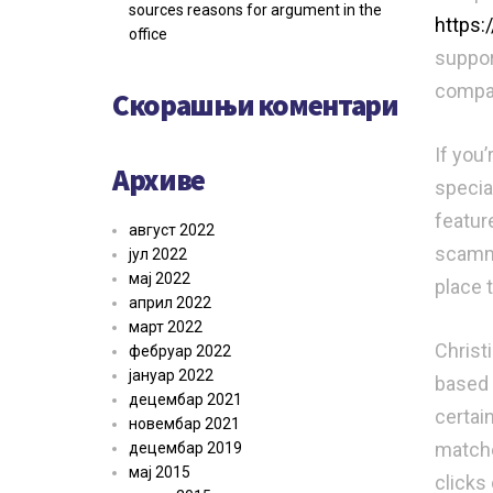
sources reasons for argument in the
https
office
suppor
compati
Скорашњи коментари
If you’
Архиве
specia
featur
август 2022
scammer
јул 2022
мај 2022
place 
април 2022
март 2022
Christi
фебруар 2022
јануар 2022
based 
децембар 2021
certain
новембар 2021
matche
децембар 2019
мај 2015
clicks 