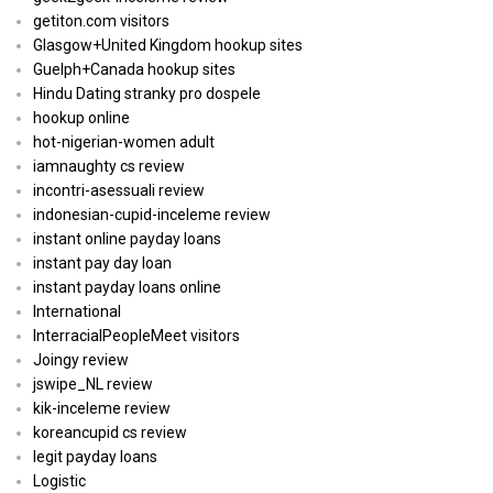
getiton.com visitors
Glasgow+United Kingdom hookup sites
Guelph+Canada hookup sites
Hindu Dating stranky pro dospele
hookup online
hot-nigerian-women adult
iamnaughty cs review
incontri-asessuali review
indonesian-cupid-inceleme review
instant online payday loans
instant pay day loan
instant payday loans online
International
InterracialPeopleMeet visitors
Joingy review
jswipe_NL review
kik-inceleme review
koreancupid cs review
legit payday loans
Logistic