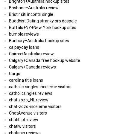
Brighton+Australia hookup sites
Brisbane+Australia review
Bristlr siti incontri single
Buddhist Dating stranky pro dospele
Buffalo+NY+New York hookup sites
bumble reviews
Bunbury+Australia hookup sites
ca payday loans
Cairns+Australia review
Calgary+Canada free hookup website
Calgary+Canada reviews
Cargo
carolina title loans
catholic-singles-inceleme visitors
catholicsingles reviews
chat zozo_NL review
chat-zozo-inceleme visitors
ChatAvenue visitors
chatib pl review
chatiw visitors
chatspin reviews