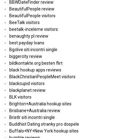
BBWDateFinder review
BeautifulPeople review
BeautifulPeople visitors
BeeTalk visitors
beetalk-inceleme visitors
benaughty pl review
best payday loans
Bgclive siti incontri single
biggercity review
bildkontakte.org besten flirt
black hookup apps reviews
BlackChristianPeopleMeet visitors
blackcupid visitors
blackplanet review
BLK visitors
Brighton+Australia hookup sites
Brisbane+Australia review
Bristlr siti incontri single
Buddhist Dating stranky pro dospele
Buffalo+NY+New York hookup sites
bumble reviews