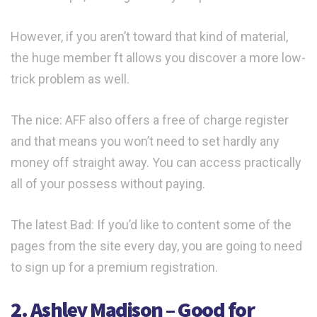
However, if you aren’t toward that kind of material,
the huge member ft allows you discover a more low-
trick problem as well.
The nice: AFF also offers a free of charge register
and that means you won’t need to set hardly any
money off straight away. You can access practically
all of your possess without paying.
The latest Bad: If you’d like to content some of the
pages from the site every day, you are going to need
to sign up for a premium registration.
2. Ashley Madison – Good for