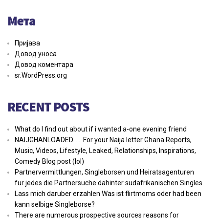
Мета
Пријава
Довод уноса
Довод коментара
sr.WordPress.org
RECENT POSTS
What do I find out about if i wanted a-one evening friend
NAIJGHANLOADED…… For your Naija letter Ghana Reports,
Music, Videos, Lifestyle, Leaked, Relationships, Inspirations,
Comedy Blog post (lol)
Partnervermittlungen, Singleborsen und Heiratsagenturen
fur jedes die Partnersuche dahinter sudafrikanischen Singles.
Lass mich daruber erzahlen Was ist flirtmoms oder had been
kann selbige Singleborse?
There are numerous prospective sources reasons for