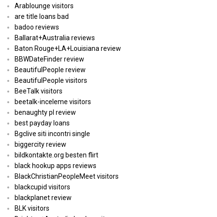
Arablounge visitors
are title loans bad
badoo reviews
Ballarat+Australia reviews
Baton Rouge+LA+Louisiana review
BBWDateFinder review
BeautifulPeople review
BeautifulPeople visitors
BeeTalk visitors
beetalk-inceleme visitors
benaughty pl review
best payday loans
Bgclive siti incontri single
biggercity review
bildkontakte.org besten flirt
black hookup apps reviews
BlackChristianPeopleMeet visitors
blackcupid visitors
blackplanet review
BLK visitors