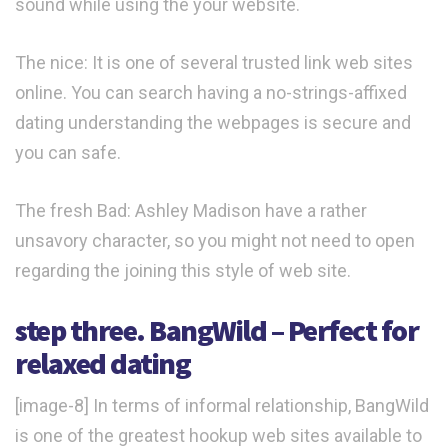
sound while using the your website.
The nice: It is one of several trusted link web sites
online. You can search having a no-strings-affixed
dating understanding the webpages is secure and
you can safe.
The fresh Bad: Ashley Madison have a rather
unsavory character, so you might not need to open
regarding the joining this style of web site.
step three. BangWild – Perfect for
relaxed dating
[image-8] In terms of informal relationship, BangWild
is one of the greatest hookup web sites available to