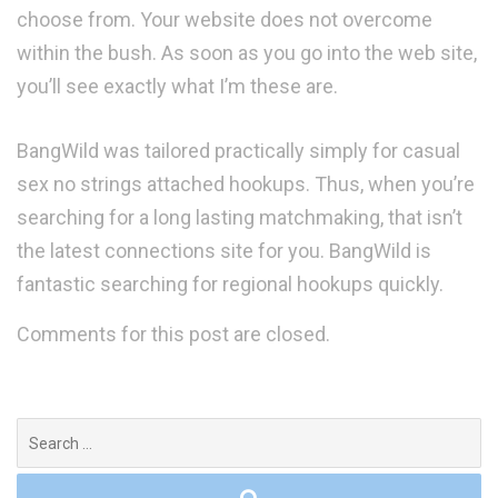
choose from. Your website does not overcome
within the bush. As soon as you go into the web site,
you’ll see exactly what I’m these are.
BangWild was tailored practically simply for casual
sex no strings attached hookups. Thus, when you’re
searching for a long lasting matchmaking, that isn’t
the latest connections site for you. BangWild is
fantastic searching for regional hookups quickly.
Comments for this post are closed.
Search
for: