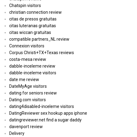
Chatspin visitors
christian connection review
citas de presos gratuitas
citas luteranas gratuitas
citas wiccan gratuitas
compatible partners_NL review
Connexion visitors
Corpus Christi+TX+Texas reviews
costa-mesa review
dabble-inceleme review
dabble-inceleme visitors
date me review
DateMyAge visitors
dating for seniors review
Dating.com visitors
dating4disabled-inceleme visitors
DatingReviewer sex hookup apps iphone
datingreviewer.net find a sugar daddy
davenport review
Delivery