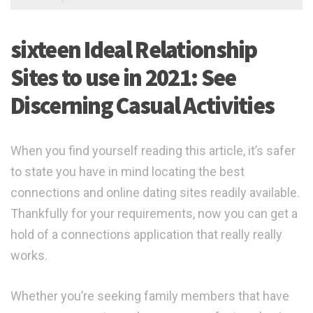
sixteen Ideal Relationship
Sites to use in 2021: See
Discerning Casual Activities
When you find yourself reading this article, it’s safer
to state you have in mind locating the best
connections and online dating sites readily available.
Thankfully for your requirements, now you can get a
hold of a connections application that really really
works.
Whether you’re seeking family members that have