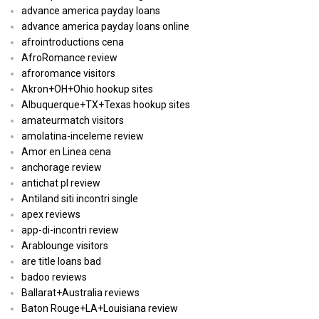
advance america payday loans
advance america payday loans online
afrointroductions cena
AfroRomance review
afroromance visitors
Akron+OH+Ohio hookup sites
Albuquerque+TX+Texas hookup sites
amateurmatch visitors
amolatina-inceleme review
Amor en Linea cena
anchorage review
antichat pl review
Antiland siti incontri single
apex reviews
app-di-incontri review
Arablounge visitors
are title loans bad
badoo reviews
Ballarat+Australia reviews
Baton Rouge+LA+Louisiana review