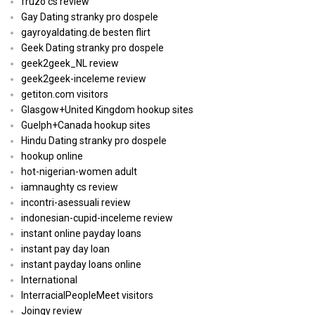
fruzo cs review
Gay Dating stranky pro dospele
gayroyaldating.de besten flirt
Geek Dating stranky pro dospele
geek2geek_NL review
geek2geek-inceleme review
getiton.com visitors
Glasgow+United Kingdom hookup sites
Guelph+Canada hookup sites
Hindu Dating stranky pro dospele
hookup online
hot-nigerian-women adult
iamnaughty cs review
incontri-asessuali review
indonesian-cupid-inceleme review
instant online payday loans
instant pay day loan
instant payday loans online
International
InterracialPeopleMeet visitors
Joingy review