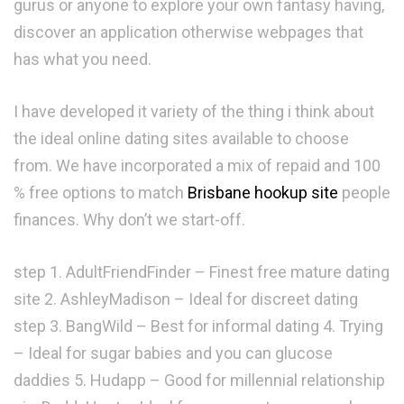
gurus or anyone to explore your own fantasy having,
discover an application otherwise webpages that
has what you need.
I have developed it variety of the thing i think about
the ideal online dating sites available to choose
from. We have incorporated a mix of repaid and 100
% free options to match
Brisbane hookup site
people
finances. Why don’t we start-off.
step 1. AdultFriendFinder – Finest free mature dating
site 2. AshleyMadison – Ideal for discreet dating
step 3. BangWild – Best for informal dating 4. Trying
– Ideal for sugar babies and you can glucose
daddies 5. Hudapp – Good for millennial relationship