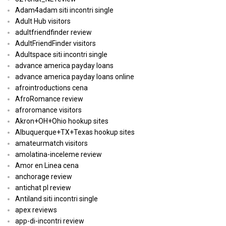
Adam4adam siti incontri single
Adult Hub visitors
adultfriendfinder review
AdultFriendFinder visitors
Adultspace siti incontri single
advance america payday loans
advance america payday loans online
afrointroductions cena
AfroRomance review
afroromance visitors
Akron+OH+Ohio hookup sites
Albuquerque+TX+Texas hookup sites
amateurmatch visitors
amolatina-inceleme review
Amor en Linea cena
anchorage review
antichat pl review
Antiland siti incontri single
apex reviews
app-di-incontri review