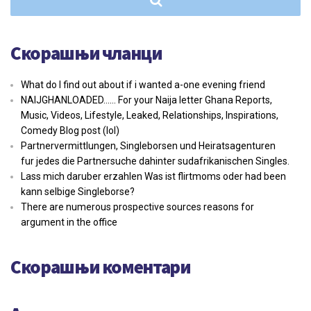
Скорашњи чланци
What do I find out about if i wanted a-one evening friend
NAIJGHANLOADED…… For your Naija letter Ghana Reports,
Music, Videos, Lifestyle, Leaked, Relationships, Inspirations,
Comedy Blog post (lol)
Partnervermittlungen, Singleborsen und Heiratsagenturen
fur jedes die Partnersuche dahinter sudafrikanischen Singles.
Lass mich daruber erzahlen Was ist flirtmoms oder had been
kann selbige Singleborse?
There are numerous prospective sources reasons for
argument in the office
Скорашњи коментари