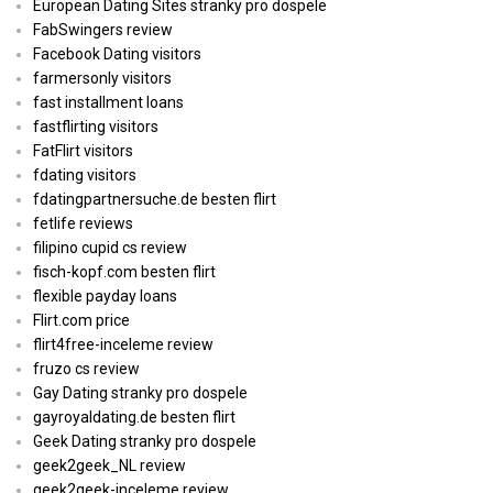
European Dating Sites stranky pro dospele
FabSwingers review
Facebook Dating visitors
farmersonly visitors
fast installment loans
fastflirting visitors
FatFlirt visitors
fdating visitors
fdatingpartnersuche.de besten flirt
fetlife reviews
filipino cupid cs review
fisch-kopf.com besten flirt
flexible payday loans
Flirt.com price
flirt4free-inceleme review
fruzo cs review
Gay Dating stranky pro dospele
gayroyaldating.de besten flirt
Geek Dating stranky pro dospele
geek2geek_NL review
geek2geek-inceleme review