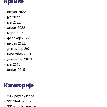
Архиве
август 2022
јул 2022
мај 2022
април 2022
март 2022
фебруар 2022
јануар 2022
децембар 2021
новембар 2021
децембар 2019
мај 2015
април 2015
Категорије
24 7 payday loans
321Chat visitors
321chat_NL review