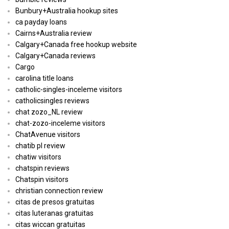
Bunbury+Australia hookup sites
ca payday loans
Cairns+Australia review
Calgary+Canada free hookup website
Calgary+Canada reviews
Cargo
carolina title loans
catholic-singles-inceleme visitors
catholicsingles reviews
chat zozo_NL review
chat-zozo-inceleme visitors
ChatAvenue visitors
chatib pl review
chatiw visitors
chatspin reviews
Chatspin visitors
christian connection review
citas de presos gratuitas
citas luteranas gratuitas
citas wiccan gratuitas