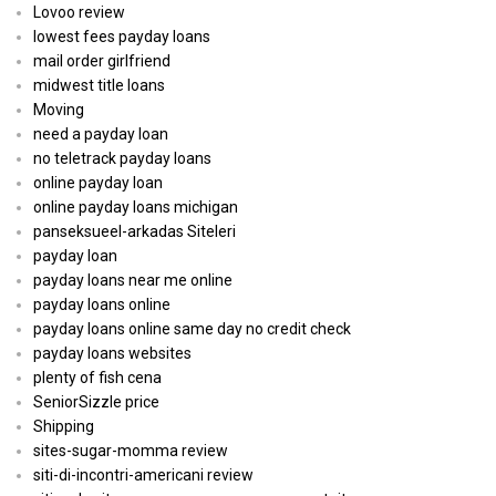
Lovoo review
lowest fees payday loans
mail order girlfriend
midwest title loans
Moving
need a payday loan
no teletrack payday loans
online payday loan
online payday loans michigan
panseksueel-arkadas Siteleri
payday loan
payday loans near me online
payday loans online
payday loans online same day no credit check
payday loans websites
plenty of fish cena
SeniorSizzle price
Shipping
sites-sugar-momma review
siti-di-incontri-americani review