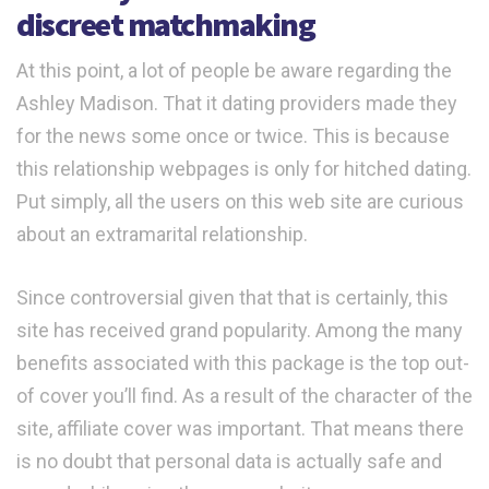
discreet matchmaking
At this point, a lot of people be aware regarding the
Ashley Madison. That it dating providers made they
for the news some once or twice. This is because
this relationship webpages is only for hitched dating.
Put simply, all the users on this web site are curious
about an extramarital relationship.
Since controversial given that that is certainly, this
site has received grand popularity. Among the many
benefits associated with this package is the top out-
of cover you’ll find. As a result of the character of the
site, affiliate cover was important. That means there
is no doubt that personal data is actually safe and