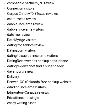
compatible partners_NL review
Connexion visitors
Corpus Christi+TX+Texas reviews
costa-mesa review
dabble-inceleme review
dabble-inceleme visitors
date me review
DateMyAge visitors
dating for seniors review
Dating.com visitors
dating4disabled-inceleme visitors
DatingReviewer sex hookup apps iphone
datingreviewer.net find a sugar daddy
davenport review
Delivery
Denver+CO+Colorado free hookup website
edarling-inceleme visitors
Edmonton+Canada reviews
Eris siti incontri single
essay writing rubric