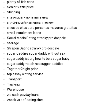
plenty of fish cena
SeniorSizzle price
Shipping
sites-sugar-momma review
siti-di-incontri-americani review
sitios de citas para personas mayores gratuitas
small installment loans
Social Media Dating stranky pro dospele
Storage
Strapon Dating stranky pro dospele
sugar-daddies sugar daddy without sex
sugardaddylist.org how to be a sugar baby
sugardaddymatch.net suggar daddies
Together2Night price
top essay writing service
Transport
Trucking
Warehouse
zip cash payday loans
zoosk vs pof dating sites