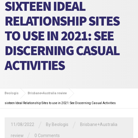
SIXTEEN IDEAL
RELATIONSHIP SITES
TO USE IN 2021: SEE
DISCERNING CASUAL
ACTIVITIES
Beologis
Brisbane+Australia review
sixteen Ideal Relationship Sites to use in 2021: See Discerning Casual Activities
/
/
11/08/2022
By
Beologis
Brisbane+Australia
/
review
0 Comments