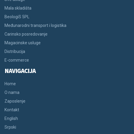
Mala skladišta
BeologiS 5PL
Međunarodni transport i logistika
Carinsko posredovanje
Magacinske usluge
Distribucija
E-commerce
NAVIGACIJA
Home
O nama
Zaposlenje
Kontakt
English
Srpski