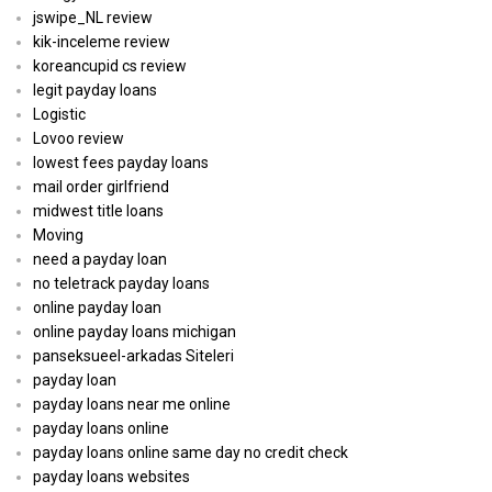
jswipe_NL review
kik-inceleme review
koreancupid cs review
legit payday loans
Logistic
Lovoo review
lowest fees payday loans
mail order girlfriend
midwest title loans
Moving
need a payday loan
no teletrack payday loans
online payday loan
online payday loans michigan
panseksueel-arkadas Siteleri
payday loan
payday loans near me online
payday loans online
payday loans online same day no credit check
payday loans websites