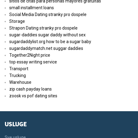
sitios de citas para personas mayores gratuitas
small installment loans
Social Media Dating stranky pro dospele
Storage
Strapon Dating stranky pro dospele
sugar-daddies sugar daddy without sex
sugardaddylist.org how to be a sugar baby
sugardaddymatch.net suggar daddies
Together2Night price
top essay writing service
Transport
Trucking
Warehouse
zip cash payday loans
zoosk vs pof dating sites
USLUGE
Sve usluge