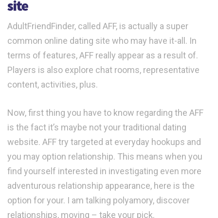
site
AdultFriendFinder, called AFF, is actually a super
common online dating site who may have it-all. In
terms of features, AFF really appear as a result of.
Players is also explore chat rooms, representative
content, activities, plus.
Now, first thing you have to know regarding the AFF
is the fact it’s maybe not your traditional dating
website.
AFF try targeted at everyday hookups and
you may option relationship. This means when you
find yourself interested in investigating even more
adventurous relationship appearance, here is the
option for your. I am talking polyamory, discover
relationships, moving – take your pick.