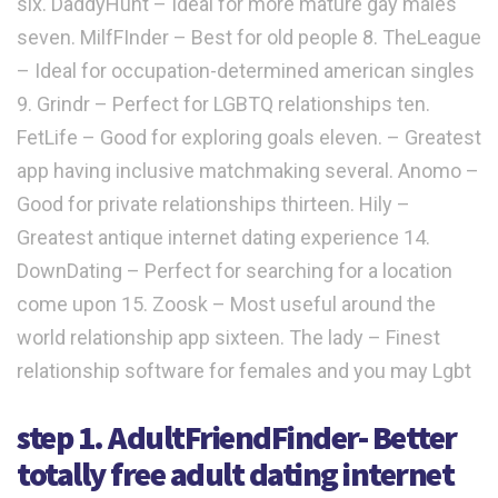
six. DaddyHunt – Ideal for more mature gay males
seven. MilfFInder – Best for old people 8. TheLeague
– Ideal for occupation-determined american singles
9. Grindr – Perfect for LGBTQ relationships ten.
FetLife – Good for exploring goals eleven. – Greatest
app having inclusive matchmaking several. Anomo –
Good for private relationships thirteen. Hily –
Greatest antique internet dating experience 14.
DownDating – Perfect for searching for a location
come upon 15. Zoosk – Most useful around the
world relationship app sixteen. The lady – Finest
relationship software for females and you may Lgbt
step 1. AdultFriendFinder- Better
totally free adult dating internet