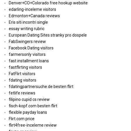
Denver+CO+Colorado free hookup website
edarling-inceleme visitors
Edmonton+Canada reviews
Eris siti incontri single
essay writing rubric
European Dating Sites stranky pro dospele
FabSwingers review
Facebook Dating visitors
farmersonly visitors
fast installment loans
fastflirting visitors
FatFlirt visitors
fdating visitors
fdatingpartnersuche.de besten flirt
fetlife reviews
filipino cupid cs review
fisch-kopf.com besten flirt
flexible payday loans
Flirt.com price
flirt4free-inceleme review