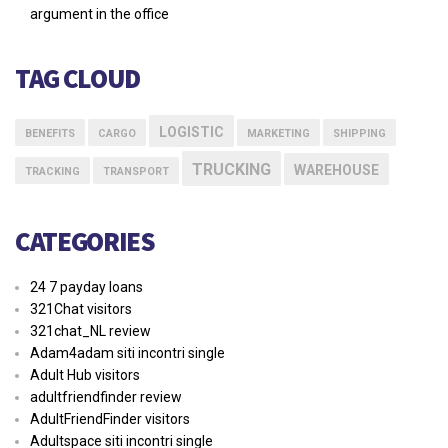
argument in the office
TAG CLOUD
LOGISTIC
BENEFITS
CARGO
MARKETING
SHIPPING
TRUCKING
WAREHOUSE
TRACKING
TRANSPORT
CATEGORIES
24 7 payday loans
321Chat visitors
321chat_NL review
Adam4adam siti incontri single
Adult Hub visitors
adultfriendfinder review
AdultFriendFinder visitors
Adultspace siti incontri single