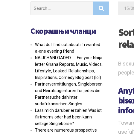
Search
15/0
for:
Скорашњи чланци
Sor
rel
What do I find out about if i wanted
a-one evening friend
NAIJGHANLOADED…… For your Naija
Bisexu
letter Ghana Reports, Music, Videos,
Lifestyle, Leaked, Relationships,
people
Inspirations, Comedy Blog post (lol)
Partnervermittlungen, Singleborsen
Anyb
und Heiratsagenturen fur jedes die
bise
Partnersuche dahinter
sudafrikanischen Singles.
info
Lass mich daruber erzahlen Was ist
flirtmoms oder had been kann
Toward
selbige Singleborse?
There are numerous prospective
useful”