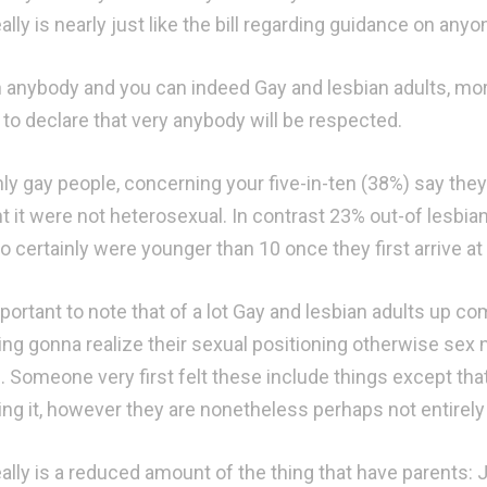
ally is nearly just like the bill regarding guidance on anyo
h anybody and you can indeed Gay and lesbian adults, more 
 to declare that very anybody will be respected.
nly gay people, concerning your five-in-ten (38%) say th
t it were not heterosexual. In contrast 23% out-of lesb
to certainly were younger than 10 once they first arrive a
important to note that of a lot Gay and lesbian adults up 
ing gonna realize their sexual positioning otherwise sex 
. Someone very first felt these include things except tha
ing it, however they are nonetheless perhaps not entirely
eally is a reduced amount of the thing that have parents: 