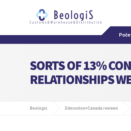
Poče
SORTS OF 13% CON
RELATIONSHIPS W
Beologis
Edmonton+Canada reviews