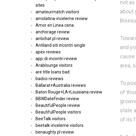
not as 
sites
about y
amateurmatch visitors
amolatina-inceleme review
Bisexu
Amor en Linea cena
anchorage review
Toward
antichat pl review
Antiland siti incontri single
and yo
apex reviews
cause 
app-di-incontri review
area, 
Arablounge visitors
are title loans bad
badoo reviews
To pos
Ballarat+Australia reviews
of tho
Baton Rouge+LA+Louisiana review
BBWDateFinder review
grownu
BeautifulPeople review
state a
BeautifulPeople visitors
of its 
BeeTalk visitors
beetalk-inceleme visitors
benaughty pl review