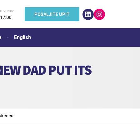
o vreme:
LinkedIn
Instagram
POŠALJITE UPIT
 17:00
e
English
EW DAD PUT ITS
eakened