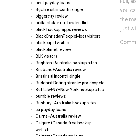
Full, 
best payday loans
you ca
Bgclive siti incontri single
biggercity review
the ma
bildkontakte.org besten flirt
just wi
black hookup apps reviews
BlackChristianPeopleMeet visitors
Commen
blackcupid visitors
blackplanet review
BLK visitors
Brighton+Australia hookup sites
Brisbane+Australia review
Bristlr siti incontri single
Buddhist Dating stranky pro dospele
Buffalo+NY+New York hookup sites
bumble reviews
Bunbury+Australia hookup sites
ca payday loans
Cairns+Australia review
Calgary+Canada free hookup
website