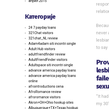
април 2015
respon
relatio
Категорије
Becaus
24 7 payday loans
never 
321Chat visitors
321chat_NL review
lesbia
Adam4adam siti incontri single
to say
Adult Hub visitors
adultfriendfinder review
Prov
AdultFriendFinder visitors
Adultspace siti incontri single
lesb
advance america payday loans
fail
advance america payday loans
online
sexu
afrointroductions cena
AfroRomance review
“It had
afroromance visitors
Akron+OH+Ohio hookup sites
my 30’
Albuquerque+TX+Texas hookup