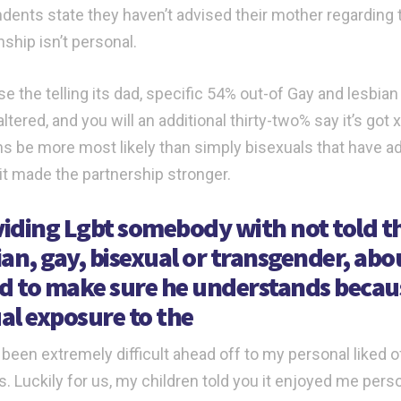
dents state they haven’t advised their mother regarding th
nship isn’t personal.
e the telling its dad, specific 54% out-of Gay and lesbia
altered, and you will an additional thirty-two% say it’s g
ns be more most likely than simply bisexuals that have ad
 it made the partnership stronger.
iding Lgbt somebody with not told the
ian, gay, bisexual or transgender, abo
ed to make sure he understands becau
al exposure to the
 been extremely difficult ahead off to my personal liked of 
s. Luckily for us, my children told you it enjoyed me pers