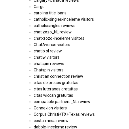
Calgary+Canada reviews
Cargo
carolina title loans
catholic-singles-inceleme visitors
catholicsingles reviews
chat zozo_NL review
chat-zozo-inceleme visitors
ChatAvenue visitors
chatib pl review
chatiw visitors
chatspin reviews
Chatspin visitors
christian connection review
citas de presos gratuitas
citas luteranas gratuitas
citas wiccan gratuitas
compatible partners_NL review
Connexion visitors
Corpus Christi+TX+Texas reviews
costa-mesa review
dabble-inceleme review