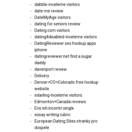
dabble-inceleme visitors
date me review
DateMyAge visitors
dating for seniors review
Dating.com visitors
dating4disabled-inceleme visitors
DatingReviewer sex hookup apps
iphone
datingreviewer.net find a sugar
daddy
davenport review
Delivery
Denver+CO+Colorado free hookup
website
edarling-inceleme visitors
Edmonton+Canada reviews
Eris siti incontri single
essay writing rubric
European Dating Sites stranky pro
dospele