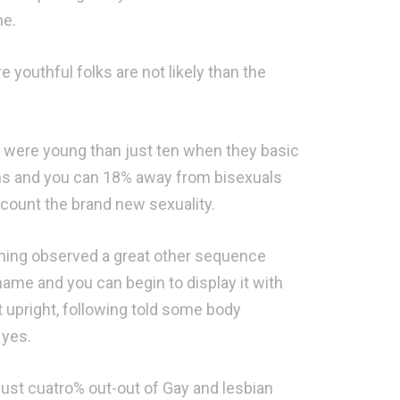
ne.
youthful folks are not likely than the
ey were young than just ten when they basic
ians and you can 18% away from bisexuals
t count the brand new sexuality.
coming observed a great other sequence
name and you can begin to display it with
t upright, following told some body
 yes.
Just cuatro% out-out of Gay and lesbian