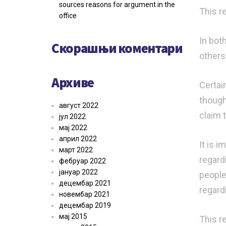
sources reasons for argument in the
This re
office
In bot
Скорашњи коментари
others
Архиве
Certai
though
август 2022
claim 
јул 2022
мај 2022
април 2022
It is 
март 2022
regard
фебруар 2022
јануар 2022
people
децембар 2021
regard
новембар 2021
децембар 2019
мај 2015
This r