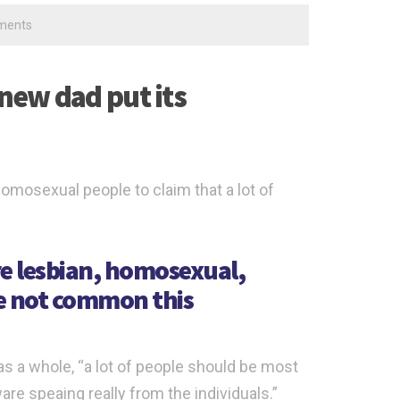
ments
 new dad put its
homosexual people to claim that a lot of
e lesbian, homosexual,
ve not common this
as a whole, “a lot of people should be most
are speaing really from the individuals.”