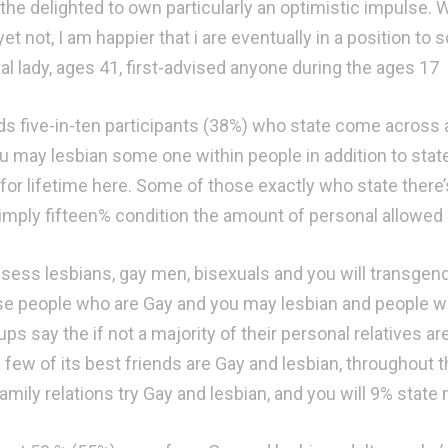
the delighted to own particularly an optimistic impulse. Wi
et not, I am happier that i are eventually in a position to 
al lady, ages 41, first-advised anyone during the ages 17
s five-in-ten participants (38%) who state come across 
u may lesbian some one within people in addition to state 
for lifetime here. Some of those exactly who state there’s
simply fifteen% condition the amount of personal allowed is
sess lesbians, gay men, bisexuals and you will transgender
se people who are Gay and you may lesbian and people who
ps say the if not a majority of their personal relatives a
 few of its best friends are Gay and lesbian, throughout t
family relations try Gay and lesbian, and you will 9% state 