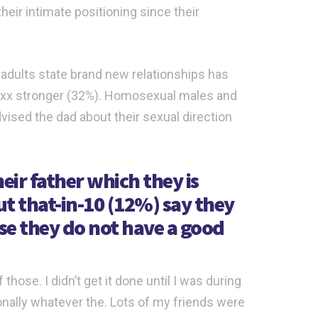
eir intimate positioning since their
n adults state brand new relationships has
ot xxx stronger (32%). Homosexual males and
vised the dad about their sexual direction
ir father which they is
ut that-in-10 (12%) say they
se they do not have a good
those. I didn’t get it done until I was during
onally whatever the. Lots of my friends were