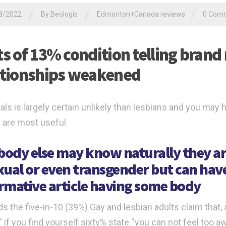
/
/
/
8/2022
By
Beologis
Edmonton+Canada reviews
0 Com
ts of 13% condition telling brand
ationships weakened
als is largely certain unlikely than lesbians and you may 
 are most useful
ody else may know naturally they ar
xual or even transgender but can ha
rmative article having some body
s the five-in-10 (39%) Gay and lesbian adults claim that, 
 if you find yourself sixty% state “you can not feel too aw