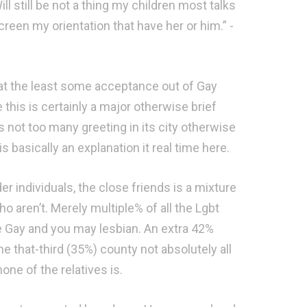
ll still be not a thing my children most talks
screen my orientation that have her or him.” -
at the least some acceptance out of Gay
this is certainly a major otherwise brief
 not too many greeting in its city otherwise
 basically an explanation it real time here.
 individuals, the close friends is a mixture
 aren’t. Merely multiple% of all the Lgbt
re Gay and you may lesbian. An extra 42%
he that-third (35%) county not absolutely all
none of the relatives is.