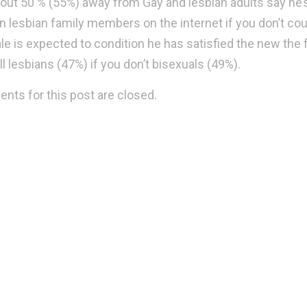
about 50 % (55%) away from Gay and lesbian adults say h
n lesbian family members on the internet if you don’t co
le is expected to condition he has satisfied the new the 
ll lesbians (47%) if you don’t bisexuals (49%).
ts for this post are closed.