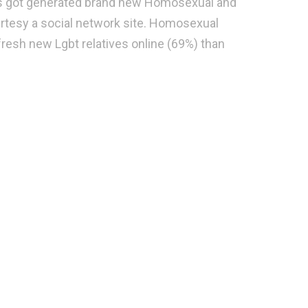
e’s got generated brand new Homosexual and
urtesy a social network site. Homosexual
fresh new Lgbt relatives online (69%) than