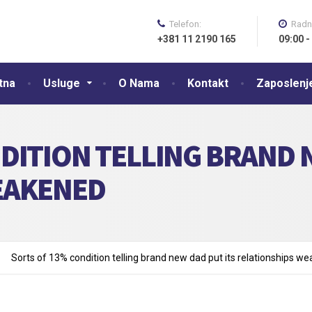
Telefon:
Radn
+381 11 2190 165
09:00 -
tna
Usluge
O Nama
Kontakt
Zaposlenj
DITION TELLING BRAND N
EAKENED
Sorts of 13% condition telling brand new dad put its relationships w