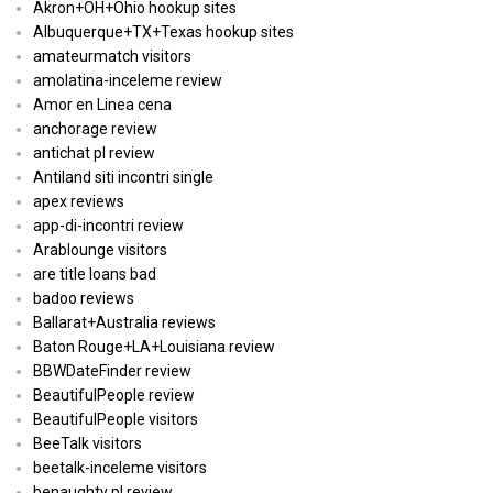
Akron+OH+Ohio hookup sites
Albuquerque+TX+Texas hookup sites
amateurmatch visitors
amolatina-inceleme review
Amor en Linea cena
anchorage review
antichat pl review
Antiland siti incontri single
apex reviews
app-di-incontri review
Arablounge visitors
are title loans bad
badoo reviews
Ballarat+Australia reviews
Baton Rouge+LA+Louisiana review
BBWDateFinder review
BeautifulPeople review
BeautifulPeople visitors
BeeTalk visitors
beetalk-inceleme visitors
benaughty pl review