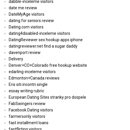
dabble-inceleme visitors
date me review
DateMyAge visitors
dating for seniors review
Dating.com visitors
dating4disabled-inceleme visitors
DatingReviewer sex hookup apps iphone
datingreviewer.net find a sugar daddy
davenport review
Delivery
Denver+CO+Colorado free hookup website
edarling-inceleme visitors
Edmonton+Canada reviews
Eris siti incontri single
essay writing rubric
European Dating Sites stranky pro dospele
FabSwingers review
Facebook Dating visitors
farmersonly visitors
fast installment loans
fastflirting visitors