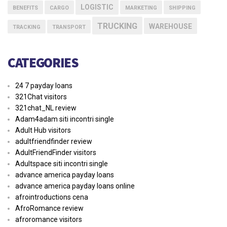
LOGISTIC
BENEFITS
CARGO
MARKETING
SHIPPING
TRUCKING
WAREHOUSE
TRACKING
TRANSPORT
CATEGORIES
24 7 payday loans
321Chat visitors
321chat_NL review
Adam4adam siti incontri single
Adult Hub visitors
adultfriendfinder review
AdultFriendFinder visitors
Adultspace siti incontri single
advance america payday loans
advance america payday loans online
afrointroductions cena
AfroRomance review
afroromance visitors