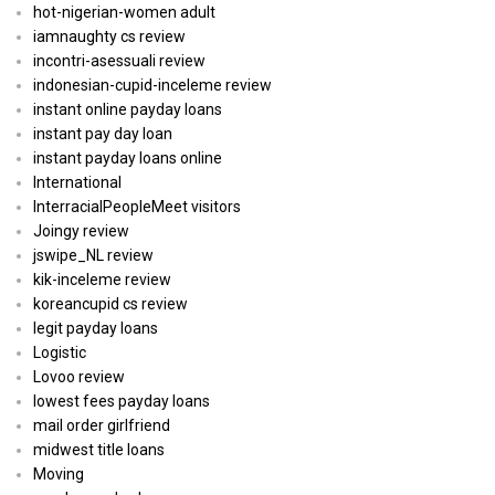
hot-nigerian-women adult
iamnaughty cs review
incontri-asessuali review
indonesian-cupid-inceleme review
instant online payday loans
instant pay day loan
instant payday loans online
International
InterracialPeopleMeet visitors
Joingy review
jswipe_NL review
kik-inceleme review
koreancupid cs review
legit payday loans
Logistic
Lovoo review
lowest fees payday loans
mail order girlfriend
midwest title loans
Moving