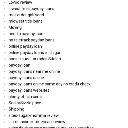
Lovoo review
lowest fees payday loans
mail order girlfriend
midwest title loans
Moving
need a payday loan
no teletrack payday loans
online payday loan
online payday loans michigan
panseksueel-arkadas Siteleri
payday loan
payday loans near me online
payday loans online
payday loans online same day no credit check
payday loans websites
plenty of fish cena
SeniorSizzle price
Shipping
sites-sugar-momma review
siti-di-incontri-americani review