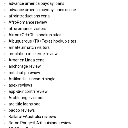
advance america payday loans
advance america payday loans online
afrointroductions cena
AfroRomance review
afroromance visitors
Akron+OH+Ohio hookup sites
Albuquerque+TX+Texas hookup sites
amateurmatch visitors
amolatina-inceleme review
Amor en Linea cena
anchorage review
antichat pl review
Antiland siti incontri single
apex reviews
app-di-incontri review
Arablounge visitors
are title loans bad
badoo reviews
Ballarat+Australia reviews
Baton Rouge+LA+Louisiana review