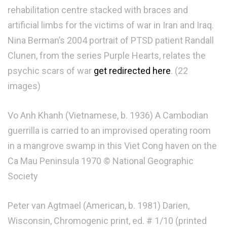
rehabilitation centre stacked with braces and
artificial limbs for the victims of war in Iran and Iraq.
Nina Berman’s 2004 portrait of PTSD patient Randall
Clunen, from the series Purple Hearts, relates the
psychic scars of war
get redirected here
. (22
images)
Vo Anh Khanh (Vietnamese, b. 1936) A Cambodian
guerrilla is carried to an improvised operating room
in a mangrove swamp in this Viet Cong haven on the
Ca Mau Peninsula 1970 © National Geographic
Society
Peter van Agtmael (American, b. 1981) Darien,
Wisconsin, Chromogenic print, ed. # 1/10 (printed