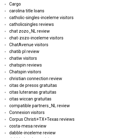
Cargo
carolina title loans
catholic-singles-inceleme visitors
catholicsingles reviews
chat zozo_NL review
chat-zozo-inceleme visitors
ChatAvenue visitors
chatib pl review
chatiw visitors
chatspin reviews
Chatspin visitors
christian connection review
citas de presos gratuitas
citas luteranas gratuitas
citas wiccan gratuitas
compatible partners_NL review
Connexion visitors
Corpus Christi+TX+Texas reviews
costa-mesa review
dabble-inceleme review