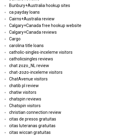
Bunbury+Australia hookup sites
ca payday loans
Cairns+Australia review
Calgary+Canada free hookup website
Calgary+Canada reviews
Cargo
carolina title loans
catholic-singles-inceleme visitors
catholicsingles reviews
chat zozo_NL review
chat-zozo-inceleme visitors
ChatAvenue visitors
chatib pl review
chatiw visitors
chatspin reviews
Chatspin visitors
christian connection review
citas de presos gratuitas
citas luteranas gratuitas
citas wiccan gratuitas