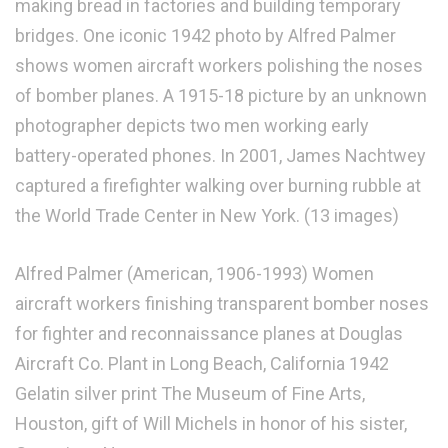
making bread in factories and building temporary
bridges. One iconic 1942 photo by Alfred Palmer
shows women aircraft workers polishing the noses
of bomber planes. A 1915-18 picture by an unknown
photographer depicts two men working early
battery-operated phones. In 2001, James Nachtwey
captured a firefighter walking over burning rubble at
the World Trade Center in New York. (13 images)
Alfred Palmer (American, 1906-1993) Women
aircraft workers finishing transparent bomber noses
for fighter and reconnaissance planes at Douglas
Aircraft Co. Plant in Long Beach, California 1942
Gelatin silver print The Museum of Fine Arts,
Houston, gift of Will Michels in honor of his sister,