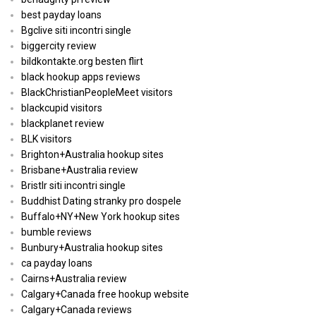
best payday loans
Bgclive siti incontri single
biggercity review
bildkontakte.org besten flirt
black hookup apps reviews
BlackChristianPeopleMeet visitors
blackcupid visitors
blackplanet review
BLK visitors
Brighton+Australia hookup sites
Brisbane+Australia review
Bristlr siti incontri single
Buddhist Dating stranky pro dospele
Buffalo+NY+New York hookup sites
bumble reviews
Bunbury+Australia hookup sites
ca payday loans
Cairns+Australia review
Calgary+Canada free hookup website
Calgary+Canada reviews