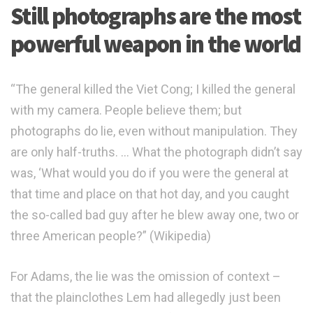
Still photographs are the most
powerful weapon in the world
“The general killed the Viet Cong; I killed the general
with my camera. People believe them; but
photographs do lie, even without manipulation. They
are only half-truths. … What the photograph didn’t say
was, ‘What would you do if you were the general at
that time and place on that hot day, and you caught
the so-called bad guy after he blew away one, two or
three American people?” (Wikipedia)
For Adams, the lie was the omission of context –
that the plainclothes Lem had allegedly just been