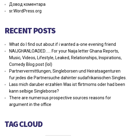
Довод коментара
sr.WordPress.org
RECENT POSTS
What do I find out about if i wanted a-one evening friend
NAIJGHANLOADED…… For your Naija letter Ghana Reports,
Music, Videos, Lifestyle, Leaked, Relationships, Inspirations,
Comedy Blog post (lol)
Partnervermittlungen, Singleborsen und Heiratsagenturen
fur jedes die Partnersuche dahinter sudafrikanischen Singles.
Lass mich daruber erzahlen Was ist flirtmoms oder had been
kann selbige Singleborse?
There are numerous prospective sources reasons for
argument in the office
TAG CLOUD