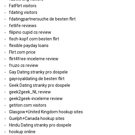
FatFlirt visitors
fdating visitors
fdatingpartnersuche.de besten flirt
fetlife reviews
filipino cupid cs review
fisch-kopf.com besten flirt
flexible payday loans
Flirt.com price
flirt4free-inceleme review
fruzo cs review
Gay Dating stranky pro dospele
gayroyaldating.de besten flirt
Geek Dating stranky pro dospele
geek2geek_NL review
geek2geek-inceleme review
getiton.com visitors
Glasgow+United Kingdom hookup sites
Guelph+Canada hookup sites
Hindu Dating stranky pro dospele
hookup online