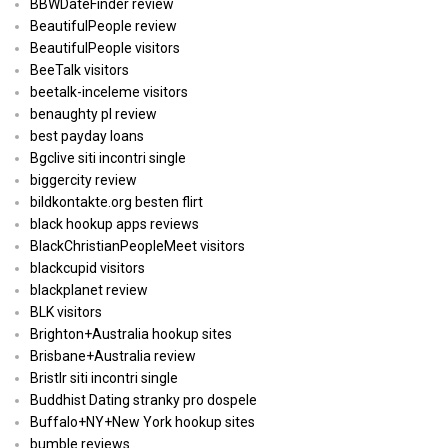
BBWDateFinder review
BeautifulPeople review
BeautifulPeople visitors
BeeTalk visitors
beetalk-inceleme visitors
benaughty pl review
best payday loans
Bgclive siti incontri single
biggercity review
bildkontakte.org besten flirt
black hookup apps reviews
BlackChristianPeopleMeet visitors
blackcupid visitors
blackplanet review
BLK visitors
Brighton+Australia hookup sites
Brisbane+Australia review
Bristlr siti incontri single
Buddhist Dating stranky pro dospele
Buffalo+NY+New York hookup sites
bumble reviews