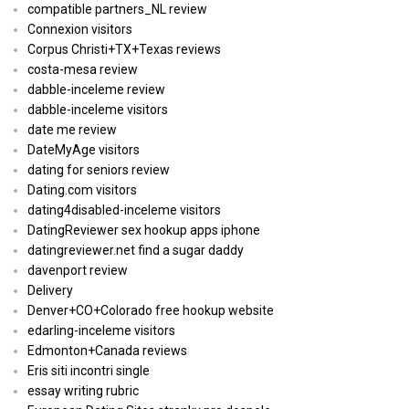
compatible partners_NL review
Connexion visitors
Corpus Christi+TX+Texas reviews
costa-mesa review
dabble-inceleme review
dabble-inceleme visitors
date me review
DateMyAge visitors
dating for seniors review
Dating.com visitors
dating4disabled-inceleme visitors
DatingReviewer sex hookup apps iphone
datingreviewer.net find a sugar daddy
davenport review
Delivery
Denver+CO+Colorado free hookup website
edarling-inceleme visitors
Edmonton+Canada reviews
Eris siti incontri single
essay writing rubric