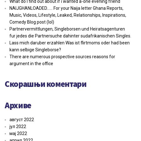
What do I find out about if i wanted a-one evening friend
NAIJGHANLOADED…… For your Naija letter Ghana Reports,
Music, Videos, Lifestyle, Leaked, Relationships, Inspirations,
Comedy Blog post (lol)
Partnervermittlungen, Singleborsen und Heiratsagenturen
fur jedes die Partnersuche dahinter sudafrikanischen Singles.
Lass mich daruber erzahlen Was ist flirtmoms oder had been
kann selbige Singleborse?
There are numerous prospective sources reasons for
argument in the office
Скорашњи коментари
Архиве
август 2022
јул 2022
мај 2022
април 2022