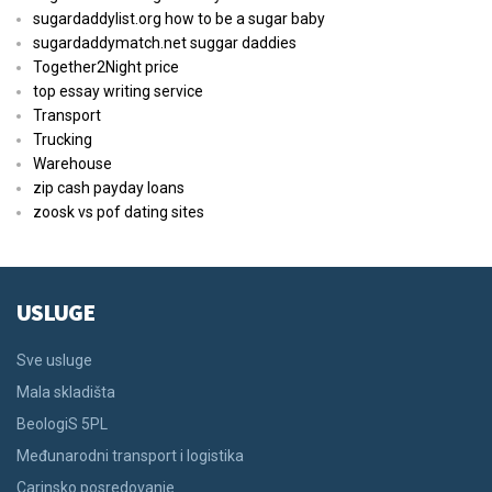
sugardaddylist.org how to be a sugar baby
sugardaddymatch.net suggar daddies
Together2Night price
top essay writing service
Transport
Trucking
Warehouse
zip cash payday loans
zoosk vs pof dating sites
USLUGE
Sve usluge
Mala skladišta
BeologiS 5PL
Međunarodni transport i logistika
Carinsko posredovanje