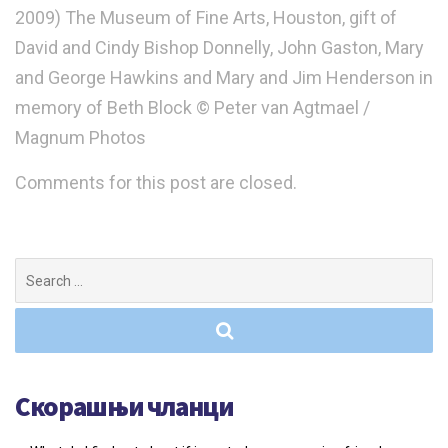
2009) The Museum of Fine Arts, Houston, gift of
David and Cindy Bishop Donnelly, John Gaston, Mary
and George Hawkins and Mary and Jim Henderson in
memory of Beth Block © Peter van Agtmael /
Magnum Photos
Comments for this post are closed.
Search
for:
Скорашњи чланци