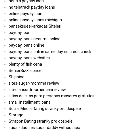
need a payday loan
no teletrack payday loans
online payday loan
online payday loans michigan
panseksueel-arkadas Siteleri
payday loan
payday loans near me online
payday loans online
payday loans online same day no credit check
payday loans websites
plenty of fish cena
SeniorSizzle price
Shipping
sites-sugar-momma review
siti-di-incontri-americani review
sitios de citas para personas mayores gratuitas
small installment loans
Social Media Dating stranky pro dospele
Storage
Strapon Dating stranky pro dospele
sugar-daddies sugar daddy without sex