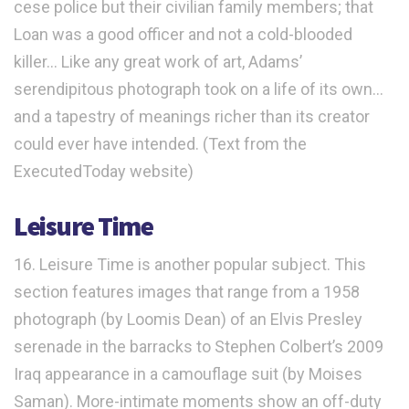
cese police but their civilian family members; that
Loan was a good officer and not a cold-blooded
killer… Like any great work of art, Adams’
serendipitous photograph took on a life of its own…
and a tapestry of meanings richer than its creator
could ever have intended. (Text from the
ExecutedToday website)
Leisure Time
16. Leisure Time is another popular subject. This
section features images that range from a 1958
photograph (by Loomis Dean) of an Elvis Presley
serenade in the barracks to Stephen Colbert’s 2009
Iraq appearance in a camouflage suit (by Moises
Saman). More-intimate moments show an off-duty