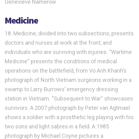
Genevieve Namerow
Medicine
18. Medicine, divided into two subsections, presents
doctors and nurses at work at the front, and
individuals who are surviving with injuries. “Wartime
Medicine“ presents the conditions of medical
operations on the battlefield, from Vo Anh Khanh’s
photograph of North Vietnam surgeons working in a
swamp to Larry Burrows’ emergency dressing
station in Vietnam. “Subsequent to War“ showcases
survivors. A 2007 photograph by Peter van Agtmael
shows a soldier with a prosthetic leg playing with his
two sons and light sabres in a field. A 1985
photograph by Michael Coyne pictures a