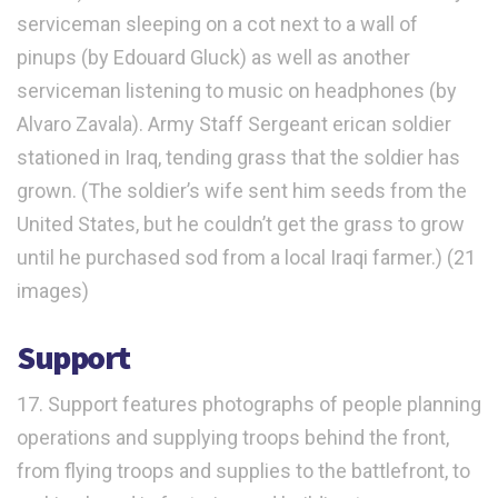
serviceman sleeping on a cot next to a wall of
pinups (by Edouard Gluck) as well as another
serviceman listening to music on headphones (by
Alvaro Zavala). Army Staff Sergeant erican soldier
stationed in Iraq, tending grass that the soldier has
grown. (The soldier’s wife sent him seeds from the
United States, but he couldn’t get the grass to grow
until he purchased sod from a local Iraqi farmer.) (21
images)
Support
17. Support features photographs of people planning
operations and supplying troops behind the front,
from flying troops and supplies to the battlefront, to