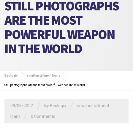
STILL PHOTOGRAPHS
ARE THE MOST
POWERFUL WEAPON
IN THE WORLD
Beologis
small installment loans
Still photographs are the most powerful weapon in the world
/
/
09/08/2022
By
Beologis
small installment
/
loans
0 Comments