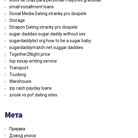
sitios de citas para personas mayores gratuitas
small installment loans
Social Media Dating stranky pro dospele
Storage
Strapon Dating stranky pro dospele
sugar-daddies sugar daddy without sex
sugardaddylist.org how to be a sugar baby
sugardaddymatch.net suggar daddies
Together2Night price
top essay writing service
Transport
Trucking
Warehouse
zip cash payday loans
zoosk vs pof dating sites
Мета
Пријава
Довод уноса