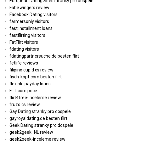
European Dating Sites stranky pro dospele
FabSwingers review
Facebook Dating visitors
farmersonly visitors
fast installment loans
fastflirting visitors
FatFlirt visitors
fdating visitors
fdatingpartnersuche.de besten flirt
fetlife reviews
filipino cupid cs review
fisch-kopf.com besten flirt
flexible payday loans
Flirt.com price
flirt4free-inceleme review
fruzo cs review
Gay Dating stranky pro dospele
gayroyaldating.de besten flirt
Geek Dating stranky pro dospele
geek2geek_NL review
geek2geek-inceleme review