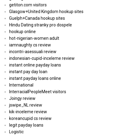
getiton.com visitors
Glasgow+United Kingdom hookup sites
Guelph+Canada hookup sites
Hindu Dating stranky pro dospele
hookup online
hot-nigerian-women adult
iamnaughty cs review
incontri-asessuali review
indonesian-cupid-inceleme review
instant online payday loans
instant pay day loan
instant payday loans online
International
InterracialPeopleMeet visitors
Joingy review
jswipe_NL review
kik-inceleme review
koreancupid cs review
legit payday loans
Logistic