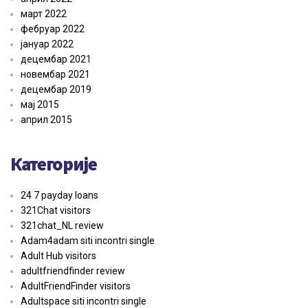
март 2022
фебруар 2022
јануар 2022
децембар 2021
новембар 2021
децембар 2019
мај 2015
април 2015
Категорије
24 7 payday loans
321Chat visitors
321chat_NL review
Adam4adam siti incontri single
Adult Hub visitors
adultfriendfinder review
AdultFriendFinder visitors
Adultspace siti incontri single