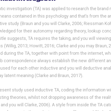
ic investigation (TA) was applied to research the brand
eans contained in this psychology and that’s from the a
ative study (Braun and you will Clarke, 2006; Riessman Koh
ledged for their autonomy regarding theory, lookup con
tle suggests, TA requires the taking, and you will viewing
is (Willig, 2013; Howitt, 2016; Clarke and you may Braun,
d during the TA, together with point from the internet, w
b correspondence always establish the new different anal
 used for each other inductive and you will deductive ana
y latent meaning (Clarke and Braun, 2017).
esent study used inductive TA, coding the information wi
sting theories, whilst not dropping awareness of the reali
 and you will Clarke, 2006). A style from inside the TA ca