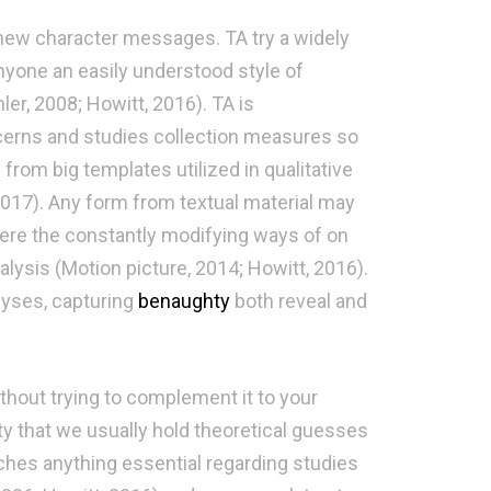
 new character messages. TA try a widely
nyone an easily understood style of
ler, 2008; Howitt, 2016). TA is
cerns and studies collection measures so
 from big templates utilized in qualitative
 2017). Any form from textual material may
here the constantly modifying ways of on
ysis (Motion picture, 2014; Howitt, 2016).
lyses, capturing
benaughty
both reveal and
thout trying to complement it to your
ty that we usually hold theoretical guesses
tches anything essential regarding studies