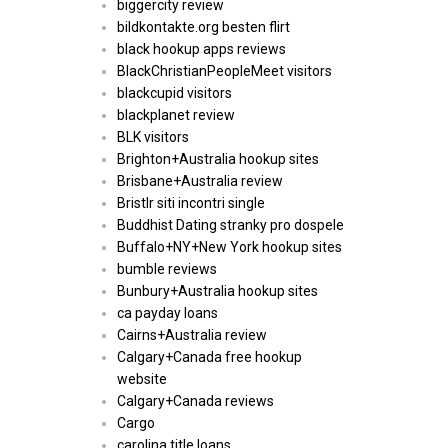
biggercity review
bildkontakte.org besten flirt
black hookup apps reviews
BlackChristianPeopleMeet visitors
blackcupid visitors
blackplanet review
BLK visitors
Brighton+Australia hookup sites
Brisbane+Australia review
Bristlr siti incontri single
Buddhist Dating stranky pro dospele
Buffalo+NY+New York hookup sites
bumble reviews
Bunbury+Australia hookup sites
ca payday loans
Cairns+Australia review
Calgary+Canada free hookup
website
Calgary+Canada reviews
Cargo
carolina title loans