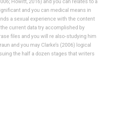
006; Howitt, 2016) and you can relates to a
significant and you can medical means in
mands a sexual experience with the content
at the current data try accomplished by
ase files and you will re also-studying him
raun and you may Clarke’s (2006) logical
rsuing the half a dozen stages that writers