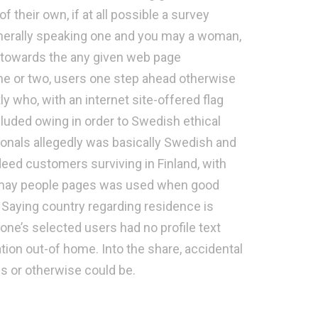
their own, if at all possible a survey
enerally speaking one and you may a woman,
 towards the any given web page
ne or two, users one step ahead otherwise
y who, with an internet site-offered flag
cluded owing in order to Swedish ethical
sionals allegedly was basically Swedish and
eed customers surviving in Finland, with
 may people pages was used when good
 Saying country regarding residence is
 one’s selected users had no profile text
ion out-of home. Into the share, accidental
es or otherwise could be.