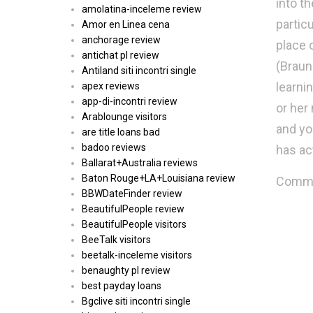
into t
amolatina-inceleme review
partic
Amor en Linea cena
anchorage review
place 
antichat pl review
(Braun 
Antiland siti incontri single
learni
apex reviews
app-di-incontri review
or her
Arablounge visitors
and yo
are title loans bad
badoo reviews
has act
Ballarat+Australia reviews
Baton Rouge+LA+Louisiana review
Commen
BBWDateFinder review
BeautifulPeople review
BeautifulPeople visitors
BeeTalk visitors
beetalk-inceleme visitors
benaughty pl review
best payday loans
Bgclive siti incontri single