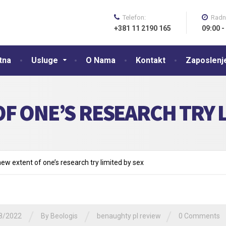
Telefon:
Radn
+381 11 2190 165
09:00 -
tna
Usluge
O Nama
Kontakt
Zaposlenj
F ONE’S RESEARCH TRY L
new extent of one’s research try limited by sex
/
/
/
8/2022
By
Beologis
benaughty pl review
0 Comments