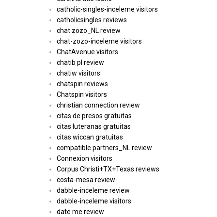
catholic-singles-inceleme visitors
catholicsingles reviews
chat zozo_NL review
chat-zozo-inceleme visitors
ChatAvenue visitors
chatib pl review
chatiw visitors
chatspin reviews
Chatspin visitors
christian connection review
citas de presos gratuitas
citas luteranas gratuitas
citas wiccan gratuitas
compatible partners_NL review
Connexion visitors
Corpus Christi+TX+Texas reviews
costa-mesa review
dabble-inceleme review
dabble-inceleme visitors
date me review