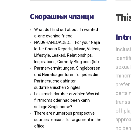
Скорашњи чланци
Thi
What do I find out about if i wanted
Int
a-one evening friend
NAIJGHANLOADED…… For your Naija
Inclus
letter Ghana Reports, Music, Videos,
Lifestyle, Leaked, Relationships,
identif
Inspirations, Comedy Blog post (lol)
sexual
Partnervermittlungen, Singleborsen
und Heiratsagenturen fur jedes die
minori
Partnersuche dahinter
prefer 
sudafrikanischen Singles.
certai
Lass mich daruber erzahlen Was ist
flirtmoms oder had been kann
transs
selbige Singleborse?
off pl
There are numerous prospective
approa
sources reasons for argument in the
office
no ben