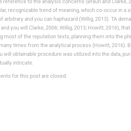
he reference to the analysis concerns (Braun and Clarke, 2
ular, recognizable trend of meaning, which co-occur in a 
of arbitrary and you can haphazard (Willig, 2013). TA de
and you will Clarke, 2006; Willig, 2013; Howitt, 2016), th
ng most of the reputation texts, planning them into the phr
 many times from the analytical process (Howitt, 2016). B
u will obtainable procedure was utilized into the data, pu
ually intricate.
ts for this post are closed.