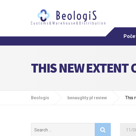
Poče
THIS NEW EXTENT O
Beologis
benaughty pl review
This 
Search
11/0
for: