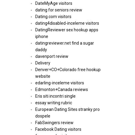
DateMyAge visitors
dating for seniors review
Dating.com visitors
dating4disabled-inceleme visitors
DatingReviewer sex hookup apps
iphone
datingreviewer.net find a sugar
daddy
davenport review
Delivery
Denver+CO+Colorado free hookup
website
edarling-inceleme visitors
Edmonton+Canada reviews
Eris siti incontri single
essay writing rubric
European Dating Sites stranky pro
dospele
FabSwingers review
Facebook Dating visitors