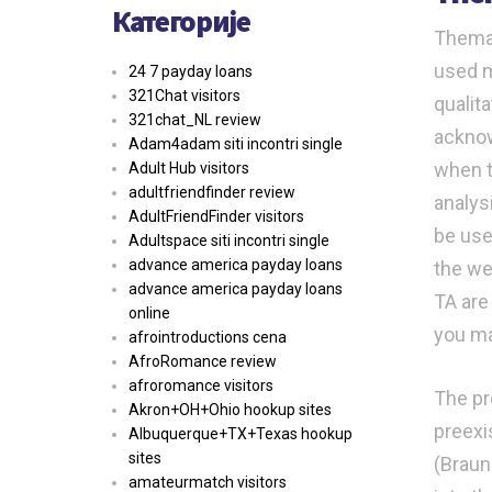
Категорије
Themat
used m
24 7 payday loans
321Chat visitors
qualit
321chat_NL review
acknow
Adam4adam siti incontri single
when ti
Adult Hub visitors
adultfriendfinder review
analys
AdultFriendFinder visitors
be use
Adultspace siti incontri single
advance america payday loans
the we
advance america payday loans
TA are
online
you ma
afrointroductions cena
AfroRomance review
afroromance visitors
The pr
Akron+OH+Ohio hookup sites
preexi
Albuquerque+TX+Texas hookup
sites
(Braun
amateurmatch visitors