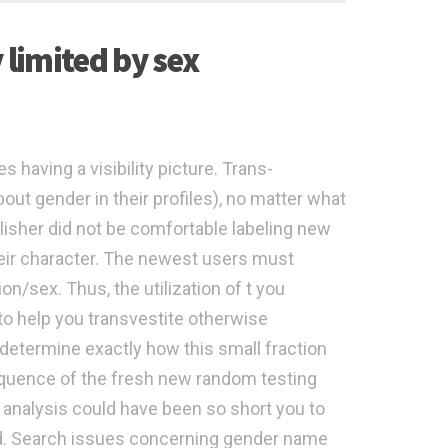
 limited by sex
 having a visibility picture. Trans-
bout gender in their profiles), no matter what
blisher did not be comfortable labeling new
heir character. The newest users must
on/sex. Thus, the utilization of t you
 to help you transvestite otherwise
 determine exactly how this small fraction
equence of the fresh new random testing
 analysis could have been so short you to
ed. Search issues concerning gender name