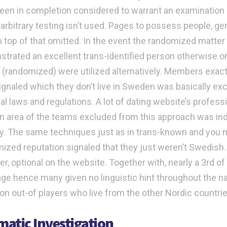
een in completion considered to warrant an examination of 
arbitrary testing isn’t used. Pages to possess people, g
 top of that omitted.
In the event the randomized matter
trated an excellent trans-identified person otherwise o
ng (randomized) were utilized alternatively. Members exactl
signaled which they don’t live in Sweden was basically ex
al laws and regulations. A lot of dating website’s profes
n area of the teams excluded from this approach was ind
. The same techniques just as in trans-known and you
ized reputation signaled that they just weren’t Swedish.
r, optional on the website. Together with, nearly a 3rd of
e hence many given no linguistic hint throughout the nat
ion out-of players who live from the other Nordic countri
atic Investigation