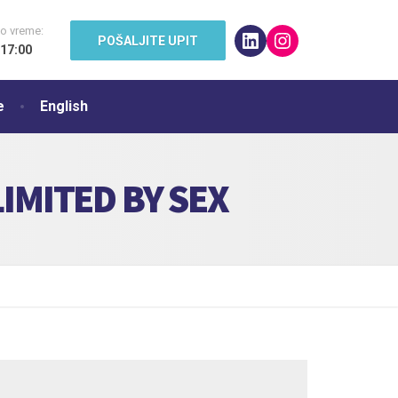
o vreme:
LinkedIn
Instagram
POŠALJITE UPIT
 17:00
e
English
IMITED BY SEX