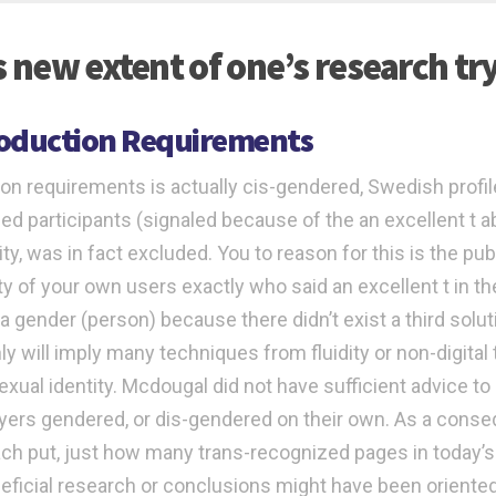
s new extent of one’s research try
roduction Requirements
ion requirements is actually cis-gendered, Swedish profiles
ied participants (signaled because of the an excellent t a
ity, was in fact excluded. You to reason for this is the pu
ty of your own users exactly who said an excellent t in t
a gender (person) because there didn’t exist a third soluti
nly will imply many techniques from fluidity or non-digital
exual identity. Mcdougal did not have sufficient advice to
ayers gendered, or dis-gendered on their own. As a cons
ch put, just how many trans-recognized pages in today’s
eficial research or conclusions might have been orient