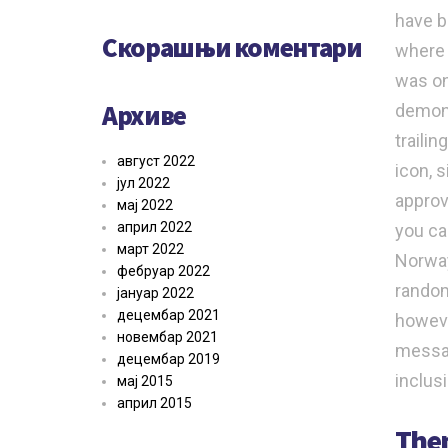
have b
Скорашњи коментари
where 
was on
Архиве
demons
traili
август 2022
icon, 
јул 2022
approv
мај 2022
април 2022
you ca
март 2022
Norway
фебруар 2022
random
јануар 2022
децембар 2021
howeve
новембар 2021
messag
децембар 2019
inclus
мај 2015
април 2015
Them