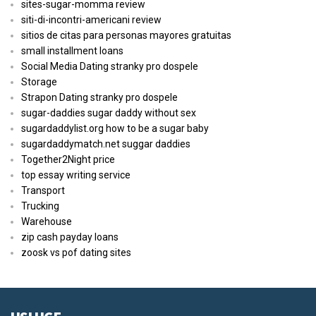
sites-sugar-momma review
siti-di-incontri-americani review
sitios de citas para personas mayores gratuitas
small installment loans
Social Media Dating stranky pro dospele
Storage
Strapon Dating stranky pro dospele
sugar-daddies sugar daddy without sex
sugardaddylist.org how to be a sugar baby
sugardaddymatch.net suggar daddies
Together2Night price
top essay writing service
Transport
Trucking
Warehouse
zip cash payday loans
zoosk vs pof dating sites