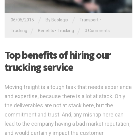
/
/
06/05/2015
By
Beologis
Transport
•
/
/
Trucking
Benefits
•
Trucking
0 Comments
Top benefits of hiring our
trucking service
Moving freight is a tough task that needs experience
and expertise, because there is a lot at stack. Only
the deliverables are not at stack here, but the
commitment and trust. And, any mishap here can
lead to the company having a bad market reputation,
and would certainly impact the customer