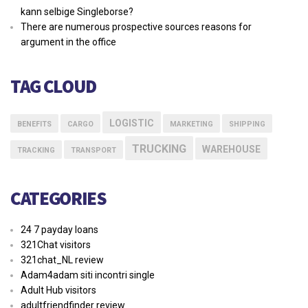
kann selbige Singleborse?
There are numerous prospective sources reasons for
argument in the office
TAG CLOUD
LOGISTIC
BENEFITS
CARGO
MARKETING
SHIPPING
TRUCKING
WAREHOUSE
TRACKING
TRANSPORT
CATEGORIES
24 7 payday loans
321Chat visitors
321chat_NL review
Adam4adam siti incontri single
Adult Hub visitors
adultfriendfinder review