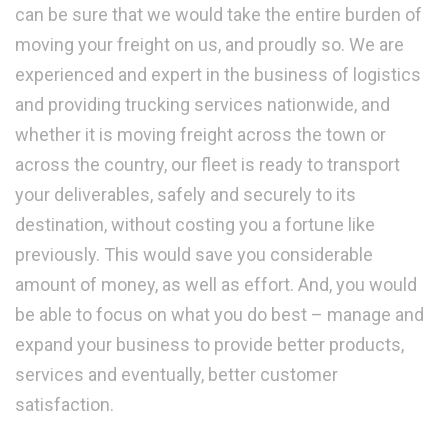
can be sure that we would take the entire burden of
moving your freight on us, and proudly so. We are
experienced and expert in the business of logistics
and providing trucking services nationwide, and
whether it is moving freight across the town or
across the country, our fleet is ready to transport
your deliverables, safely and securely to its
destination, without costing you a fortune like
previously. This would save you considerable
amount of money, as well as effort. And, you would
be able to focus on what you do best – manage and
expand your business to provide better products,
services and eventually, better customer
satisfaction.