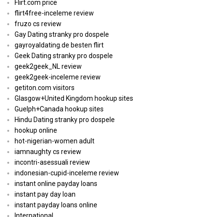
Flirt.com price
flirt4free-inceleme review
fruzo cs review
Gay Dating stranky pro dospele
gayroyaldating.de besten flirt
Geek Dating stranky pro dospele
geek2geek_NL review
geek2geek-inceleme review
getiton.com visitors
Glasgow+United Kingdom hookup sites
Guelph+Canada hookup sites
Hindu Dating stranky pro dospele
hookup online
hot-nigerian-women adult
iamnaughty cs review
incontri-asessuali review
indonesian-cupid-inceleme review
instant online payday loans
instant pay day loan
instant payday loans online
International