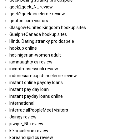
Geek Dating stranky pro dospele
geek2geek_NL review
geek2geek-inceleme review
getiton.com visitors
Glasgow+United Kingdom hookup sites
Guelph+Canada hookup sites
Hindu Dating stranky pro dospele
hookup online
hot-nigerian-women adult
iamnaughty cs review
incontri-asessuali review
indonesian-cupid-inceleme review
instant online payday loans
instant pay day loan
instant payday loans online
International
InterracialPeopleMeet visitors
Joingy review
jswipe_NL review
kik-inceleme review
koreancupid cs review