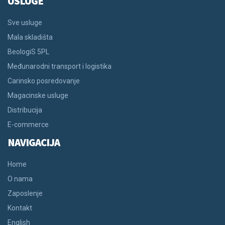
USLUGE
Sve usluge
Mala skladišta
BeologiS 5PL
Međunarodni transport i logistika
Carinsko posredovanje
Magacinske usluge
Distribucija
E-commerce
NAVIGACIJA
Home
O nama
Zaposlenje
Kontakt
English