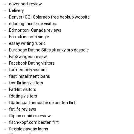
davenport review
Delivery
Denver+CO+Colorado free hookup website
edarling-inceleme visitors
Edmonton+Canada reviews
Eris siti incontri single
essay writing rubric
European Dating Sites stranky pro dospele
FabSwingers review
Facebook Dating visitors
farmersonly visitors
fast installment loans
fastflirting visitors
FatFlirt visitors
fdating visitors
fdatingpartnersuche.de besten flirt
fetlife reviews
filipino cupid cs review
fisch-kopf.com besten flirt
flexible payday loans