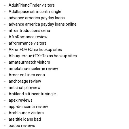
AdultFriendFinder visitors
Adultspace siti incontri single
advance america payday loans
advance america payday loans online
afrointroductions cena
AfroRomance review
afroromance visitors
Akron+OH+Ohio hookup sites
Albuquerque+TX+Texas hookup sites
amateurmatch visitors
amolatina-inceleme review
Amor en Linea cena
anchorage review
antichat pl review
Antiland siti incontri single
apex reviews
app-di-incontri review
Arablounge visitors
are title loans bad
badoo reviews