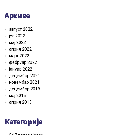
Архиве
август 2022
јул 2022
мај 2022
април 2022
март 2022
фебруар 2022
јануар 2022
децембар 2021
новембар 2021
децембар 2019
мај 2015
април 2015
Категорије