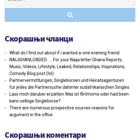
for:
Скорашњи чланци
What do I find out about if i wanted a-one evening friend
NAIJGHANLOADED…… For your Naija letter Ghana Reports,
Music, Videos, Lifestyle, Leaked, Relationships, Inspirations,
Comedy Blog post (lol)
Partnervermittlungen, Singleborsen und Heiratsagenturen
fur jedes die Partnersuche dahinter sudafrikanischen Singles.
Lass mich daruber erzahlen Was ist flirtmoms oder had been
kann selbige Singleborse?
There are numerous prospective sources reasons for
argument in the office
Скорашњи коментари