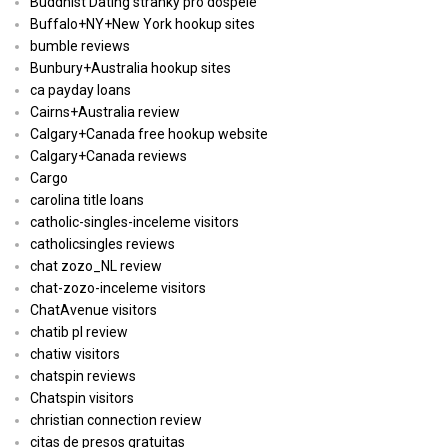
Buddhist Dating stranky pro dospele
Buffalo+NY+New York hookup sites
bumble reviews
Bunbury+Australia hookup sites
ca payday loans
Cairns+Australia review
Calgary+Canada free hookup website
Calgary+Canada reviews
Cargo
carolina title loans
catholic-singles-inceleme visitors
catholicsingles reviews
chat zozo_NL review
chat-zozo-inceleme visitors
ChatAvenue visitors
chatib pl review
chatiw visitors
chatspin reviews
Chatspin visitors
christian connection review
citas de presos gratuitas