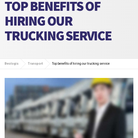
TOP BENEFITS OF
HIRING OUR
TRUCKING SERVICE
Beologis
Transport
Top benefits of hiring our trucking service