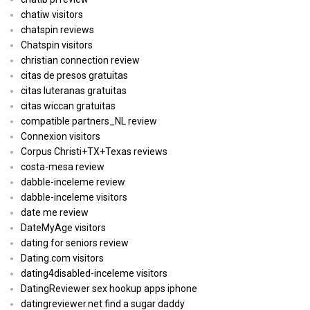
chatiw visitors
chatspin reviews
Chatspin visitors
christian connection review
citas de presos gratuitas
citas luteranas gratuitas
citas wiccan gratuitas
compatible partners_NL review
Connexion visitors
Corpus Christi+TX+Texas reviews
costa-mesa review
dabble-inceleme review
dabble-inceleme visitors
date me review
DateMyAge visitors
dating for seniors review
Dating.com visitors
dating4disabled-inceleme visitors
DatingReviewer sex hookup apps iphone
datingreviewer.net find a sugar daddy