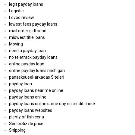
legit payday loans
Logistic
Lovoo review
lowest fees payday loans
mail order girlfriend
midwest title loans
Moving
need a payday loan
no teletrack payday loans
online payday loan
online payday loans michigan
panseksueel-arkadas Siteleri
payday loan
payday loans near me online
payday loans online
payday loans online same day no credit check
payday loans websites
plenty of fish cena
SeniorSizzle price
Shipping