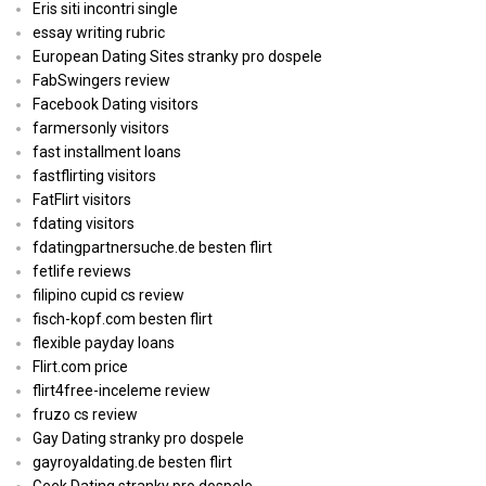
Eris siti incontri single
essay writing rubric
European Dating Sites stranky pro dospele
FabSwingers review
Facebook Dating visitors
farmersonly visitors
fast installment loans
fastflirting visitors
FatFlirt visitors
fdating visitors
fdatingpartnersuche.de besten flirt
fetlife reviews
filipino cupid cs review
fisch-kopf.com besten flirt
flexible payday loans
Flirt.com price
flirt4free-inceleme review
fruzo cs review
Gay Dating stranky pro dospele
gayroyaldating.de besten flirt