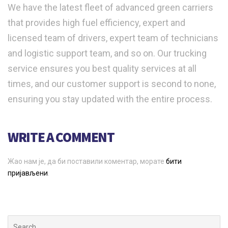
We have the latest fleet of advanced green carriers
that provides high fuel efficiency, expert and
licensed team of drivers, expert team of technicians
and logistic support team, and so on. Our trucking
service ensures you best quality services at all
times, and our customer support is second to none,
ensuring you stay updated with the entire process.
WRITE A COMMENT
Жао нам је, да би поставили коментар, морате
бити
пријављени
.
Search