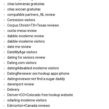
citas luteranas gratuitas
citas wiccan gratuitas
compatible partners_NL review
Connexion visitors
Corpus Christi+TX+Texas reviews
costa-mesa review
dabble-inceleme review
dabble-inceleme visitors
date me review
DateMyAge visitors
dating for seniors review
Dating.com visitors
dating4disabled-inceleme visitors
DatingReviewer sex hookup apps iphone
datingreviewer.net find a sugar daddy
davenport review
Delivery
Denver+CO+Colorado free hookup website
edarling-inceleme visitors
Edmonton+Canada reviews