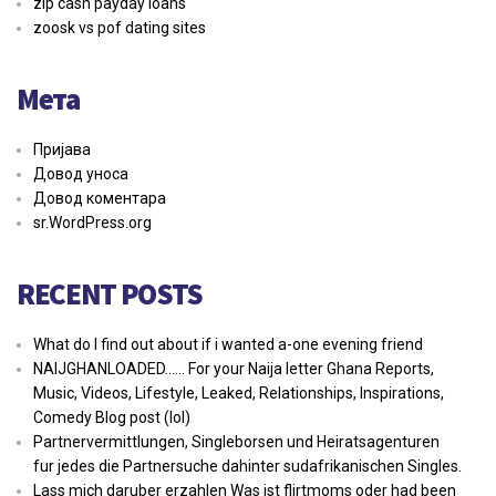
zip cash payday loans
zoosk vs pof dating sites
Мета
Пријава
Довод уноса
Довод коментара
sr.WordPress.org
RECENT POSTS
What do I find out about if i wanted a-one evening friend
NAIJGHANLOADED…… For your Naija letter Ghana Reports,
Music, Videos, Lifestyle, Leaked, Relationships, Inspirations,
Comedy Blog post (lol)
Partnervermittlungen, Singleborsen und Heiratsagenturen
fur jedes die Partnersuche dahinter sudafrikanischen Singles.
Lass mich daruber erzahlen Was ist flirtmoms oder had been