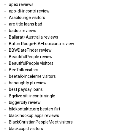
apex reviews
app-di-incontri review
Arablounge visitors
are title loans bad
badoo reviews
Ballarat+Australia reviews
Baton Rouge+LA+Louisiana review
BBWDateFinder review
BeautifulPeople review
BeautifulPeople visitors
BeeTalk visitors
beetalk-inceleme visitors
benaughty pl review
best payday loans
Bgclive siti incontri single
biggercity review
bildkontakte.org besten flirt
black hookup apps reviews
BlackChristianPeopleMeet visitors
blackcupid visitors