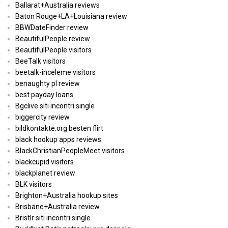
Ballarat+Australia reviews
Baton Rouge+LA+Louisiana review
BBWDateFinder review
BeautifulPeople review
BeautifulPeople visitors
BeeTalk visitors
beetalk-inceleme visitors
benaughty pl review
best payday loans
Bgclive siti incontri single
biggercity review
bildkontakte.org besten flirt
black hookup apps reviews
BlackChristianPeopleMeet visitors
blackcupid visitors
blackplanet review
BLK visitors
Brighton+Australia hookup sites
Brisbane+Australia review
Bristlr siti incontri single