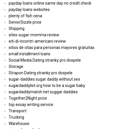
payday loans online same day no credit check
payday loans websites
plenty of fish cena
SeniorSizzle price
Shipping
sites-sugar-momma review
siti-di-incontri-americani review
sitios de citas para personas mayores gratuitas
small installment loans
Social Media Dating stranky pro dospele
Storage
Strapon Dating stranky pro dospele
sugar-daddies sugar daddy without sex
sugardaddylist.org how to be a sugar baby
sugardaddymatch.net suggar daddies
Together2Night price
top essay writing service
Transport
Trucking
Warehouse