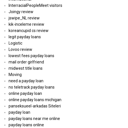
InterracialPeopleMeet visitors
Joingy review
jswipe_NL review
kik-inceleme review
koreancupid cs review
legit payday loans
Logistic
Lovoo review
lowest fees payday loans
mail order girlfriend
midwest title loans
Moving
need a payday loan
no teletrack payday loans
online payday loan
online payday loans michigan
panseksueel-arkadas Siteleri
payday loan
payday loans near me online
payday loans online