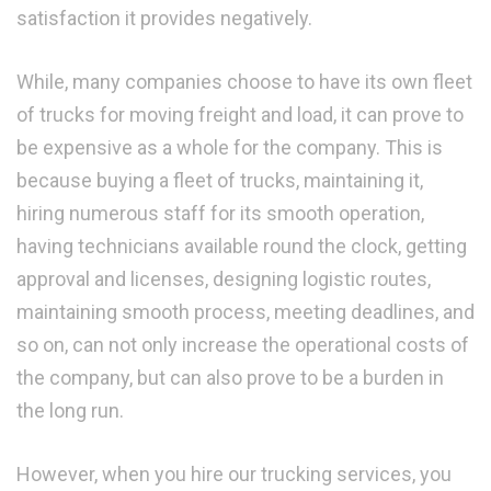
satisfaction it provides negatively.
While, many companies choose to have its own fleet
of trucks for moving freight and load, it can prove to
be expensive as a whole for the company. This is
because buying a fleet of trucks, maintaining it,
hiring numerous staff for its smooth operation,
having technicians available round the clock, getting
approval and licenses, designing logistic routes,
maintaining smooth process, meeting deadlines, and
so on, can not only increase the operational costs of
the company, but can also prove to be a burden in
the long run.
However, when you hire our trucking services, you