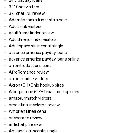
24 7 payday loans
321Chat visitors
321chat_NL review
Adam4adam siti incontri single
Adult Hub visitors
adultfriendfinder review
AdultFriendFinder visitors
Adultspace siti incontri single
advance america payday loans
advance america payday loans online
afrointroductions cena
AfroRomance review
afroromance visitors
Akron+OH+Ohio hookup sites
Albuquerque+TX+Texas hookup sites
amateurmatch visitors
amolatina-inceleme review
Amor en Linea cena
anchorage review
antichat pl review
Antiland siti incontri single