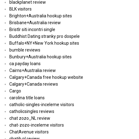
blackplanet review
BLK visitors
Brighton+Australia hookup sites
Brisbane+Australia review
Bristlr siti incontri single
Buddhist Dating stranky pro dospele
Buffalo+NY+New York hookup sites
bumble reviews
Bunbury+Australia hookup sites
ca payday loans
Cairns+Australia review
Calgary+Canada free hookup website
Calgary+Canada reviews
Cargo
carolina title loans
catholic-singles-inceleme visitors
catholicsingles reviews
chat zozo_NL review
chat-zozo-inceleme visitors
ChatAvenue visitors
chatib pl review